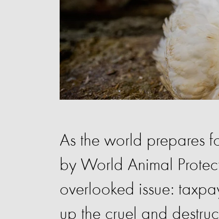
As the world prepares f
by World Animal Protecti
overlooked issue: taxpa
up the cruel and destruct