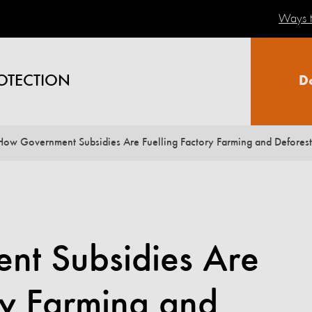
Ways t
OTECTION
D
How Government Subsidies Are Fuelling Factory Farming and Deforest
t Subsidies Are
ry Farming and