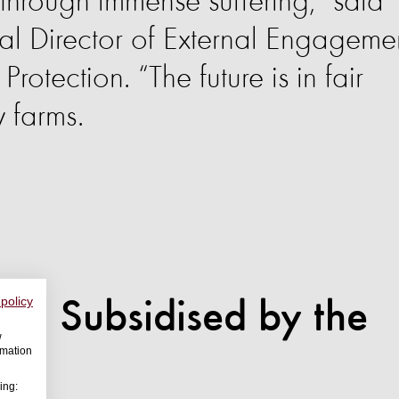
through immense suffering,” said
al Director of External Engageme
rotection. “The future is in fair
y farms.
 policy
em Subsidised by the
w
rmation
ing: