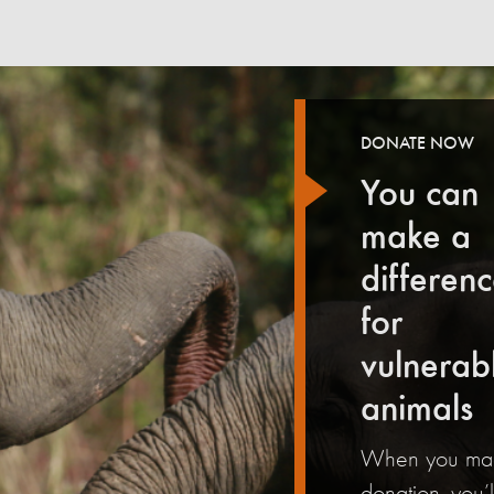
DONATE NOW
You can
make a
differen
for
vulnerab
animals
When you ma