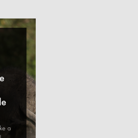
ce
le
ke a