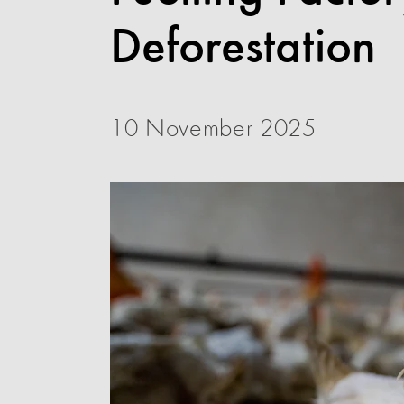
Deforestation
10 November 2025