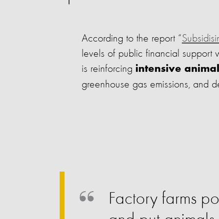
According to the report “
Subsidisi
levels of public financial support
is reinforcing
intensive anima
greenhouse gas emissions, and de
Factory farms pol