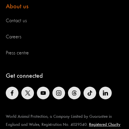
About us
Contact us
Careers
Press centre
Get connected
World Animal Protection, a Company Limited by Guarantee in
England and Wales, Registration No. 4029540.
Registered Charity