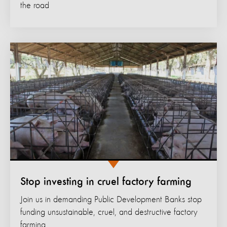
the road
Stop investing in cruel factory farming
Join us in demanding Public Development Banks stop
funding unsustainable, cruel, and destructive factory
farming