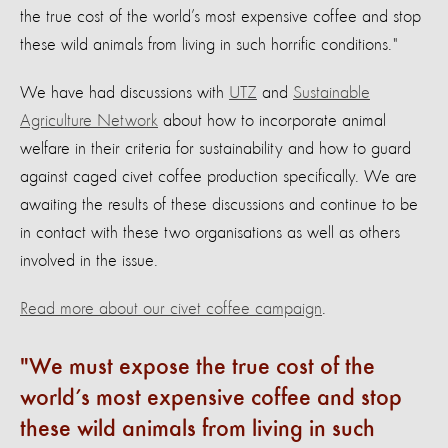
the true cost of the world’s most expensive coffee and stop
these wild animals from living in such horrific conditions."
We have had discussions with
UTZ
and
Sustainable
Agriculture Network
about how to incorporate animal
welfare in their criteria for sustainability and how to guard
against caged civet coffee production specifically. We are
awaiting the results of these discussions and continue to be
in contact with these two organisations as well as others
involved in the issue.
Read more about our civet coffee campaign
.
We must expose the true cost of the
world’s most expensive coffee and stop
these wild animals from living in such