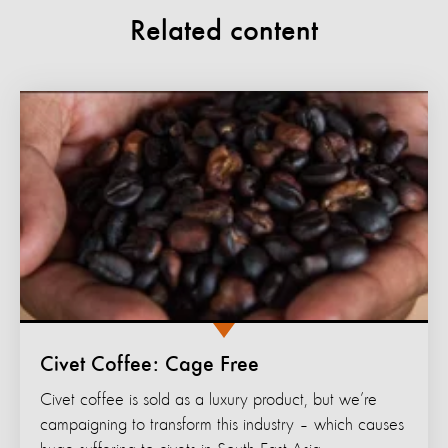
Related content
Civet Coffee: Cage Free
Civet coffee is sold as a luxury product, but we’re
campaigning to transform this industry – which causes