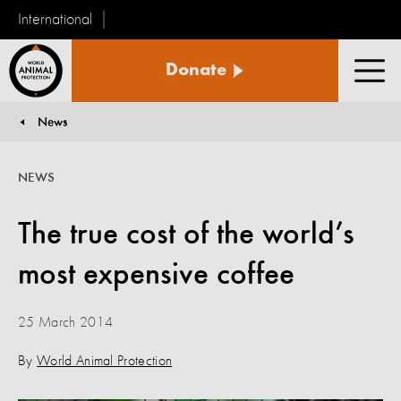
International
World
Donate
Animal
Men
Protection
News
You are here:
NEWS
The true cost of the world’s
most expensive coffee
25 March 2014
By
World Animal Protection