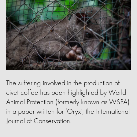
The suffering involved in the production of
civet coffee has been highlighted by World
Animal Protection (formerly known as WSPA)
in a paper written for ‘Oryx’, the International
Journal of Conservation.