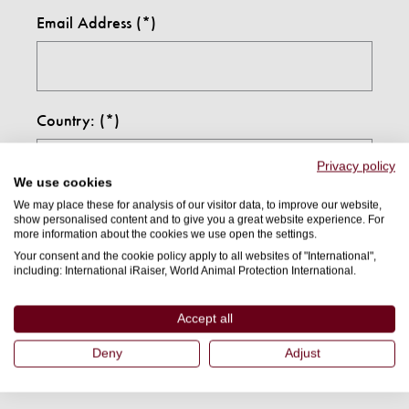
Email Address
Country:
Privacy policy
We use cookies
We may place these for analysis of our visitor data, to improve our website,
I confirm I am 18 years or older(*)
show personalised content and to give you a great website experience. For
more information about the cookies we use open the settings.
Your consent and the cookie policy apply to all websites of "International",
including: International iRaiser, World Animal Protection International.
By submitting this form, I agree to receive further
communications from World Animal Protection and
Accept all
understand I can opt out at any time. For information
Deny
Adjust
on how we use your details, and how we keep your
details safe, please read our
privacy policy
.