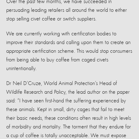
Over the past few months, we have succeeded in
persuading leading retailers all around the world to either
stop selling civet coffee or switch suppliers.
We are currently working with certification bodies to
improve their standards and calling upon them to create an
appropriate certification scheme. This would stop consumers
from being able to buy coffee from caged civets
unintentionally.
Dr Neil D’Cruze, World Animal Protection’s Head of
Wildlife Research and Policy, the lead author on the paper
said: “I have seen first-hand the suffering experienced by
these animals. Kept in small, dirty cages that fail to meet
their basic needs, these conditions often result in high levels
of morbidity and mortality. The torment that they endure for
a cup of coffee is totally unacceptable. We must expose