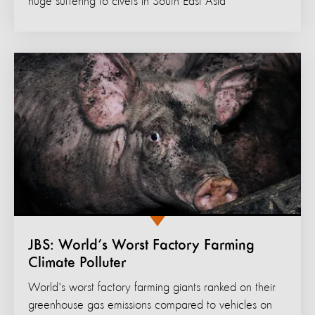
huge suffering to civets in South East Asia
JBS: World’s Worst Factory Farming
Climate Polluter
World's worst factory farming giants ranked on their
greenhouse gas emissions compared to vehicles on