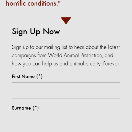
horrific conditions.
Sign Up Now
Sign up to our mailing list to hear about the latest
campaigns from World Animal Protection, and
how you can help us end animal cruelty. Forever
First Name
Surname