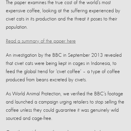
The paper examines the true cost of the world’s most
expensive coffee, looking at the suffering experienced by
civet cats in its production and the threat it poses to their
population.
Read a summary of the paper here
An investigation by the BBC in September 2013 revealed
that civet cats were being kept in cages in Indonesia, to
feed the global trend for ‘civet coffee’ – a type of coffee
produced from beans excreted by civets.
As World Animal Protection, we verified the BBC’s footage
and launched a campaign urging retailers to stop selling the
coffee unless they could guarantee it was genuinely wild
sourced and cage-free.