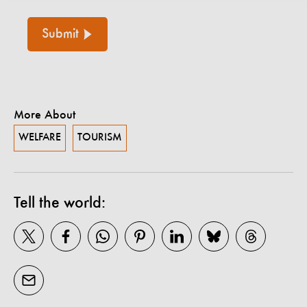
Submit
More About
WELFARE
TOURISM
Tell the world: