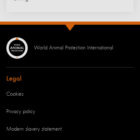
World Animal Protection International
Legal
Cookies
Privacy policy
Modern slavery statement