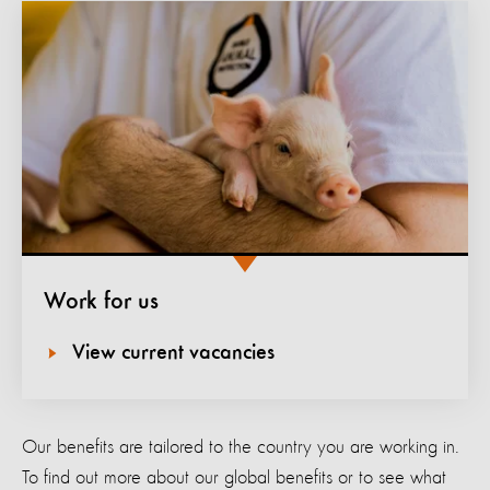
Work for us
View current vacancies
Our benefits are tailored to the country you are working in.
To find out more about our global benefits or to see what