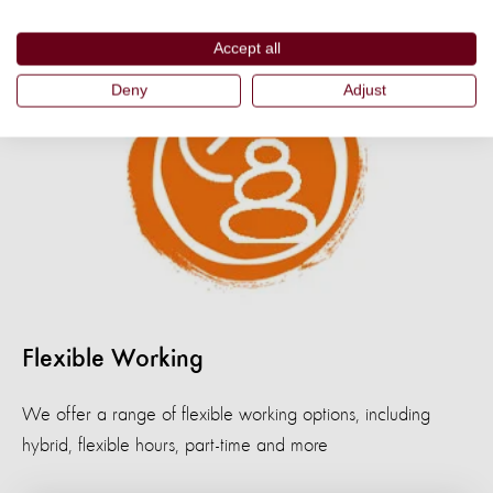
Accept all
Deny
Adjust
Flexible Working
We offer a range of flexible working options, including
hybrid, flexible hours, part-time and more