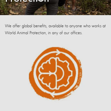
We offer global benefits, available to anyone who works at
World Animal Protection, in any of our offices.