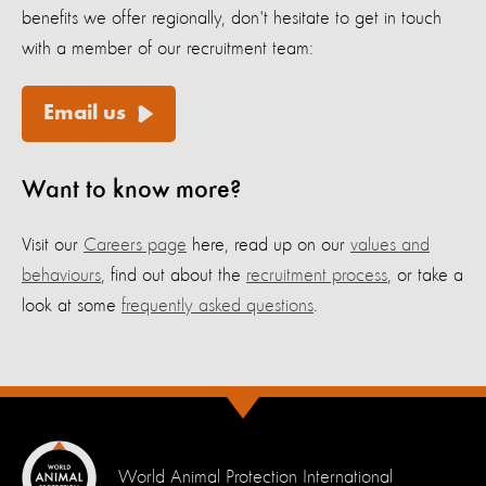
benefits we offer regionally, don't hesitate to get in touch
with a member of our recruitment team:
Email us
Want to know more?
Visit our
Careers page
here, read up on our
values and
behaviours
, find out about the
recruitment process
, or take a
look at some
frequently asked questions
.
World Animal Protection International