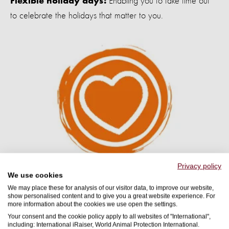
Enabling you to take time out
Flexible holiday days:
to celebrate the holidays that matter to you.
Privacy policy
We use cookies
Health and Wellbeing
We may place these for analysis of our visitor data, to improve our website,
show personalised content and to give you a great website experience. For
more information about the cookies we use open the settings.
From Employee Assistance Programmes to wellness hours
Your consent and the cookie policy apply to all websites of "International",
including: International iRaiser, World Animal Protection International.
and mental health first aiders