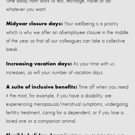
Time away from work to rest, recharge, travel or do
whatever you want.
Your wellbeing is a priority
Midyear closure days:
which is why we offer an all-employee closure in the middle
of the year so that all our colleagues can take a collective
break.
As your time with us
Increasing vacation days:
increases, so will your number of vacation days.
Time off when you need
A suite of inclusive benefits:
it the most, for example, if you have a disability, are
experiencing menopausal/menstrual symptoms, undergoing
fertility treatment, caring for a dependent, or if you lose a
loved one or a companion animal.