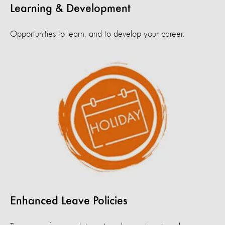
Learning & Development
Opportunities to learn, and to develop your career.
Enhanced Leave Policies