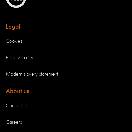
Legal
Cookies
Privacy policy
Modern slavery statement
About us
Contact us
Careers