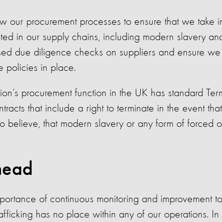
w our procurement processes to ensure that we take in
iated in our supply chains, including modern slavery an
sed due diligence checks on suppliers and ensure we a
 policies in place.
ion’s procurement function in the UK has standard Ter
racts that include a right to terminate in the event tha
 believe, that modern slavery or any form of forced o
head
ortance of continuous monitoring and improvement to
afficking has no place within any of our operations. I