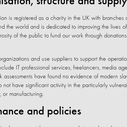
sation, structure and supply
on is registered as a charity in the UK with branches 
nd the world and is dedicated to improving the lives o
rosity of the public to fund our work through donations
ganizations and use suppliers to support the operatio
nclude IT professional services, freelancers, media agen
k assessments have found no evidence of modern slav
ot have significant activity in the particularly vulnera
y, or manufacturing.
ance and policies