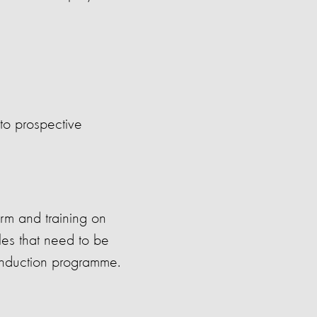
to prospective
orm and training on
es that need to be
induction programme.