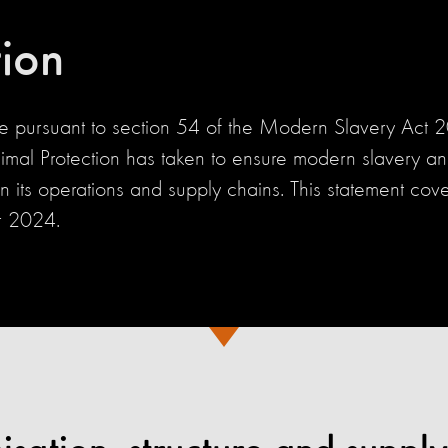
tion
de pursuant to section 54 of the Modern Slavery Act
imal Protection has taken to ensure modern slavery and
in its operations and supply chains. This statement cove
 2024.