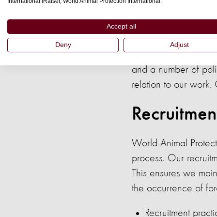
with our legal and et
International iRaiser, World Animal Protection International.
Management is respon
Accept all
the policy.
Deny
Adjust
World Animal Protec
and a number of poli
relation to our work.
Recruitmen
World Animal Protecti
process. Our recruitm
This ensures we main
the occurrence of fo
Recruitment pract