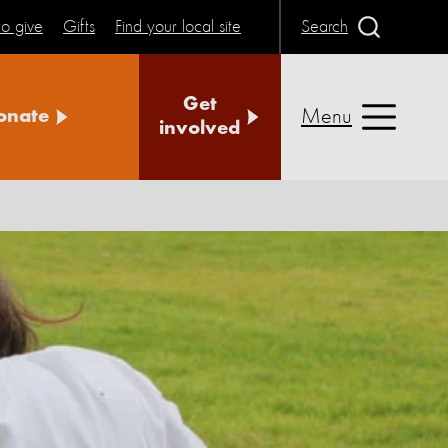
o give
Gifts
Find your local site
Search
Get
Menu
onate
involved