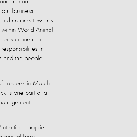
y and human
l our business
 and controls towards
e within World Animal
nd procurement are
esponsibilities in
es and the people
f Trustees in March
cy is one part of a
 management,
Protection complies