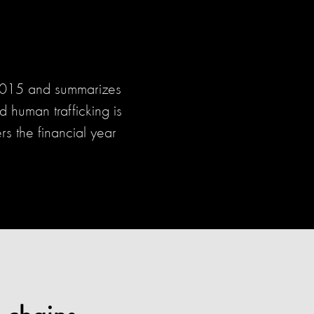
 2015 and summarizes
 human trafficking is
rs the financial year