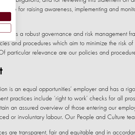
hical obligations, and for reviewing this statement on a
sible for raising awareness, implementing and monit
tion has a robust governance and risk management fr
cies and procedures which aim to minimize the risk of
 Of particular relevance are our policies and procedur
t
on is an equal opportunities’ employer and has a rigo
ent practices include ‘right to work’ checks for all pr
tain an assured overview of those entering our empl
rced or involuntary labour. Our People and Culture tea
ices are transparent, fair and equitable and in accor