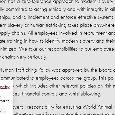
tion has a zero-tolerance approach to modern slaver
lly committed to acting ethically and with integrity in al
nships, and to implement and enforce effective systems
ern slavery or human trafficking takes place anywher
supply chains. All employees involved in recruitment a
e training in how to identify modern slavery and their r
 minimized. We take our responsibilities to our employe
 chains very seriously.
Human Trafficking Policy was approved by the Board o
ommunicated to employees across the group. This poli
ework which includes other relevant policies on risk
 policy
sources, financial controls and whistleblowing.
w
rmation
 has overall responsibility for ensuring World Animal 
ing: