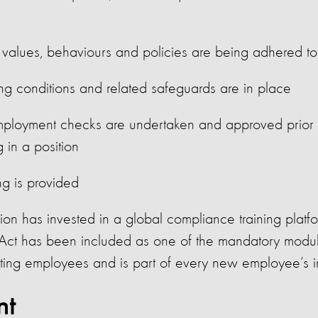
alues, behaviours and policies are being adhered to
ing conditions and related safeguards are in place
ployment checks are undertaken and approved prior 
 in a position
ng is provided
on has invested in a global compliance training platf
Act has been included as one of the mandatory modul
sting employees and is part of every new employee’s 
nt