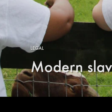
LEGAL
Modern slav