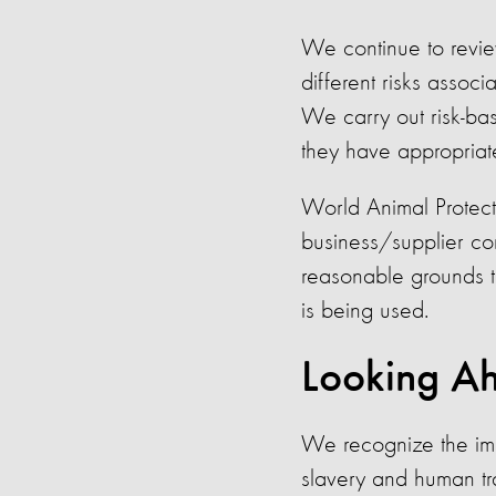
We continue to revie
different risks assoc
We carry out risk-ba
they have appropriate
World Animal Protect
business/supplier cont
reasonable grounds to
is being used.
Looking A
We recognize the imp
slavery and human tr