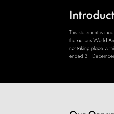
Introduc
This statement is ma
the actions World An
not taking place with
ended 31 December