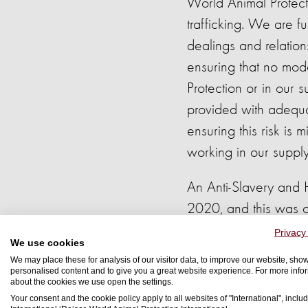
World Animal Protec
trafficking. We are fu
dealings and relatio
ensuring that no mod
Protection or in our 
provided with adequat
ensuring this risk is
working in our supply
An Anti-Slavery and 
2020, and this was c
risk management fram
Privacy
We use cookies
procurement, human re
We may place these for analysis of our visitor data, to improve our website, sho
personalised content and to give you a great website experience. For more info
about the cookies we use open the settings.
The Board of Trustees
Your consent and the cookie policy apply to all websites of "International", includ