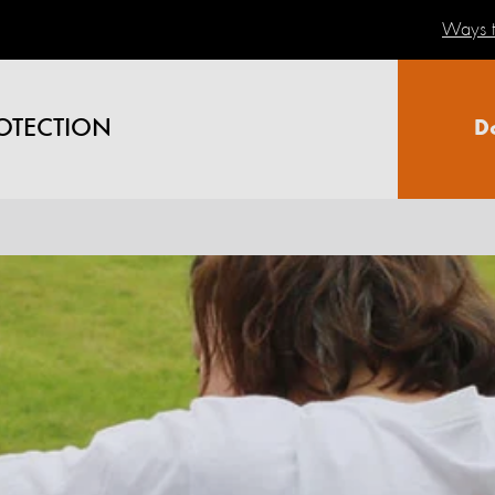
Ways t
OTECTION
D