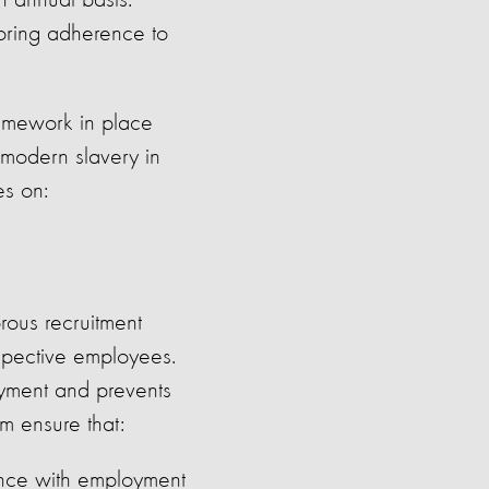
n annual basis.
oring adherence to
amework in place
 modern slavery in
es on:
rous recruitment
ospective employees.
oyment and prevents
m ensure that:
dance with employment