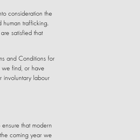
to consideration the
d human trafficking.
re satisfied that
ms and Conditions for
t we find, or have
r involuntary labour
 ensure that modern
n the coming year we