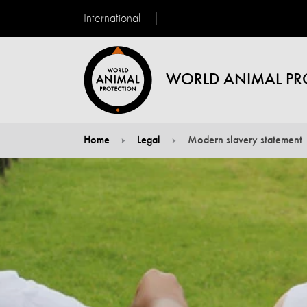
International
WORLD ANIMAL PR
Home
Legal
Modern slavery statement
You are here: