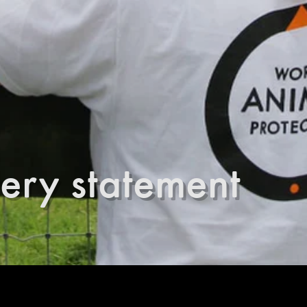
ery statement