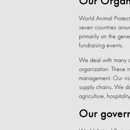
Our Organi
World Animal Protecti
seven countries arou
primarily on the gene
fundraising events.
We deal with many or
organization. These i
management. Our ris
supply chains. We do n
agriculture, hospitalit
Our govern