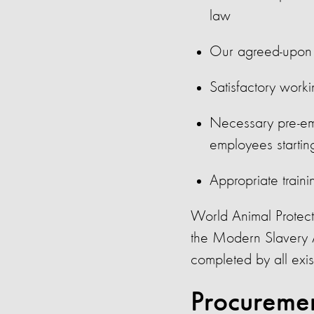
law
Our agreed-upon v
Satisfactory work
Necessary pre-em
employees starting
Appropriate traini
World Animal Protecti
the Modern Slavery 
completed by all exi
Procureme