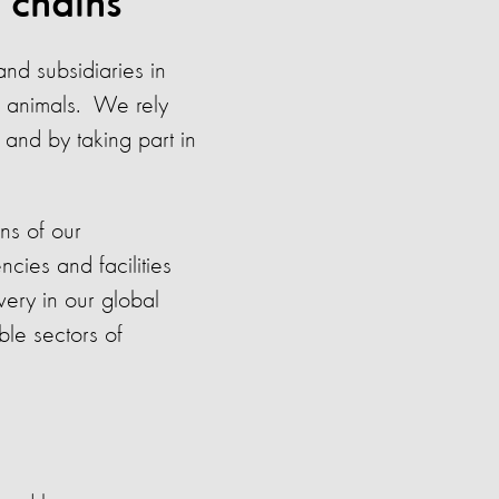
 chains
and subsidiaries in
f animals. We rely
 and by taking part in
ns of our
cies and facilities
ery in our global
ble sectors of