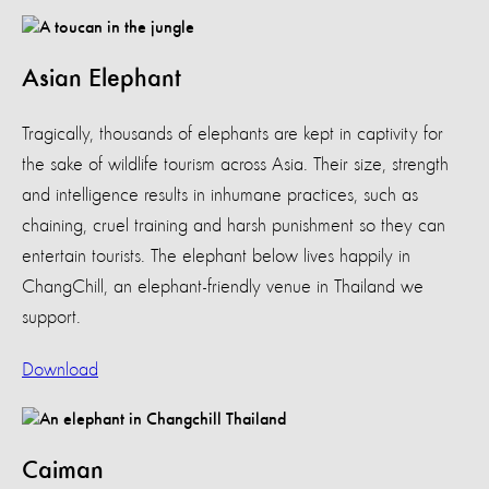
Asian Elephant
Tragically, thousands of elephants are kept in captivity for
the sake of wildlife tourism across Asia. Their size, strength
and intelligence results in inhumane practices, such as
chaining, cruel training and harsh punishment so they can
entertain tourists. The elephant below lives happily in
ChangChill, an elephant-friendly venue in Thailand we
support.
Download
Caiman