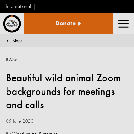
International
World
Donate
Animal
Men
Protection
Blogs
You are here:
BLOG
Beautiful wild animal Zoom
backgrounds for meetings
and calls
05 June 2020