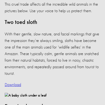
This cruel trade affects all the incredible wild animals in the
pictures below. Use your voice to help us protect them.
Two toed sloth
With their gentle, slow nature, and facial markings that give
the impression they’re always smiling, sloths have become
one of the main animals used for 'wildlife selfies' in the
Amazon. These typically calm, gentle animals are snatched
from their natural habitats, forced to live in noisy, chaotic
environments, and repeatedly passed around from tourist to
tourist.
Download