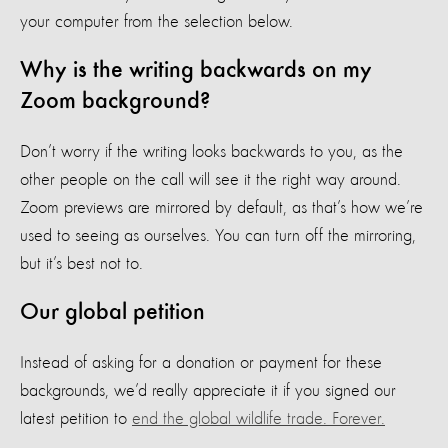
your computer from the selection below.
Why is the writing backwards on my
Zoom background?
Don’t worry if the writing looks backwards to you, as the
other people on the call will see it the right way around.
Zoom previews are mirrored by default, as that’s how we’re
used to seeing as ourselves. You can turn off the mirroring,
but it’s best not to.
Our global petition
Instead of asking for a donation or payment for these
backgrounds, we’d really appreciate it if you signed our
latest petition to
end the global wildlife trade. Forever.