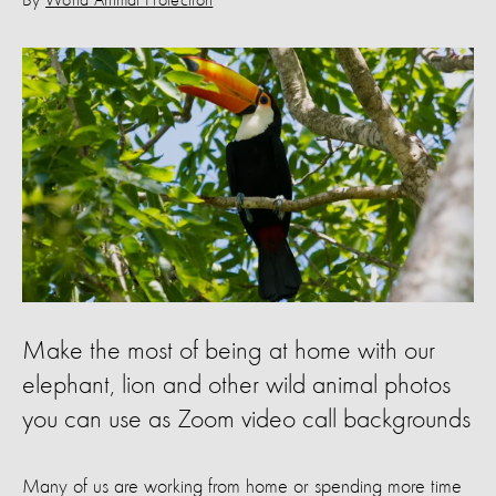
By
World Animal Protection
Make the most of being at home with our
elephant, lion and other wild animal photos
you can use as Zoom video call backgrounds
Many of us are working from home or spending more time