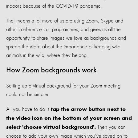
indoors because of the COVID-19 pandemic.
That means a lot more of us are using Zoom, Skype and
other conference call programmes, and gives us all the
opportunity to share images we love as backgrounds and
spread the word about the importance of keeping wild
animals in the wild, where they belong.
How Zoom backgrounds work
Setting up a virtual background for your Zoom meeting
could not be simpler.
All you have to do is
tap the arrow button next to
the video icon on the bottom of your screen and
Then you can
select 'choose virtual background'.
choose to add your own image which you’ve saved on to