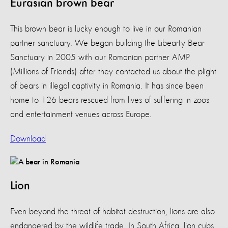
Eurasian brown bear
This brown bear is lucky enough to live in our Romanian
partner sanctuary. We began building the Libearty Bear
Sanctuary in 2005 with our Romanian partner AMP
(Millions of Friends) after they contacted us about the plight
of bears in illegal captivity in Romania. It has since been
home to 126 bears rescued from lives of suffering in zoos
and entertainment venues across Europe.
Download
Lion
Even beyond the threat of habitat destruction, lions are also
endangered by the wildlife trade. In South Africa, lion cubs