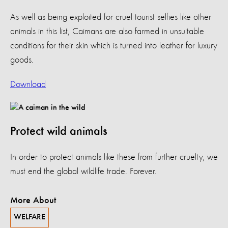
As well as being exploited for cruel tourist selfies like other
animals in this list, Caimans are also farmed in unsuitable
conditions for their skin which is turned into leather for luxury
goods.
Download
Protect wild animals
In order to protect animals like these from further cruelty, we
must end the global wildlife trade. Forever.
More About
WELFARE