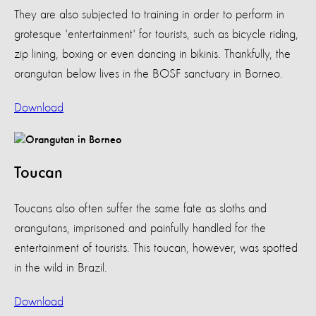
They are also subjected to training in order to perform in
grotesque 'entertainment' for tourists, such as bicycle riding,
zip lining, boxing or even dancing in bikinis. Thankfully, the
orangutan below lives in the BOSF sanctuary in Borneo.
Download
Toucan
Toucans also often suffer the same fate as sloths and
orangutans, imprisoned and painfully handled for the
entertainment of tourists. This toucan, however, was spotted
in the wild in Brazil.
Download