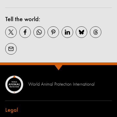
Tell the world:
World Animal Protection International
Legal