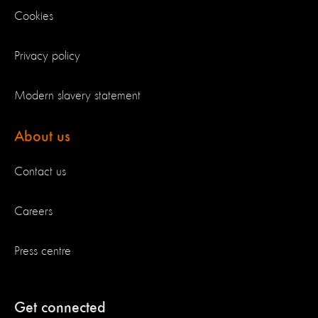
Cookies
Privacy policy
Modern slavery statement
About us
Contact us
Careers
Press centre
Get connected