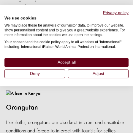
are used for petting and ‘walking with lions’ experiences at
Privacy policy
tourist venues. When they get too big, they are used for
We use cookies
‘canned hunting’ – where hunters pay large sums of money
We may place these for analysis of our visitor data, to improve our website,
show personalised content and to give you a great website experience. For
for a guaranteed kill as the lions are trapped. Their bones
more information about the cookies we use open the settings.
are then harvested and exported to Asia, which is legal in
Your consent and the cookie policy apply to all websites of "International",
including: International iRaiser, World Animal Protection International.
South Africa. In 2018, South Africa exported
1,500 lion
. This lion was photographed in Nairobi
skeletons
Accept all
National Park, Kenya.
Deny
Adjust
Download
Orangutan
Like sloths, orangutans are also kept in cruel and unsuitable
conditions and forced to interact with tourists for selfies.