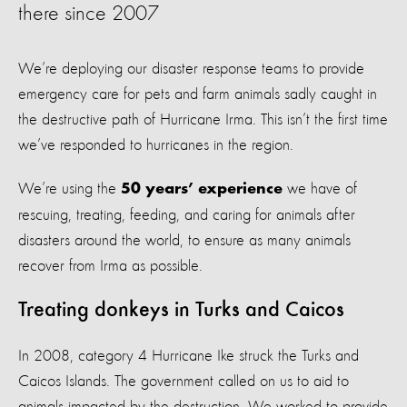
there since 2007
We’re deploying our disaster response teams to provide
emergency care for pets and farm animals sadly caught in
the destructive path of Hurricane Irma. This isn’t the first time
we’ve responded to hurricanes in the region.
We’re using the
we have of
50 years’ experience
rescuing, treating, feeding, and caring for animals after
disasters around the world, to ensure as many animals
recover from Irma as possible.
Treating donkeys in Turks and Caicos
In 2008, category 4 Hurricane Ike struck the Turks and
Caicos Islands. The government called on us to aid to
animals impacted by the destruction. We worked to provide