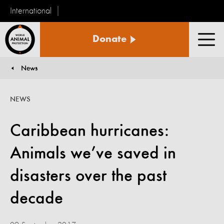
International
World
Donate
Animal
Men
Protection
News
You are here:
NEWS
Caribbean hurricanes:
Animals we’ve saved in
disasters over the past
decade