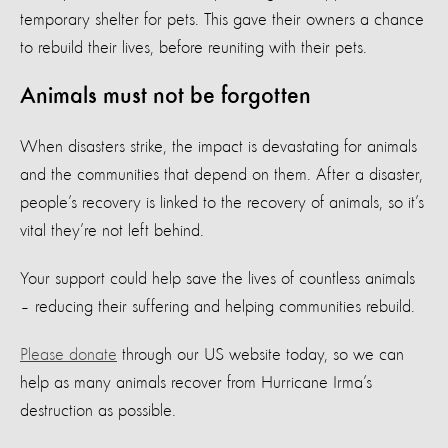
temporary shelter for pets. This gave their owners a chance
to rebuild their lives, before reuniting with their pets.
Animals must not be forgotten
When disasters strike, the impact is devastating for animals
and the communities that depend on them. After a disaster,
people’s recovery is linked to the recovery of animals, so it’s
vital they’re not left behind.
Your support could help save the lives of countless animals
– reducing their suffering and helping communities rebuild.
Please donate
through our US website today, so we can
help as many animals recover from Hurricane Irma’s
destruction as possible.