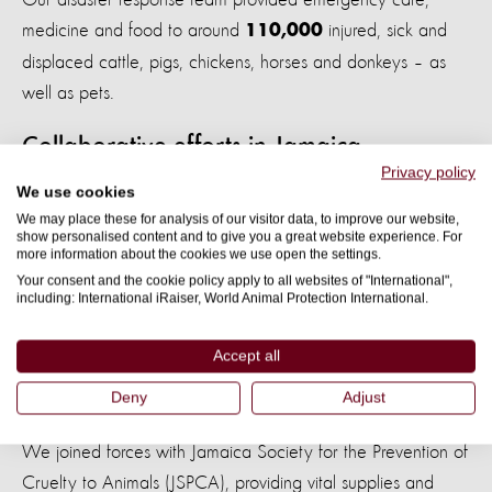
medicine and food to around
injured, sick and
110,000
displaced cattle, pigs, chickens, horses and donkeys – as
well as pets.
Collaborative efforts in Jamaica
Privacy policy
We use cookies
In 2007, Hurricane Dean ripped through Jamaica, tearing
We may place these for analysis of our visitor data, to improve our website,
rooftops from buildings, toppling trees and lampposts, and
show personalised content and to give you a great website experience. For
more information about the cookies we use open the settings.
flooding the east of the island. Heartbreakingly, weeks later,
Your consent and the cookie policy apply to all websites of "International",
numerous dogs were still guarding devastated homes. Their
including: International iRaiser, World Animal Protection International.
owners were no longer there, yet the dogs still waited.
Accept all
Deny
Adjust
Our director of disaster response feeds a dog in Jamaica
We joined forces with Jamaica Society for the Prevention of
Cruelty to Animals (JSPCA), providing vital supplies and