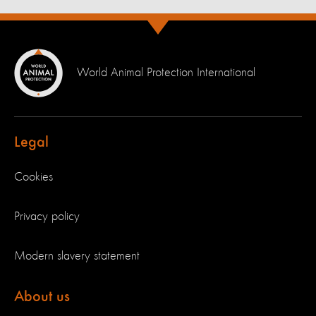
World Animal Protection International
Legal
Cookies
Privacy policy
Modern slavery statement
About us