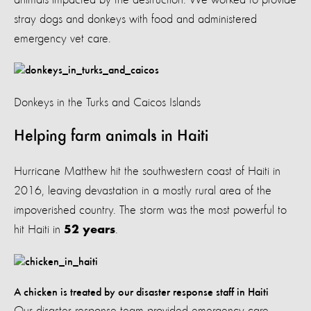
stray dogs and donkeys with food and administered
emergency vet care.
Donkeys in the Turks and Caicos Islands
Helping farm animals in Haiti
Hurricane Matthew hit the southwestern coast of Haiti in
2016, leaving devastation in a mostly rural area of the
impoverished country. The storm was the most powerful to
hit Haiti in
.
52 years
A chicken is treated by our disaster response staff in Haiti
Our disaster response team provided emergency care,