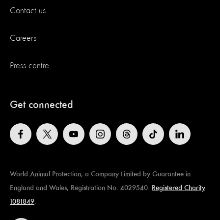
Contact us
Careers
Press centre
Get connected
World Animal Protection, a Company Limited by Guarantee in
England and Wales, Registration No. 4029540.
Registered Charity
1081849
.