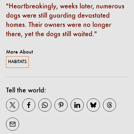
Heartbreakingly, weeks later, numerous
dogs were still guarding devastated
homes. Their owners were no longer
there, yet the dogs still waited.
More About
HABITATS
Tell the world: