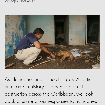
09 September 2017
As Hurricane Irma – the strongest Atlantic
hurricane in history – leaves a path of
destruction across the Caribbean, we look
back at some of our responses to hurricanes