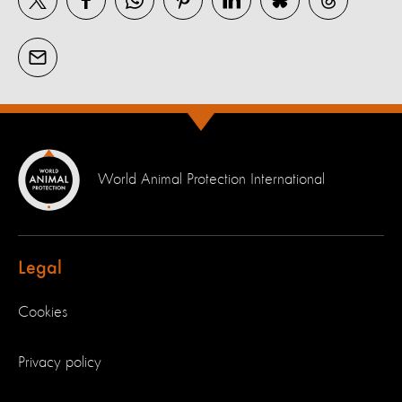
World Animal Protection International
Legal
Cookies
Privacy policy