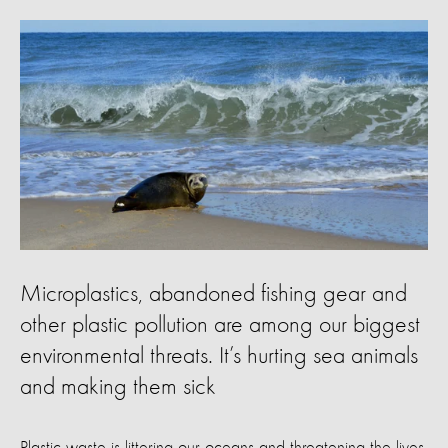
Microplastics, abandoned fishing gear and
other plastic pollution are among our biggest
environmental threats. It’s hurting sea animals
and making them sick
Plastic waste is littering our oceans and threatening the lives