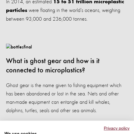
In 2014, an estimated
15 to 51 trillion microplastic
were floating in the world’s oceans, weighing
particles
between 93,000 and 236,000 tonnes.
What is ghost gear and how is it
connected to microplastics?
Ghost gear is the name given to fishing equipment which
has been abandoned or lost in the sea. Nets and other
man-made equipment can entangle and kill whales,
dolphins, turtles, seals and other sea animals.
It’s likely that as the volume of ghost gear in our oceans
Privacy policy
increases, the volume of microplastics will increase too. We
We use cookies