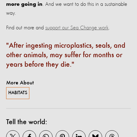
. And we want to do this in a sustainable
more going in
way.
Find out more and
support our Sea Change work
.
After ingesting microplastics, seals, and
other animals, may suffer for months or
years before they die.
More About
HABITATS
Tell the world: