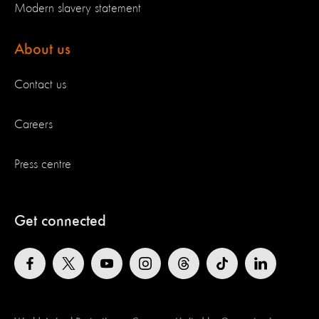
Modern slavery statement
About us
Contact us
Careers
Press centre
Get connected