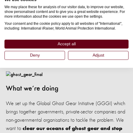
We may place these for analysis of our visitor data, to improve our website,
urgently need more research to understand how ghost gear
show personalised content and to give you a great website experience. For
contributes to the microplastics problem.
more information about the cookies we use open the settings.
Your consent and the cookie policy apply to all websites of "International",
including: International iRaiser, World Animal Protection International.
But we do know more and more fishing gear is being left in
our oceans, and as this breaks down into microplastics,
Accept all
more animals could be poisoned.
Deny
Adjust
What we’re doing
We set up the Global Ghost Gear Initiative (GGGI) which
brings together governments, private-sector companies and
non-governmental organisations to tackle the problem. We
want to
clear our oceans of ghost gear and stop