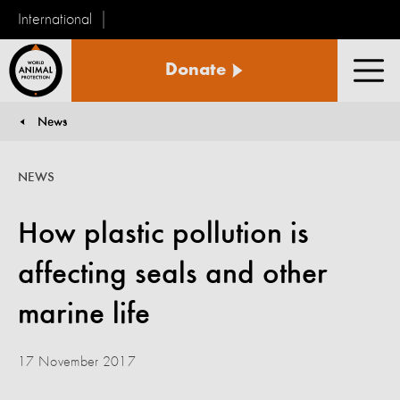
International
World
Donate
Animal
Men
Protection
News
You are here:
NEWS
How plastic pollution is
affecting seals and other
marine life
17 November 2017