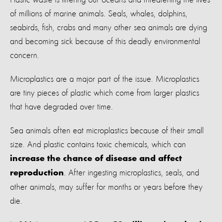
of millions of marine animals. Seals, whales, dolphins,
seabirds, fish, crabs and many other sea animals are dying
and becoming sick because of this deadly environmental
concern.
Microplastics are a major part of the issue. Microplastics
are tiny pieces of plastic which come from larger plastics
that have degraded over time.
Sea animals often eat microplastics because of their small
size. And plastic contains toxic chemicals, which can
increase the chance of disease and affect
. After ingesting microplastics, seals, and
reproduction
other animals, may suffer for months or years before they
die.