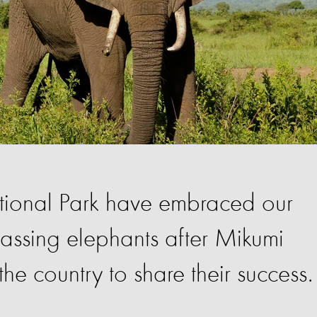
ational Park have embraced our
passing elephants after Mikumi
the country to share their success.