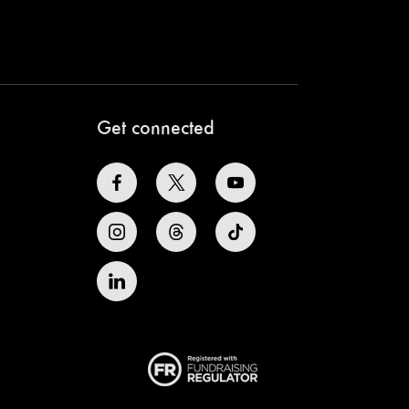
Get connected