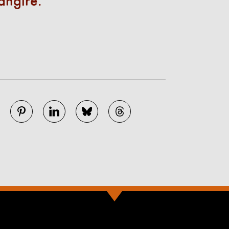
angire.