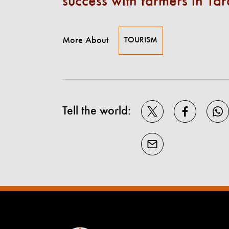
success with farmers in Tar
More About
TOURISM
Tell the world: