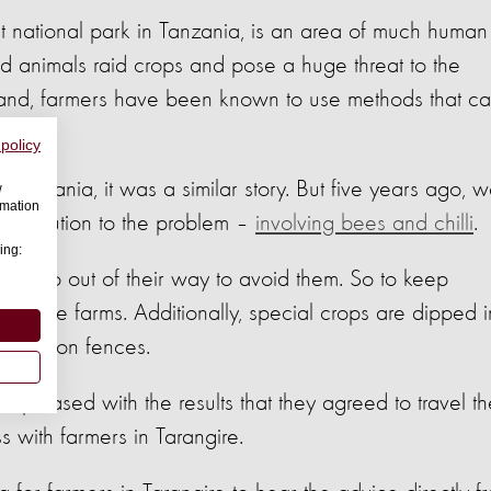
est national park in Tanzania, is an area of much human
ild animals raid crops and pose a huge threat to the
r land, farmers have been known to use methods that c
 policy
 Tanzania, it was a similar story. But five years ago, 
w
rmation
ne solution to the problem –
involving bees and chilli
.
ing:
y will go out of their way to avoid them. So to keep
utside farms. Additionally, special crops are dipped i
ended on fences.
so pleased with the results that they agreed to travel t
s with farmers in Tarangire.