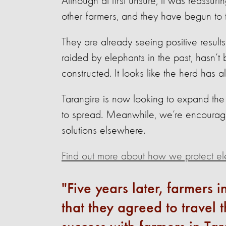
Although at first unsure, it was reassuri
other farmers, and they have begun to tr
They are already seeing positive result
raided by elephants in the past, hasn’t
constructed. It looks like the herd has al
Tarangire is now looking to expand the
to spread. Meanwhile, we’re encouragin
solutions elsewhere.
Find out more about how we protect el
Five years later, farmers 
that they agreed to travel 