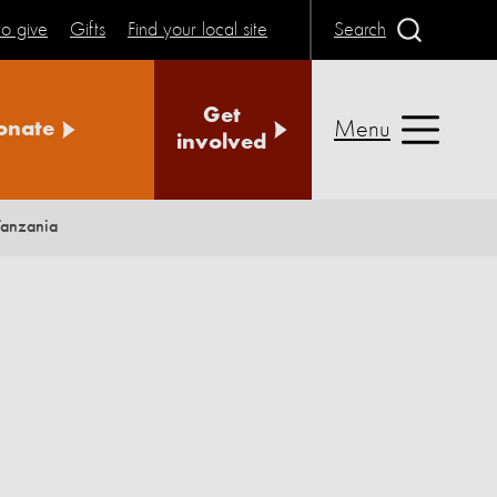
o give
Gifts
Find your local site
Search
Get
Menu
onate
involved
Tanzania