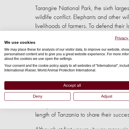
Tarangire National Park, the sixth larg
wildlife conflict. Elephants and other w
livelihoods of farmers. To defend thei
be fatal to elephants.
Privacy
We use cookies
At Mikumi National Park, in the South of
We may place these for analysis of our visitor data, to improve our website, sho
personalised content and to give you a great website experience. For more info
began introducing an innovative, huma
about the cookies we use open the settings.
Your consent and the cookie policy apply to all websites of "International", includ
International iRaiser, World Animal Protection International.
Elephants don’t like bees or chilli - the
elephants away, beehives are hung up o
Accept all
engine oil and chilli powder, and susp
Deny
Adjust
Five years later, farmers in Mikumi are 
length of Tanzania to share their succes