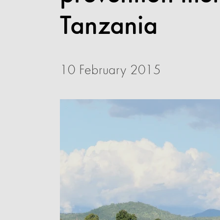
Tanzania
10 February 2015