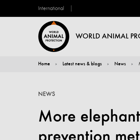
International
WORLD ANIMAL PR
Home
Latest news & blogs
News
You are here:
NEWS
More elephants
prevention me