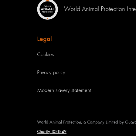
World Animal Protection Inte
Legal
Cookies
Privacy policy
Modern slavery statement
World Animal Protection, a Company Limited by Guar
Charity 1081849
.