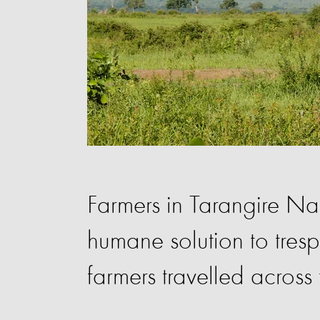
Farmers in Tarangire N
humane solution to tres
farmers travelled across 