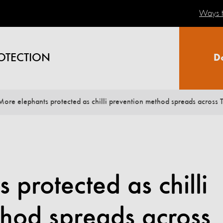
Ways t
OTECTION
D
More elephants protected as chilli prevention method spreads across 
 protected as chilli
thod spreads across