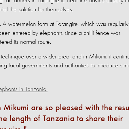
ng for farmers in Tarangire to hear the advice directly f
ial the solution for themselves.
s. A watermelon farm at Tarangire, which was regularly
 been entered by elephants since a chilli fence was
tered its normal route.
 technique over a wider area, and in Mikumi, it contin
g local governments and authorities to introduce simi
ephants in Tanzania.
in Mikumi are so pleased with the resu
the length of Tanzania to share their