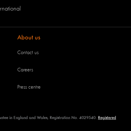
rnational
About us
Contact us
Careers
Press centre
antee in England and Wales, Registration No. 4029540.
Registered