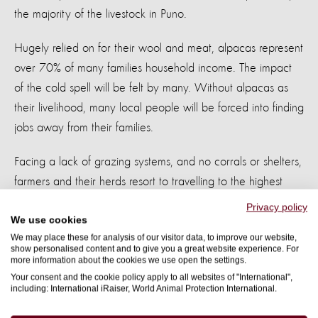
the majority of the livestock in Puno.
Hugely relied on for their wool and meat, alpacas represent
over 70% of many families household income. The impact
of the cold spell will be felt by many. Without alpacas as
their livelihood, many local people will be forced into finding
jobs away from their families.
Facing a lack of grazing systems, and no corrals or shelters,
farmers and their herds resort to travelling to the highest
peaks to find food for their animals. Already facing harsh
Privacy policy
We use cookies
weather conditions, this further drop in temperatures can
We may place these for analysis of our visitor data, to improve our website,
cause massive losses and even death.
show personalised content and to give you a great website experience. For
more information about the cookies we use open the settings.
By providing food, we can help families in Puno. With your
Your consent and the cookie policy apply to all websites of "International",
including: International iRaiser, World Animal Protection International.
help, these communities can rebuild their livelihoods.