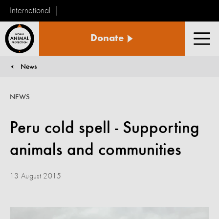
International
World
Donate
Animal
Men
Protection
News
You are here:
NEWS
Peru cold spell - Supporting
animals and communities
13 August 2015