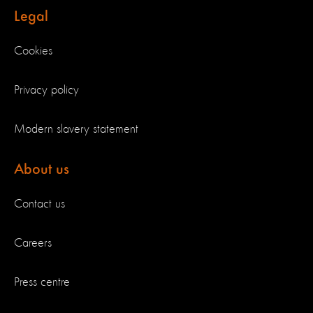
Legal
Cookies
Privacy policy
Modern slavery statement
About us
Contact us
Careers
Press centre