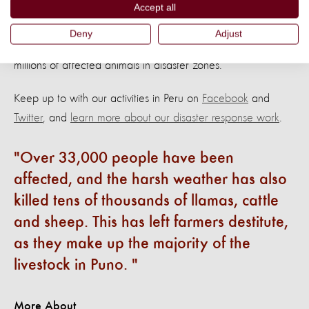
Accept all
Help us to protect animals and livelihoods
Deny
Adjust
Thanks to your support, we have been able to give aid to
millions of affected animals in disaster zones.
Keep up to with our activities in Peru on
Facebook
and
Twitter
, and
learn more about our disaster response work
.
Over 33,000 people have been
affected, and the harsh weather has also
killed tens of thousands of llamas, cattle
and sheep. This has left farmers destitute,
as they make up the majority of the
livestock in Puno.
More About