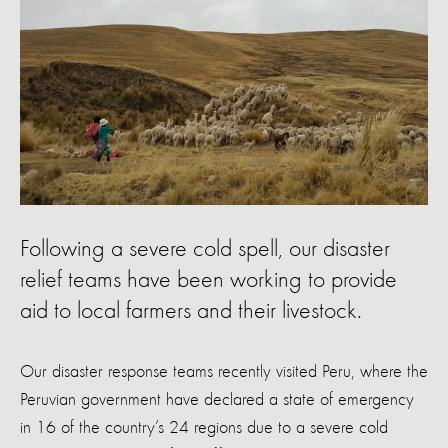
Following a severe cold spell, our disaster
relief teams have been working to provide
aid to local farmers and their livestock.
Our disaster response teams recently visited Peru, where the
Peruvian government have declared a state of emergency
in 16 of the country’s 24 regions due to a severe cold