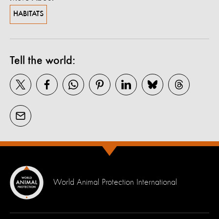
HABITATS
Tell the world:
World Animal Protection International