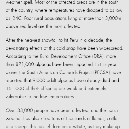
weather spell. Most of the affected areas are in the south
of the country, where temperatures have dropped to as low
as -24C. Poor rural populations living at more than 3,000m
above sea level are the most affected.
After the heaviest snowfall to hit Peru in a decade, the
devastating effects of this cold snap have been widespread.
According to the Rural Development Office (DRA), more
than 871,000 alpacas have been impacted. In this year
alone, the South American Camelids Project (PECSA) have
reported that 9,000 adult alpacas have already died and
161,000 of their offspring are weak and extremely
vulnerable to the low temperatures.
Over 33,000 people have been affected, and the harsh
weather has also killed tens of thousands of llamas, cattle
and sheep. This has left farmers destitute, as they make up