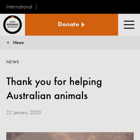
International
World
Donate
Animal
Men
Protection
News
You are here:
NEWS
Thank you for helping
Australian animals
22 January 2020