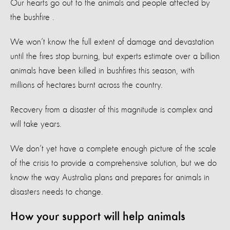
Our hearts go out to the animals and people affected by
the bushfire
.
We won’t know the full extent of damage and devastation
until the fires stop burning, but experts estimate over a billion
animals have been killed in bushfires this season, with
millions of hectares burnt across the country.
Recovery from a disaster of this magnitude is complex and
will take years.
We don’t yet have a complete enough picture of the scale
of the crisis to provide a comprehensive solution, but we do
know the way Australia plans and prepares for animals in
disasters needs to change.
How your support will help animals