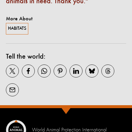
animals in need. Thank you.
More About
HABITATS
Tell the world:
World Animal Protection International