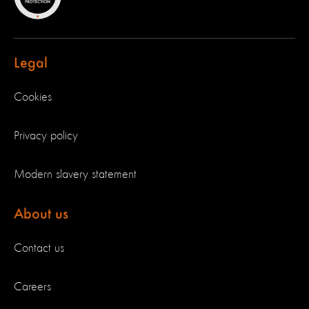
Legal
Cookies
Privacy policy
Modern slavery statement
About us
Contact us
Careers