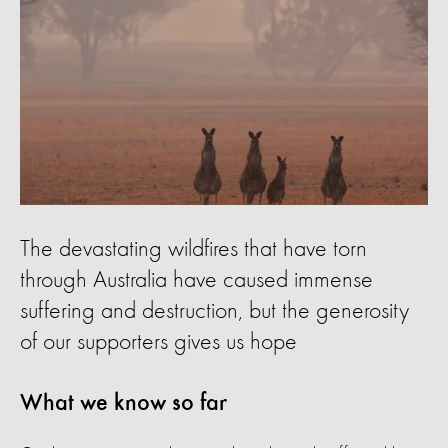
The devastating wildfires that have torn
through Australia have caused immense
suffering and destruction, but the generosity
of our supporters gives us hope
What we know so far