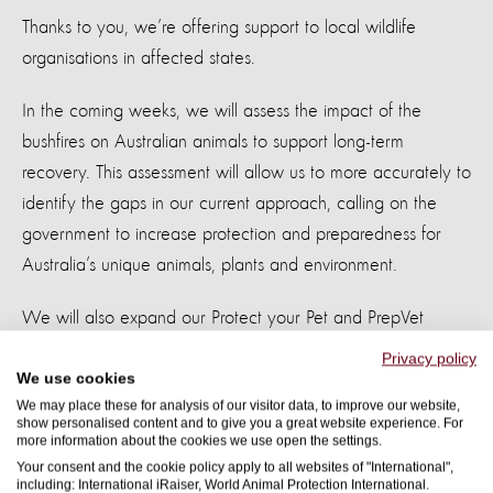
Thanks to you, we’re offering support to local wildlife
organisations in affected states.
In the coming weeks, we will assess the impact of the
bushfires on Australian animals to support long-term
recovery. This assessment will allow us to more accurately to
identify the gaps in our current approach, calling on the
government to increase protection and preparedness for
Australia’s unique animals, plants and environment.
We will also expand our Protect your Pet and PrepVet
resources to support capacity building and preparedness for
Privacy policy
animals.
We use cookies
We may place these for analysis of our visitor data, to improve our website,
show personalised content and to give you a great website experience. For
From our 50 years’ experience in disaster management, we
more information about the cookies we use open the settings.
know the hardest work is yet to come. Over the coming
Your consent and the cookie policy apply to all websites of "International",
including: International iRaiser, World Animal Protection International.