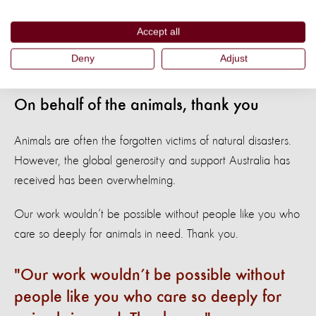
months we’ll be working to change legal frameworks, plans,
policies and conventions to ensure animals are included in
Accept all
disaster planning.
Deny
Adjust
On behalf of the animals, thank you
Animals are often the forgotten victims of natural disasters.
However, the global generosity and support Australia has
received has been overwhelming.
Our work wouldn’t be possible without people like you who
care so deeply for animals in need. Thank you.
Our work wouldn’t be possible without
people like you who care so deeply for