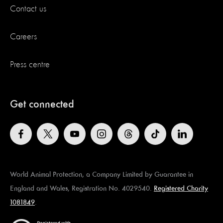
Contact us
Careers
Press centre
Get connected
World Animal Protection, a Company Limited by Guarantee in
England and Wales, Registration No. 4029540.
Registered Charity
1081849
.