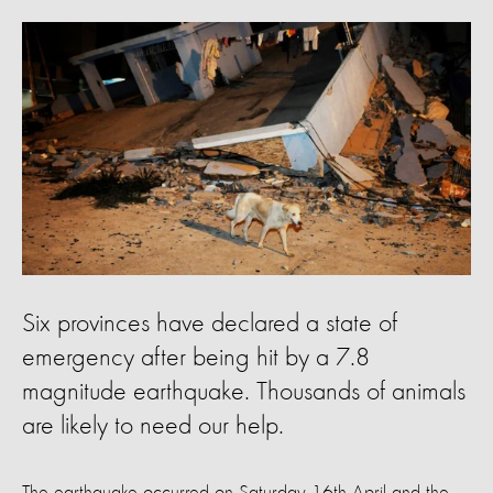
Six provinces have declared a state of
emergency after being hit by a 7.8
magnitude earthquake. Thousands of animals
are likely to need our help.
The earthquake occurred on Saturday 16th April and the