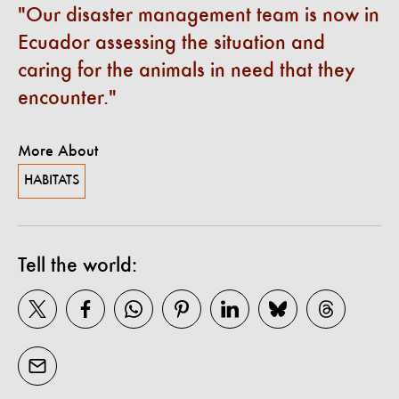
Our disaster management team is now in
Ecuador assessing the situation and
caring for the animals in need that they
encounter.
More About
HABITATS
Tell the world: