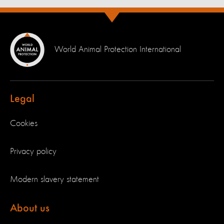
World Animal Protection International
Legal
Cookies
Privacy policy
Modern slavery statement
About us