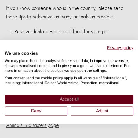
If you know someone who is in the country, please send
these tips to help save as many animals as possible:
Reserve drinking water and food for your pet
If your dog or cat requires some special treatment, be
Privacy policy
We use cookies
sure to inform the veterinary brigades
We may place these for analysis of our visitor data, to improve our website,
show personalised content and to give you a great website experience. For
If you have lost your pet, notify local authorities and try
more information about the cookies we use open the settings.
to include a photo
Your consent and the cookie policy apply to all websites of "International",
including: International iRaiser, World Animal Protection International.
Do not let your pet walk on the rubble as they can be
Accept all
cut and contract diseases
Deny
Adjust
Find out more about our disaster management work on our
Animals in disasters page
.