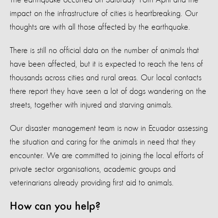
impact on the infrastructure of cities is heartbreaking. Our
thoughts are with all those affected by the earthquake.
There is still no official data on the number of animals that
have been affected, but it is expected to reach the tens of
thousands across cities and rural areas. Our local contacts
there report they have seen a lot of dogs wandering on the
streets, together with injured and starving animals.
Our disaster management team is now in Ecuador assessing
the situation and caring for the animals in need that they
encounter. We are committed to joining the local efforts of
private sector organisations, academic groups and
veterinarians already providing first aid to animals.
How can you help?