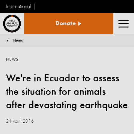
International
World
Donate
Animal
Men
Protection
News
You are here:
NEWS
We're in Ecuador to assess
the situation for animals
after devastating earthquake
24 April 2016