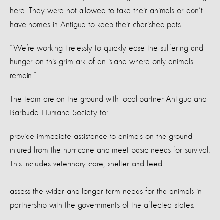
here. They were not allowed to take their animals or don’t
have homes in Antigua to keep their cherished pets.
“We’re working tirelessly to quickly ease the suffering and
hunger on this grim ark of an island where only animals
remain.”
The team are on the ground with local partner Antigua and
Barbuda Humane Society to:
provide immediate assistance to animals on the ground
injured from the hurricane and meet basic needs for survival.
This includes veterinary care, shelter and feed.
assess the wider and longer term needs for the animals in
partnership with the governments of the affected states.