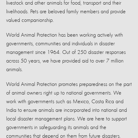
livestock and other animals for food, transport and their
livelihoods. Pets are beloved family members and provide
valued companionship.
World Animal Protection has been working actively with
governments, communities and individuals in disaster
management since 1964. Out of 250 disaster responses
across 50 years, we have provided aid to over 7 million
animals.
World Animal Protection promotes preparedness on the part
of animal owners right up to national governments. We
work with governments such as Mexico, Costa Rica and
India to ensure animals are incorporated into national and
local disaster management plans. We are here to support
governments in safeguarding its animals and the
communities that depend on them from future disasters.