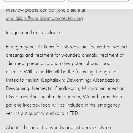
For more information, photos and videos or to arrange an
interview please contact Jonaid Jilani at
jonaidjilani@worldanimalprotection.org
Images and b-roll available.
Emergency Vet Kit items for this work are focused on wound
dressings and treatment for wounded animals, treatment of
diarrhea, pneumonia and other potential post flood
disease. Within the kits will be the following, though not
limited to this list: Cephalexin; Deworming: Albendazole;
Deworming: Ivermectin; Enrofloxacin; Multivitamin: injection;
Oxytetracycline; Sulpha trimethoprim; Wound spray. Both
pet and livestock feed will be included in the emergency
vet kits but quantity and ratio is TBD.
About 1 billion of the world’s poorest people rely on