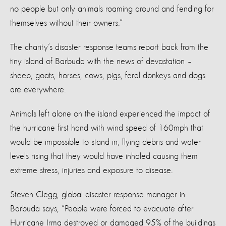
no people but only animals roaming around and fending for
themselves without their owners.”
The charity’s disaster response teams report back from the
tiny island of Barbuda with the news of devastation –
sheep, goats, horses, cows, pigs, feral donkeys and dogs
are everywhere.
Animals left alone on the island experienced the impact of
the hurricane first hand with wind speed of 160mph that
would be impossible to stand in, flying debris and water
levels rising that they would have inhaled causing them
extreme stress, injuries and exposure to disease.
Steven Clegg, global disaster response manager in
Barbuda says, “People were forced to evacuate after
Hurricane Irma destroyed or damaged 95% of the buildings