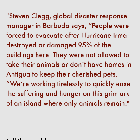
Steven Clegg, global disaster response
manager in Barbuda says, “People were
forced to evacuate after Hurricane Irma
destroyed or damaged 95% of the
buildings here. They were not allowed to
take their animals or don’t have homes in
Antigua to keep their cherished pets.
“We’re working tirelessly to quickly ease
the suffering and hunger on this grim ark
of an island where only animals remain.