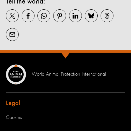
Tell the world:
World Animal Protection International
Legal
Cookies