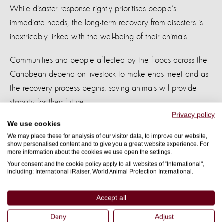
While disaster response rightly prioritises people’s
immediate needs, the long-term recovery from disasters is
inextricably linked with the well-being of their animals.
Communities and people affected by the floods across the
Caribbean depend on livestock to make ends meet and as
the recovery process begins, saving animals will provide
stability for their future.
Privacy policy
We use cookies
World Animal Protection is calling on governments to
We may place these for analysis of our visitor data, to improve our website,
safeguard animals by including them in their national and
show personalised content and to give you a great website experience. For
more information about the cookies we use open the settings.
local disaster management plans.
Your consent and the cookie policy apply to all websites of "International",
including: International iRaiser, World Animal Protection International.
ENDS
Accept all
Notes to editors
Deny
Adjust