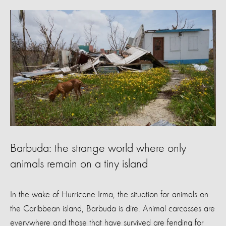
Barbuda: the strange world where only
animals remain on a tiny island
In the wake of Hurricane Irma, the situation for animals on
the Caribbean island, Barbuda is dire. Animal carcasses are
everywhere and those that have survived are fending for