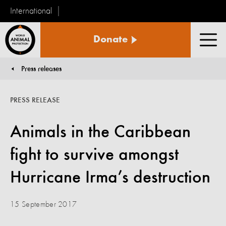
International
World
Donate
Animal
Men
Protection
Press releases
You are here:
PRESS RELEASE
Animals in the Caribbean
fight to survive amongst
Hurricane Irma’s destruction
15 September 2017