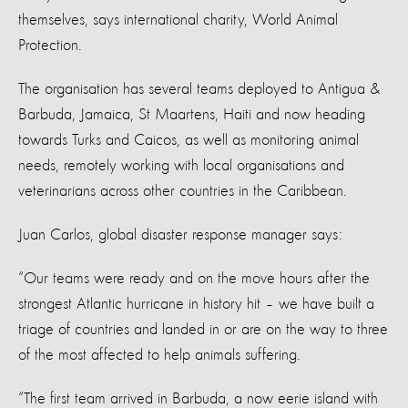
themselves, says international charity, World Animal
Protection.
The organisation has several teams deployed to Antigua &
Barbuda, Jamaica, St Maartens, Haiti and now heading
towards Turks and Caicos, as well as monitoring animal
needs, remotely working with local organisations and
veterinarians across other countries in the Caribbean.
Juan Carlos, global disaster response manager says:
“Our teams were ready and on the move hours after the
strongest Atlantic hurricane in history hit – we have built a
triage of countries and landed in or are on the way to three
of the most affected to help animals suffering.
“The first team arrived in Barbuda, a now eerie island with