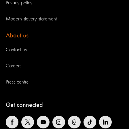
Privacy policy
Modern slavery statement
About us
Contact us
Careers
Press centre
Get connected