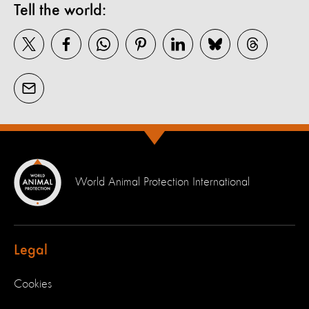
Tell the world:
World Animal Protection International
Legal
Cookies