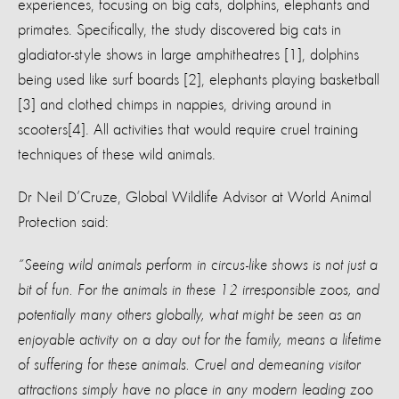
experiences, focusing on big cats, dolphins, elephants and
primates. Specifically, the study discovered big cats in
gladiator-style shows in large amphitheatres [1], dolphins
being used like surf boards [2], elephants playing basketball
[3] and clothed chimps in nappies, driving around in
scooters[4]. All activities that would require cruel training
techniques of these wild animals.
Dr Neil D’Cruze, Global Wildlife Advisor at World Animal
Protection said:
“Seeing wild animals perform in circus-like shows is not just a
bit of fun. For the animals in these 12 irresponsible zoos, and
potentially many others globally, what might be seen as an
enjoyable activity on a day out for the family, means a lifetime
of suffering for these animals. Cruel and demeaning visitor
attractions simply have no place in any modern leading zoo