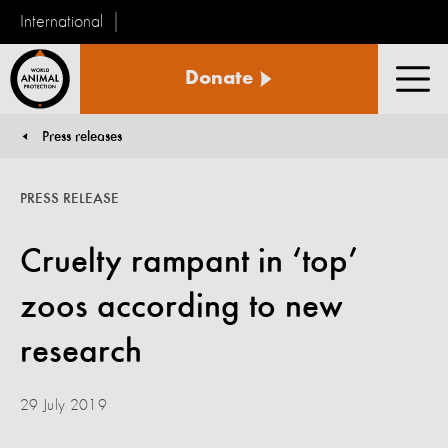
International
World
Donate
Animal
Men
Protection
Press releases
You are here:
PRESS RELEASE
Cruelty rampant in ‘top’
zoos according to new
research
29 July 2019