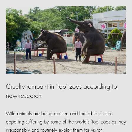
Cruelty rampant in ‘top’ zoos according to
new research
Wild animals are being abused and forced to endure
appalling suffering by some of the world’s ‘top’ zoos as they
irresponsibly and routinely exploit them for visitor