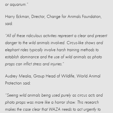
or aquarium.”
Harry Eckman, Director, Change for Animals Foundation,
said:
“All of these ridiculous activities represent a clear and present
danger to the wild animals involved. Circus-like shows and
elephant rides typically involve harsh training methods to
establish dominance and the use of wild animals as photo
props can inflict stress and injuries.”
Audrey Mealia, Group Head of Wildlife, World Animal
Protection said:
“Seeing wild animals being used purely as circus acts and
photo props was more like a horror show. This research
makes the case clear that WAZA needs to act urgently to