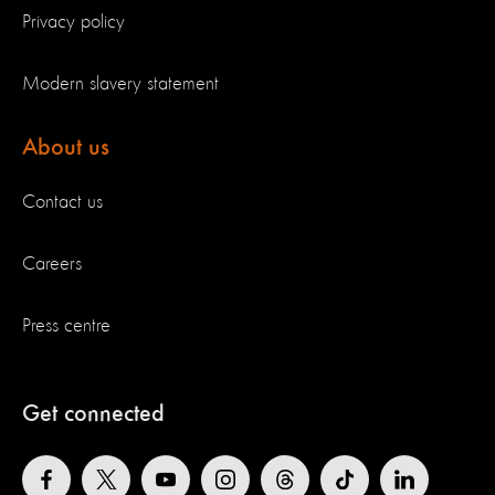
Privacy policy
Modern slavery statement
About us
Contact us
Careers
Press centre
Get connected