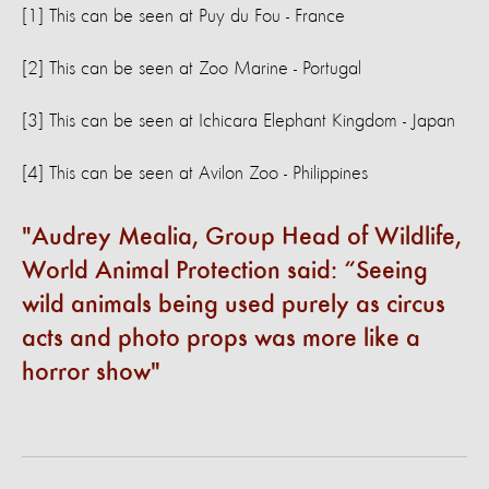
[1] This can be seen at Puy du Fou - France
[2] This can be seen at Zoo Marine - Portugal
[3] This can be seen at Ichicara Elephant Kingdom - Japan
[4] This can be seen at Avilon Zoo - Philippines
Audrey Mealia, Group Head of Wildlife,
World Animal Protection said: “Seeing
wild animals being used purely as circus
acts and photo props was more like a
horror show