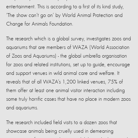
entertainment. This is according to a first of its kind study,
‘The show can’t go on’ by World Animal Protection and
Change for Animals Foundation.
The research which is a global survey, investigates zoos and
aquariums that are members of WAZA (World Association
of Zoos and Aquariums) - the global umbrella organisation
for zoos and related institutions, set up to guide, encourage
and support venues in wild animal care and welfare. It
reveals that of all WAZA’s 1,200 linked venues, 75% of
them offer at least one animal visitor interaction including
some truly horrific cases that have no place in modern zoos
and aquariums.
The research included field visits to a dozen zoos that
showcase animals being cruelly used in demeaning