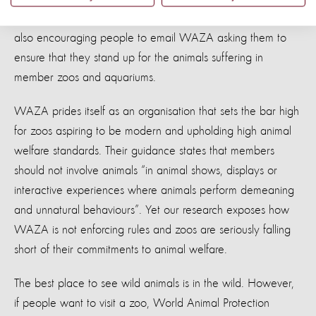
For those that want to go the extra mile, the charities are
also encouraging people to email WAZA asking them to
ensure that they stand up for the animals suffering in
member zoos and aquariums.
WAZA prides itself as an organisation that sets the bar high
for zoos aspiring to be modern and upholding high animal
welfare standards. Their guidance states that members
should not involve animals “in animal shows, displays or
interactive experiences where animals perform demeaning
and unnatural behaviours”. Yet our research exposes how
WAZA is not enforcing rules and zoos are seriously falling
short of their commitments to animal welfare.
The best place to see wild animals is in the wild. However,
if people want to visit a zoo, World Animal Protection