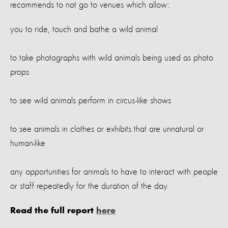
recommends to not go to venues which allow:
you to ride, touch and bathe a wild animal
to take photographs with wild animals being used as photo
props
to see wild animals perform in circus-like shows
to see animals in clothes or exhibits that are unnatural or
human-like
any opportunities for animals to have to interact with people
or staff repeatedly for the duration of the day.
Read the full report
here