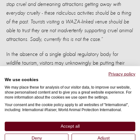
stop cruel and demeaning attractions getting away with
everyday cruelty - these ridiculous activities should be a thing
of the past. Tourists visiting a WAZA-linked venue should be
able to trust they are not inadvertently supporting cruel animal
attractions. Sadly, currently this is not the case.”
In the absence of a single global regulatory body for
wildlife tourism, visitors may unknowingly be putting their
trust in WAZA linked venues. World Animal Protection and
Privacy policy
We use cookies
Change for Animals Foundation want holiday-makers and
We may place these for analysis of our visitor data, to improve our website,
other visitors to reconsider visiting and sharing pictures at
show personalised content and to give you a great website experience. For
more information about the cookies we use open the settings.
irresponsible zoos and aquariums. These organisations are
Your consent and the cookie policy apply to all websites of "International",
now are moving people to take a stand, be part of the
including: International iRaiser, World Animal Protection International.
solution, and boycott venues that offer cruel interactions.
This will send out a clear message – that treating animals
Accept all
this way is not acceptable.
Deny
Adjust