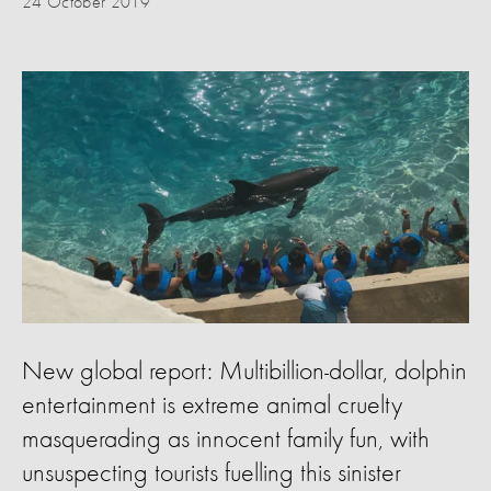
24 October 2019
New global report: Multibillion-dollar, dolphin
entertainment is extreme animal cruelty
masquerading as innocent family fun, with
unsuspecting tourists fuelling this sinister