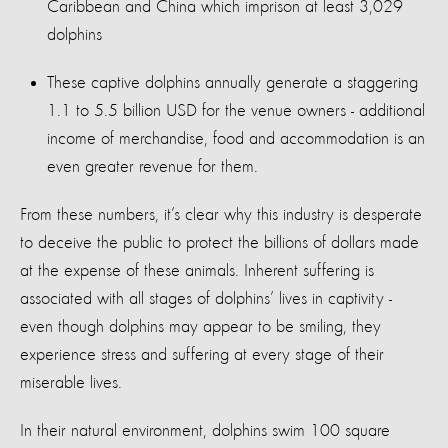
Caribbean and China which imprison at least 3,029
dolphins
These captive dolphins annually generate a staggering
1.1 to 5.5 billion USD for the venue owners - additional
income of merchandise, food and accommodation is an
even greater revenue for them.
From these numbers, it’s clear why this industry is desperate
to deceive the public to protect the billions of dollars made
at the expense of these animals. Inherent suffering is
associated with all stages of dolphins’ lives in captivity -
even though dolphins may appear to be smiling, they
experience stress and suffering at every stage of their
miserable lives.
In their natural environment, dolphins swim 100 square