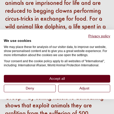
animals are imprisoned for life and are
reduced to begging clowns performing
circus-tricks in exchange for food. For a
wild animal like dolphins, a life spent in a
concrete box is not a life, it is a life
Privacy policy
We use cookies
sentence - we need to make this the last
We may place these for analysis of our visitor data, to improve our website,
generation of dolphins in captivity.
show personalised content and to give you a great website experience. For
more information about the cookies we use open the settings.
“Companies that sell tickets to these
Your consent and the cookie policy apply to all websites of "International",
shows are cashing in on cruelty and the
including: International iRaiser, World Animal Protection International.
greedy dolphinarium industry has spun a
Accept all
web of lies, portraying themselves as
Deny
Adjust
carers, not captors. Just take Expedia
Group – by selling tickets to demeaning
shows that exploit animals they are
profiting from the suffering of 500