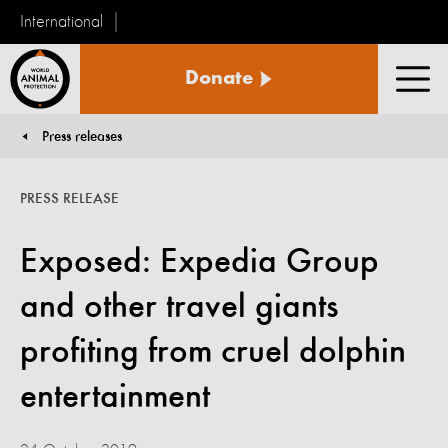
International
World
Donate
Animal
Men
Protection
Press releases
You are here:
PRESS RELEASE
Exposed: Expedia Group
and other travel giants
profiting from cruel dolphin
entertainment