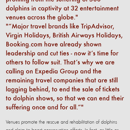
dolphins in captivity at 32 entertainment
venues across the globe.
“Major travel brands like TripAdvisor,
Virgin Holidays, British Airways Holidays,
Booking.com have already shown
leadership and cut ties - now it’s time for
others to follow suit. That’s why we are
calling on Expedia Group and the
remaining travel companies that are still
lagging behind, to end the sale of tickets
to dolphin shows, so that we can end their
suffering once and for all.”
Venues promote the rescue and rehabilitation of dolphins