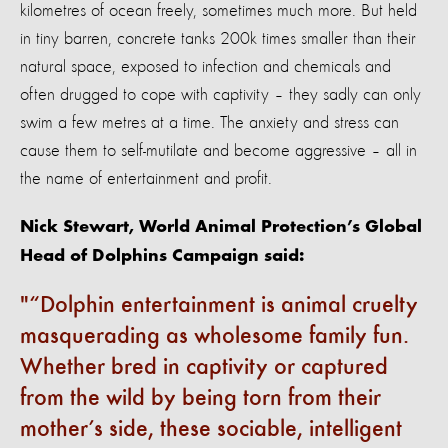
kilometres of ocean freely, sometimes much more. But held
in tiny barren, concrete tanks 200k times smaller than their
natural space, exposed to infection and chemicals and
often drugged to cope with captivity – they sadly can only
swim a few metres at a time. The anxiety and stress can
cause them to self-mutilate and become aggressive – all in
the name of entertainment and profit.
Nick Stewart, World Animal Protection’s Global
Head of Dolphins Campaign said:
“Dolphin entertainment is animal cruelty
masquerading as wholesome family fun.
Whether bred in captivity or captured
from the wild by being torn from their
mother’s side, these sociable, intelligent