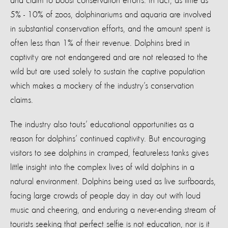
and claim to boost conservation efforts. In fact, as little as
5% - 10% of zoos, dolphinariums and aquaria are involved
in substantial conservation efforts, and the amount spent is
often less than 1% of their revenue. Dolphins bred in
captivity are not endangered and are not released to the
wild but are used solely to sustain the captive population
which makes a mockery of the industry’s conservation
claims.
The industry also touts’ educational opportunities as a
reason for dolphins’ continued captivity. But encouraging
visitors to see dolphins in cramped, featureless tanks gives
little insight into the complex lives of wild dolphins in a
natural environment. Dolphins being used as live surfboards,
facing large crowds of people day in day out with loud
music and cheering, and enduring a never-ending stream of
tourists seeking that perfect selfie is not education, nor is it