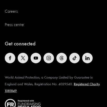
Careers
Press centre
Get connected
World Animal Protection, a Company Limited by Guarantee in
England and Wales, Registration No. 4029540.
Registered Charity
1081849
.