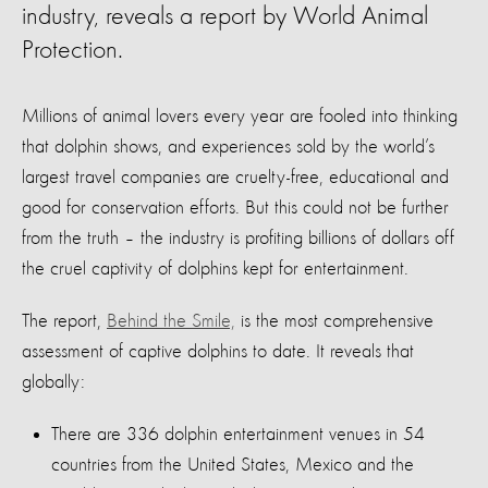
industry, reveals a report by World Animal
Protection.
Millions of animal lovers every year are fooled into thinking
that dolphin shows, and experiences sold by the world’s
largest travel companies are cruelty-free, educational and
good for conservation efforts. But this could not be further
from the truth – the industry is profiting billions of dollars off
the cruel captivity of dolphins kept for entertainment.
The report,
Behind the Smile,
is the most comprehensive
assessment of captive dolphins to date. It reveals that
globally:
There are 336 dolphin entertainment venues in 54
countries from the United States, Mexico and the