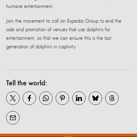
humane entertainment.
Join the movement to call on Expedia Group to end the
sale and promotion of venues that use dolphins for
entertainment, so that we can ensure this is the last
generation of dolphins in captivity.
Tell the world: