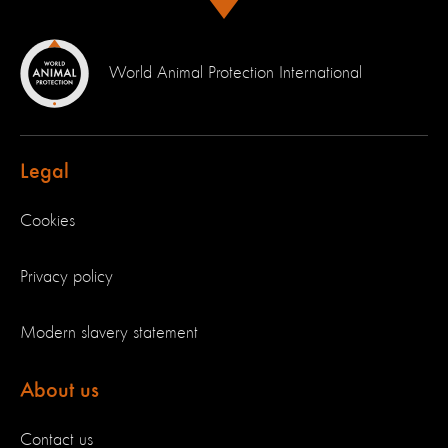
World Animal Protection International
Legal
Cookies
Privacy policy
Modern slavery statement
About us
Contact us