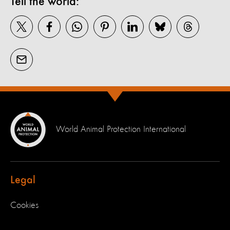
Tell the world:
World Animal Protection International
Legal
Cookies