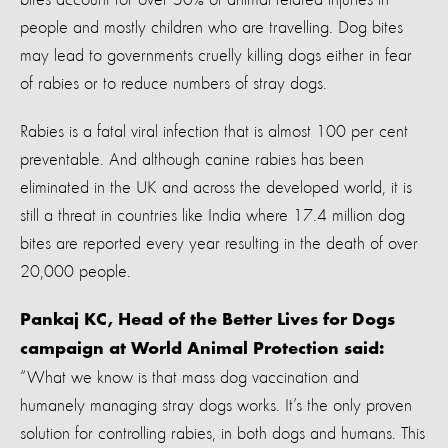
people and mostly children who are travelling. Dog bites
may lead to governments cruelly killing dogs either in fear
of rabies or to reduce numbers of stray dogs.
Rabies is a fatal viral infection that is almost 100 per cent
preventable. And although canine rabies has been
eliminated in the UK and across the developed world, it is
still a threat in countries like India where 17.4 million dog
bites are reported every year resulting in the death of over
20,000 people.
Pankaj KC, Head of the Better Lives for Dogs
campaign at World Animal Protection said:
“What we know is that mass dog vaccination and
humanely managing stray dogs works. It’s the only proven
solution for controlling rabies, in both dogs and humans. This