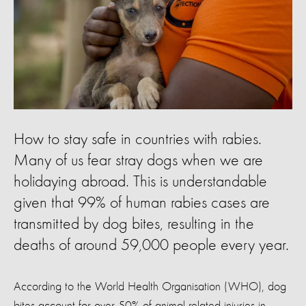
How to stay safe in countries with rabies.
Many of us fear stray dogs when we are
holidaying abroad. This is understandable
given that 99% of human rabies cases are
transmitted by dog bites, resulting in the
deaths of around 59,000 people every year.
According to the World Health Organisation (WHO), dog
bites account for over 50% of animal related injuries in