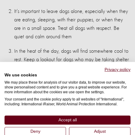
It’s important to leave dogs alone, especially when they
are eating, sleeping, with their puppies, or when they
are in a small space. Treat all dogs with respect. Be
quiet and calm around them
In the heat of the day, dogs will find somewhere cool to
rest. Keep a lookout for dogs who may be taking shelter
in unexpected places, as you may startle them
Privacy policy
We use cookies
If a dog approaches you, stay still, quiet like a tree and
We may place these for analysis of our visitor data, to improve our website,
show personalised content and to give you a great website experience. For
avoid eye contact. Don’t run or throw anything. A dog
more information about the cookies we use open the settings.
will lose interest and leave you alone.
Your consent and the cookie policy apply to all websites of "International",
including: International iRaiser, World Animal Protection International.
If you do get bitten, wash the wound straight away with
Accept all
soap and water. However small the wound is, or even if
the skin isn’t broken, find a first aid centre, where you
Deny
Adjust