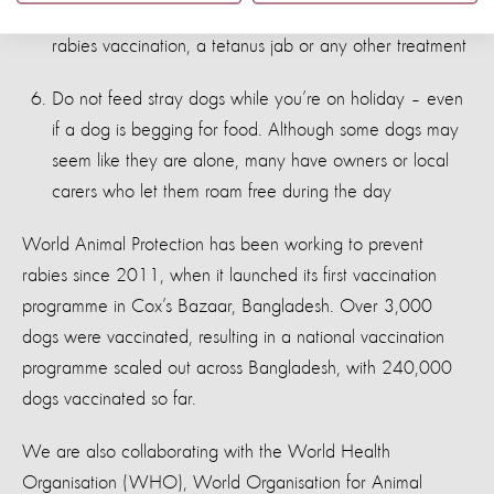
can get advice on whether you need post-exposure
rabies vaccination, a tetanus jab or any other treatment
Do not feed stray dogs while you’re on holiday – even
if a dog is begging for food. Although some dogs may
seem like they are alone, many have owners or local
carers who let them roam free during the day
World Animal Protection has been working to prevent
rabies since 2011, when it launched its first vaccination
programme in Cox’s Bazaar, Bangladesh. Over 3,000
dogs were vaccinated, resulting in a national vaccination
programme scaled out across Bangladesh, with 240,000
dogs vaccinated so far.
We are also collaborating with the World Health
Organisation (WHO), World Organisation for Animal