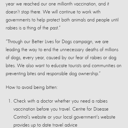
year we reached our one millionth vaccination, and it
doesn’t stop there. We will continue to work with
governments to help protect both animals and people until
rabies is a thing of the past.”
“Through our Better Lives for Dogs campaign, we are
leading the way to end the unnecessary deaths of millions
of dogs, every year, caused by our fear of rabies or dog
bites. We also want to educate tourists and communities on
preventing bites and responsible dog ownership.”
How to avoid being bitten:
Check with a doctor whether you need a rabies
vaccination before you travel. Centre for Disease
Control’s website or your local government’s website
provides up to date travel advice