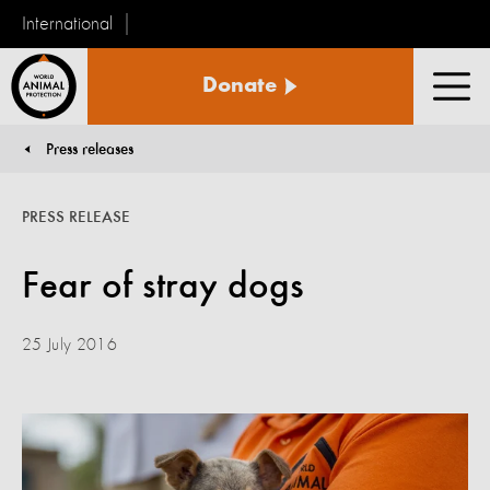
International
World
Donate
Animal
Men
Protection
Press releases
You are here:
PRESS RELEASE
Fear of stray dogs
25 July 2016