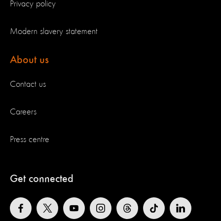
Privacy policy
Modern slavery statement
About us
Contact us
Careers
Press centre
Get connected