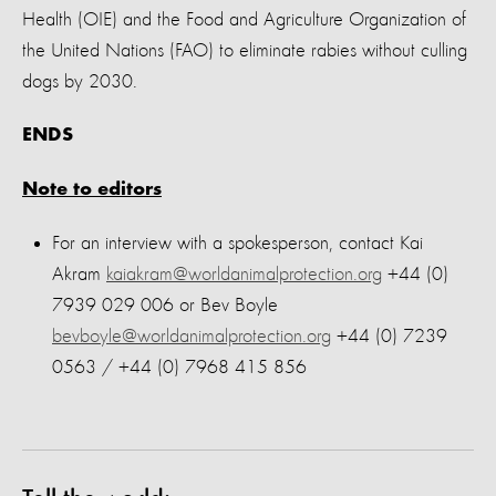
Health (OIE) and the Food and Agriculture Organization of
the United Nations (FAO) to eliminate rabies without culling
dogs by 2030.
ENDS
Note to editors
For an interview with a spokesperson, contact Kai
Akram
kaiakram@worldanimalprotection.org
+44 (0)
7939 029 006 or Bev Boyle
bevboyle@worldanimalprotection.org
+44 (0) 7239
0563 / +44 (0) 7968 415 856