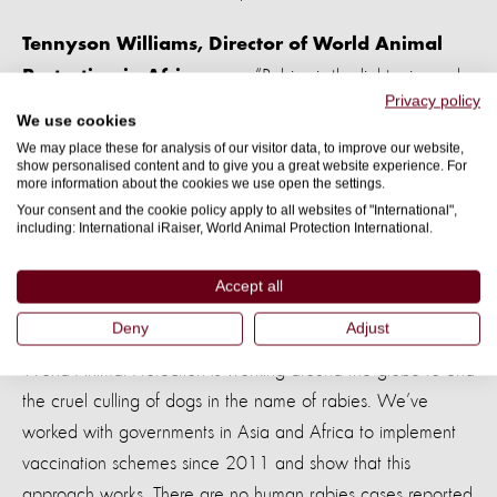
Tennyson Williams, Director of World Animal
“Rabies is the lightening-rod
Protection in Africa says
Privacy policy
of all dog issues in Africa and any measures taken to control
We use cookies
dogs are usually brutal and abusive but mostly ineffective.
We may place these for analysis of our visitor data, to improve our website,
show personalised content and to give you a great website experience. For
more information about the cookies we use open the settings.
“The situation in many parts of Africa is urgent and a major
Your consent and the cookie policy apply to all websites of "International",
outbreak of rabies in African countries would be
including: International iRaiser, World Animal Protection International.
catastrophic - the experience of Ebola points to that
because some countries lack infrastructure and resource to
Accept all
help prevent Rabies.”
Deny
Adjust
World Animal Protection is working around the globe to end
the cruel culling of dogs in the name of rabies. We’ve
worked with governments in Asia and Africa to implement
vaccination schemes since 2011 and show that this
approach works. There are no human rabies cases reported