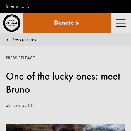
International
World
Donate
Animal
Men
Protection
Press releases
You are here:
PRESS RELEASE
One of the lucky ones: meet
Bruno
20 June 2016