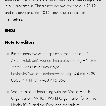
in our pilot sites in China since we worked there in 2012
and in Zanzibar since 2013 - our results speak for
themselves.
ENDS
Note to editors
For an interview with a spokesperson, contact Kai
Akram
kaiakram@worldanimalprotection.org
+44 (0)
7939 029 006 or Bev Boyle
bevboyle@worldanimalprotection.org
+44 (0) 7239
0563 / +44 (0) 7968 415 856
We are also collaborating with the World Health
Organisation (WHO), World Organisation for Animal
Health (OIE) and the Food and Agriculture