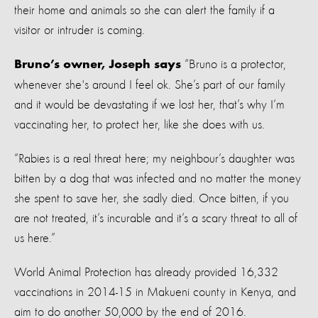
their home and animals so she can alert the family if a
visitor or intruder is coming.
“Bruno is a protector,
Bruno’s owner, Joseph says
whenever she's around I feel ok. She’s part of our family
and it would be devastating if we lost her, that’s why I’m
vaccinating her, to protect her, like she does with us.
“Rabies is a real threat here; my neighbour’s daughter was
bitten by a dog that was infected and no matter the money
she spent to save her, she sadly died. Once bitten, if you
are not treated, it’s incurable and it’s a scary threat to all of
us here.”
World Animal Protection has already provided 16,332
vaccinations in 2014-15 in Makueni county in Kenya, and
aim to do another 50,000 by the end of 2016.