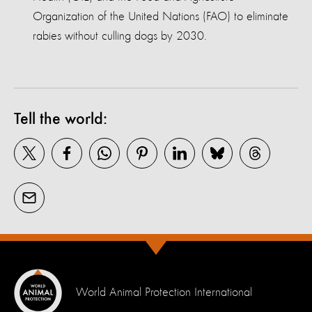
Organization of the United Nations (FAO) to eliminate
rabies without culling dogs by 2030.
Tell the world:
World Animal Protection International