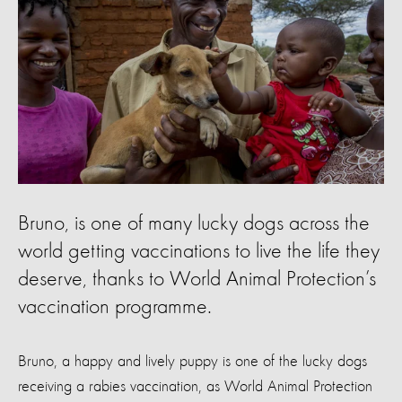
Bruno, is one of many lucky dogs across the
world getting vaccinations to live the life they
deserve, thanks to World Animal Protection’s
vaccination programme.
Bruno, a happy and lively puppy is one of the lucky dogs
receiving a rabies vaccination, as World Animal Protection