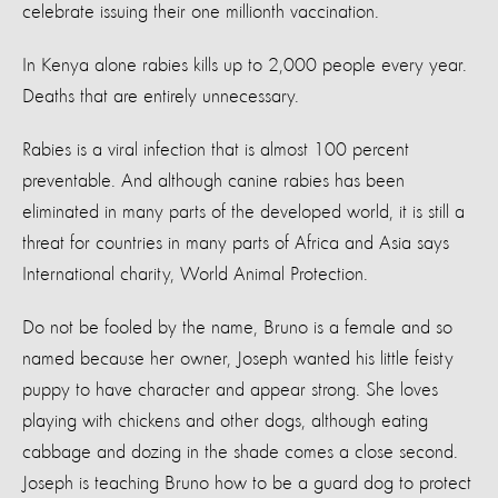
celebrate issuing their one millionth vaccination.
In Kenya alone rabies kills up to 2,000 people every year.
Deaths that are entirely unnecessary.
Rabies is a viral infection that is almost 100 percent
preventable. And although canine rabies has been
eliminated in many parts of the developed world, it is still a
threat for countries in many parts of Africa and Asia says
International charity, World Animal Protection.
Do not be fooled by the name, Bruno is a female and so
named because her owner, Joseph wanted his little feisty
puppy to have character and appear strong. She loves
playing with chickens and other dogs, although eating
cabbage and dozing in the shade comes a close second.
Joseph is teaching Bruno how to be a guard dog to protect