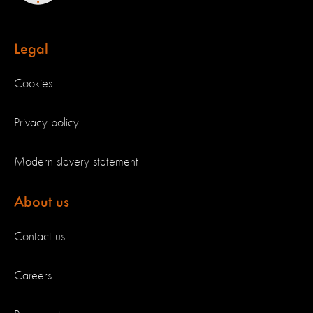
Legal
Cookies
Privacy policy
Modern slavery statement
About us
Contact us
Careers