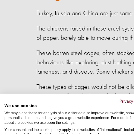
Turkey, Russia and China are just some 
The chickens raised in these cruel syst
of paper, barely able to move during the
These barren steel cages, often stacked 
behaviours like exploring, dust bathing 
lameness, and disease. Some chickens a
These types of cages would not be all
import meat from chickens who have be
Privacy
We use cookies
We may place these for analysis of our visitor data, to improve our website, sho
personalised content and to give you a great website experience. For more info
about the cookies we use open the settings.
Your consent and the cookie policy apply to all websites of "International", includ