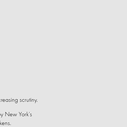
creasing scrutiny.
y New York’s
ckens.