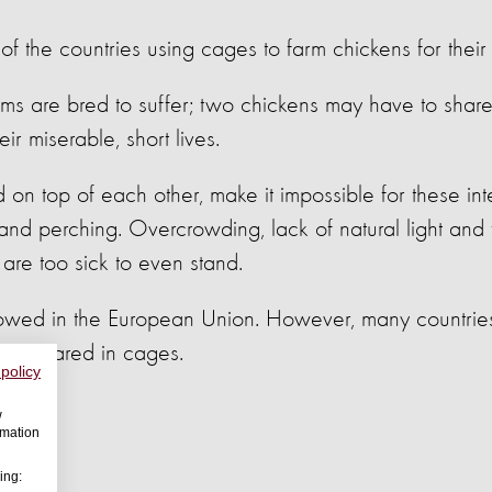
of the countries using cages to farm chickens for their
ems are bred to suffer; two chickens may have to shar
ir miserable, short lives.
on top of each other, make it impossible for these inte
and perching. Overcrowding, lack of natural light and f
re too sick to even stand.
owed in the European Union. However, many countries 
en reared in cages.
 policy
w
rmation
ing: