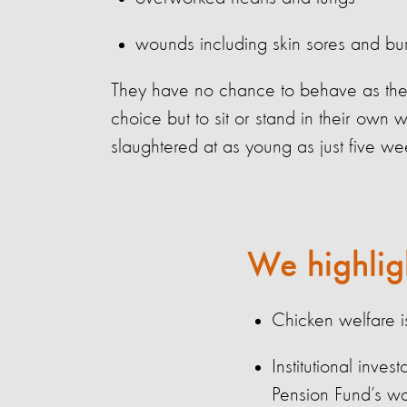
wounds including skin sores and bu
They have no chance to behave as the
choice but to sit or stand in their own 
slaughtered at as young as just five we
We highlig
Chicken welfare 
Institutional inve
Pension
Fund’s wa