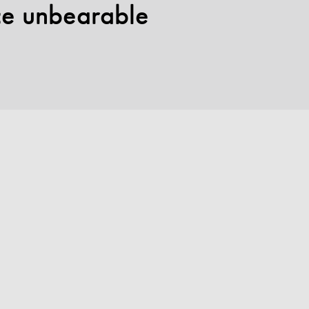
nce unbearable