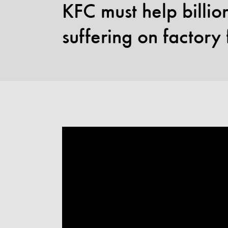
KFC must help billi
suffering on factory