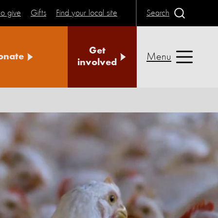
o give
Gifts
Find your local site
Search
Get
Menu
onate
involved