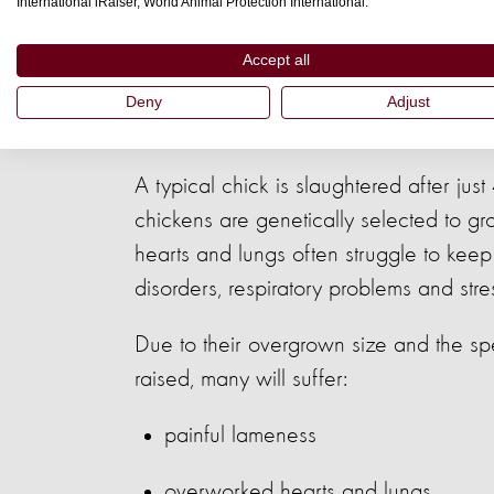
International iRaiser, World Animal Protection International.
Accept all
A life of secret 
Deny
Adjust
A typical chick is slaughtered after ju
chickens are genetically selected to grow
hearts and lungs often struggle to kee
disorders, respiratory problems and st
Due to their overgrown size and the sp
raised, many will suffer:
painful lameness
overworked hearts and lungs