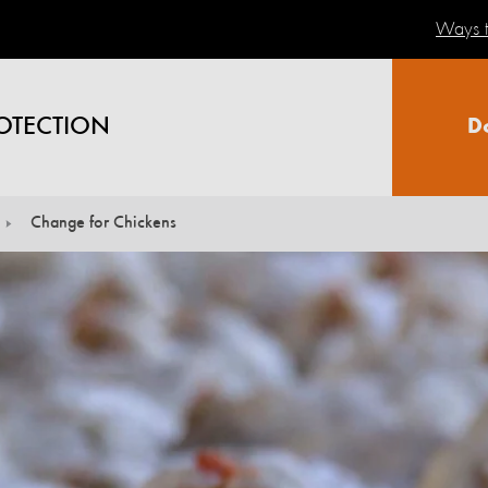
Ways t
OTECTION
D
Change for Chickens