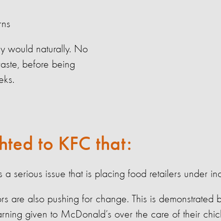
rns
y would naturally. No
waste, before being
eks.
hted to KFC that:
is
a serious issue
that is placing food retailers under in
stors are also pushing for change. This is
demonstrated
b
rning given to McDonald’s over the care of their chi