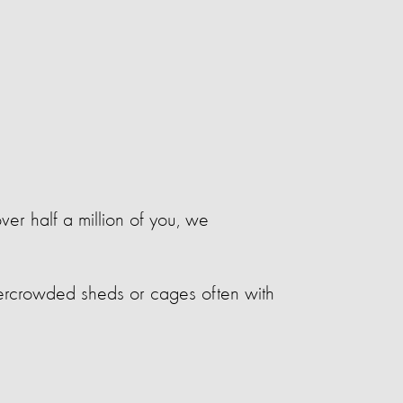
ver half a million of you, we
overcrowded sheds or cages often with