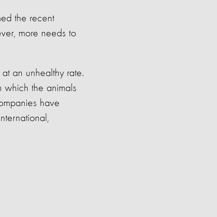
med the
recent
ver, more needs to
at an unhealthy rate.
n which the animals
ompanies have
nternational,