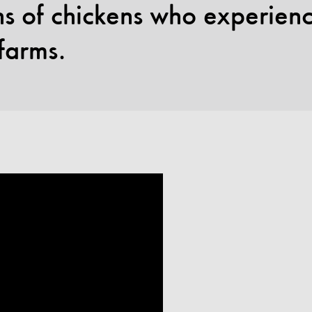
ons of chickens who experie
 farms.