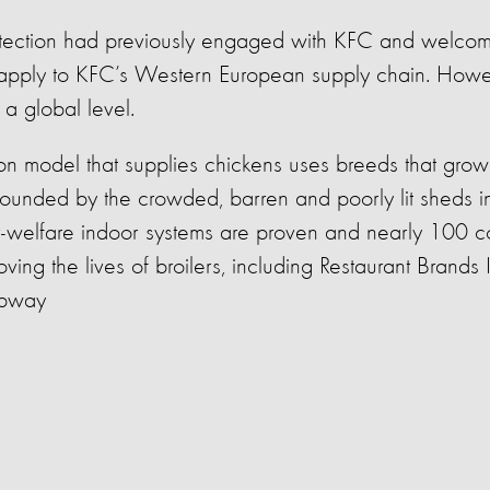
tection had previously engaged with KFC and welco
 apply to KFC’s Western European supply chain. Howe
a global level.
n model that supplies chickens uses breeds that grow 
pounded by the crowded,
barren
and poorly lit sheds i
r-welfare indoor systems are proven and
nearly 100
c
ving the lives of broilers, including Restaurant Brands I
bway