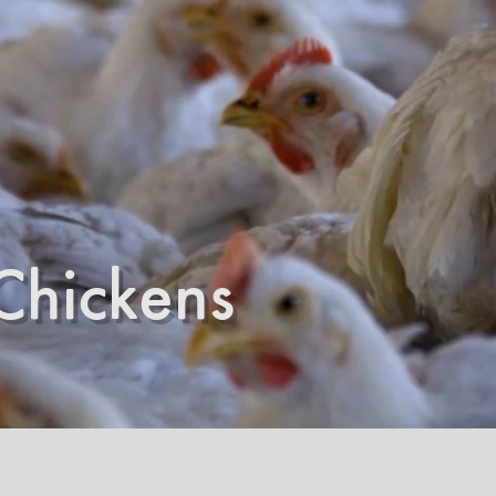
Chickens