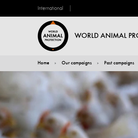
International
WORLD ANIMAL PR
Home
Our campaigns
Past campaigns
You are here: