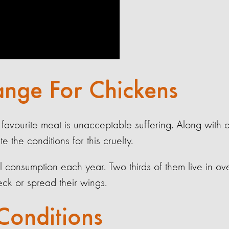
nge For Chickens
 favourite meat is unacceptable suffering. Along with o
the conditions for this cruelty.
bal consumption each year. Two thirds of them live in 
peck or spread their wings.
Conditions