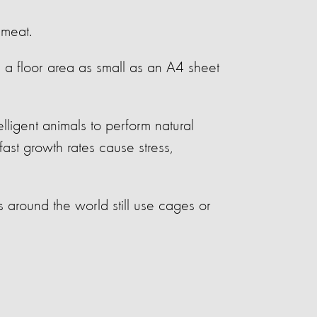
 meat.
e a floor area as small as an A4 sheet
lligent animals to perform natural
ast growth rates cause stress,
around the world still use cages or