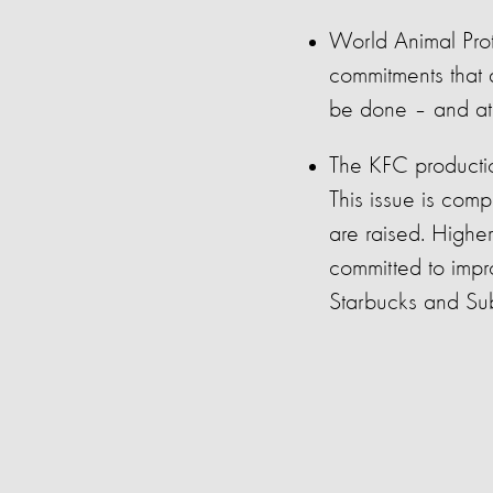
World Animal Pro
commitments that
be
done – and at 
The KFC productio
This issue
is com
are raised. H
ighe
committed to impro
Starbucks and
Su