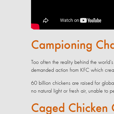
Campioning Cha
Too often the reality behind the world’s
demanded action from KFC which create 
60 billion chickens are raised for glo
no natural light or fresh air, unable to 
Caged Chicken 