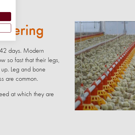
suffering
st 42 days. Modern
 so fast that their legs,
p up. Leg and bone
ress are common.
eed at which they are