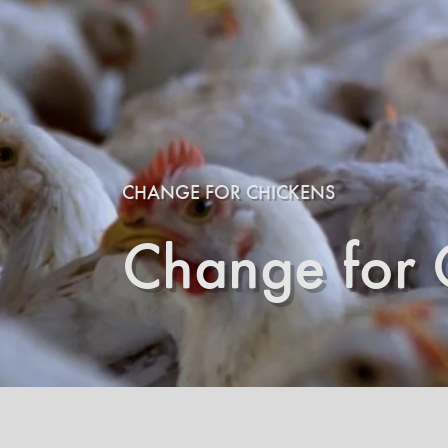
CHANGE FOR CHICKENS
Change for 