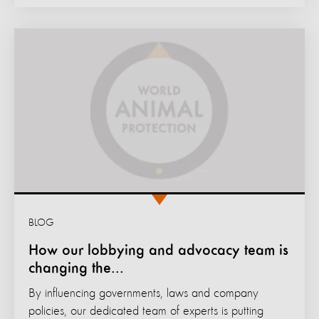
BLOG
How our lobbying and advocacy team is
changing the...
By influencing governments, laws and company
policies, our dedicated team of experts is putting