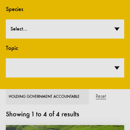
Species
Select...
Topic
Reset
HOLDING GOVERNMENT ACCOUNTABLE
Showing
1
to
4
of
4
results