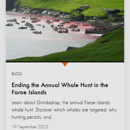
BLOG
Ending the Annual Whale Hunt in the
Faroe Islands
Learn about Grindadrap, the annual Faroe Islands
whale hunt. Discover which whales are targeted, why
hunting persists, and...
19 September 2025