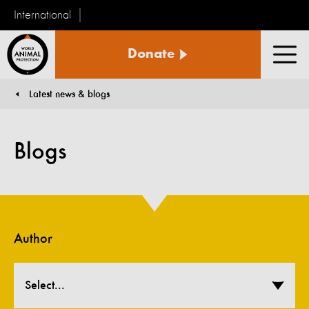
International
World
Donate
Animal
Men
Protection
Latest news & blogs
You are here:
Blogs
Author
Select...