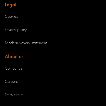
Legal
Cookies
Privacy policy
Modern slavery statement
About us
Contact us
Careers
Press centre