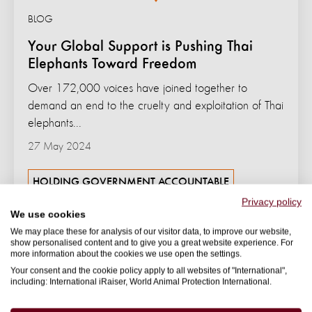
BLOG
Your Global Support is Pushing Thai
Elephants Toward Freedom
Over 172,000 voices have joined together to
demand an end to the cruelty and exploitation of Thai
elephants...
27 May 2024
HOLDING GOVERNMENT ACCOUNTABLE
Privacy policy
We use cookies
We may place these for analysis of our visitor data, to improve our website,
show personalised content and to give you a great website experience. For
more information about the cookies we use open the settings.
Your consent and the cookie policy apply to all websites of "International",
including: International iRaiser, World Animal Protection International.