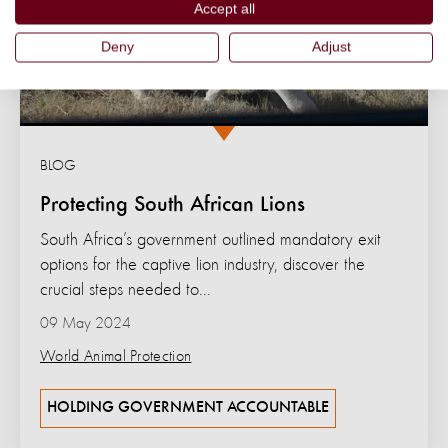
Accept all
Deny
Adjust
BLOG
Protecting South African Lions
South Africa’s government outlined mandatory exit
options for the captive lion industry, discover the
crucial steps needed to...
09 May 2024
World Animal Protection
HOLDING GOVERNMENT ACCOUNTABLE