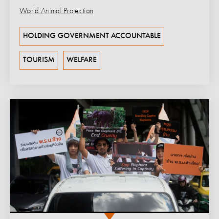
World Animal Protection
HOLDING GOVERNMENT ACCOUNTABLE
TOURISM
WELFARE