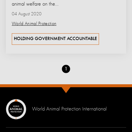
animal welfare on the...
04 August 2020
World Animal Protection
HOLDING GOVERNMENT ACCOUNTABLE
Go
1
to
page
World Animal Protection International