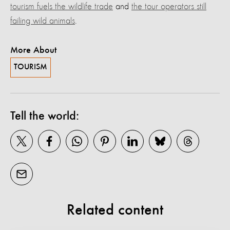
tourism fuels the wildlife trade
and
the tour operators still
failing wild animals
.
More About
TOURISM
Tell the world:
Related content