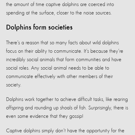
the amount of time captive dolphins are coerced into
spending at the surface, closer to the noise sources.
Dolphins form societies
There’s a reason that so many facts about wild dolphins
focus on their ability to communicate. It’s because they’re
incredibly social animals that form communities and have
social roles. Any social animal needs to be able to
communicate effectively with other members of their
society.
Dolphins work together to achieve difficult tasks, like rearing
offspring and rounding up shoals of fish. Surprisingly, there is
even some evidence that they gossip!
Captive dolphins simply don’t have the opportunity for the