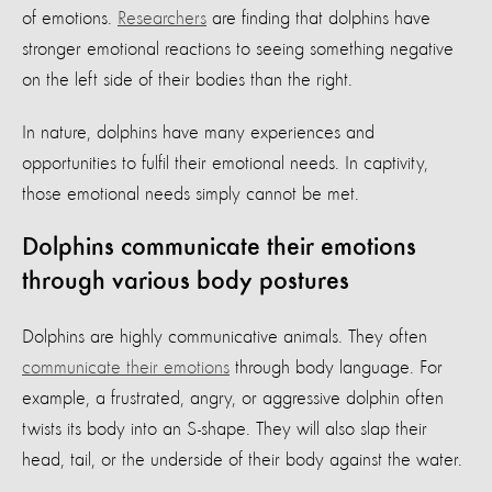
of emotions.
Researchers
are finding that dolphins have
stronger emotional reactions to seeing something negative
on the left side of their bodies than the right.
In nature, dolphins have many experiences and
opportunities to fulfil their emotional needs. In captivity,
those emotional needs simply cannot be met.
Dolphins communicate their emotions
through various body postures
Dolphins are highly communicative animals. They often
communicate their emotions
through body language. For
example, a frustrated, angry, or aggressive dolphin often
twists its body into an S-shape. They will also slap their
head, tail, or the underside of their body against the water.