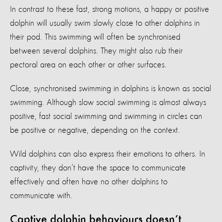
In contrast to these fast, strong motions, a happy or positive
dolphin will usually swim slowly close to other dolphins in
their pod. This swimming will often be synchronised
between several dolphins. They might also rub their
pectoral area on each other or other surfaces.
Close, synchronised swimming in dolphins is known as social
swimming. Although slow social swimming is almost always
positive, fast social swimming and swimming in circles can
be positive or negative, depending on the context.
Wild dolphins can also express their emotions to others. In
captivity, they don’t have the space to communicate
effectively and often have no other dolphins to
communicate with.
Captive dolphin behaviours doesn’t