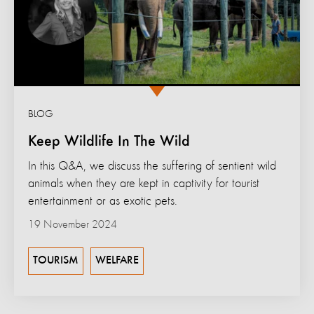
BLOG
Keep Wildlife In The Wild
In this Q&A, we discuss the suffering of sentient wild
animals when they are kept in captivity for tourist
entertainment or as exotic pets.
19 November 2024
TOURISM
WELFARE