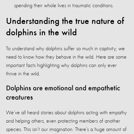
spending their whole lives in traumatic conditions.
Understanding the true nature of
dolphins in the wild
To understand why dolphins suffer so much in captivity, we
need to know how they behave in the wild. Here are some
important facts highlighting why dolphins can only ever
thrive in the wild.
Dolphins are emotional and empathetic
creatures
We’ve all heard stories about dolphins acting with empathy
and helping others, even protecting members of another
species. This isn’t our imagination. There’s a huge amount of