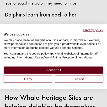
level of social interaction they need to thrive.
Dolphins learn from each other
One of the reasons that dolphins are so popular for captive
Privacy policy
entertainment is that they are incredibly intelligent. They can
We use cookies
learn basic language using symbols and even recognise
We may place these for analysis of our visitor data, to improve our website,
show personalised content and to give you a great website experience. For
themselves in the mirror. This makes them easy to train to
more information about the cookies we use open the settings.
perform tricks to amuse humans.
Your consent and the cookie policy apply to all websites of "International",
including: International iRaiser, World Animal Protection International.
In the wild, this intelligence would be used to problem-solve,
Accept all
maintain their pod's well-being, and drive their characteristic
inquisitiveness. For captive dolphins, their intelligence only
Deny
Adjust
results in more frustration and suffering.
How Whale Heritage Sites are
helping dolphins be themselves