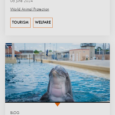
06 June 2024
World Animal Protection
TOURISM
WELFARE
BLOG