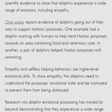
scientific evidence to show that dolphins experience a wide
range of emotions, including empathy.
One paper
reports evidence of dolphins going out of their
way to support harbour porpoises. One example had a
dolphin working with humans to help herd Harbor porpoises
towards an area containing food and veterinary care. In
another, a pair of dolphins helped Harbor porpoises with
swimming.
Empathy and selfless helping behaviour are higher-level
emotional skills. To show empathy, the dolphins need to
understand the porpoises’ emotional state and be motivated
to prevent them from being distressed.
Research into dolphin emotional processing has moved far
beyond demonstrating that they experience a wide range