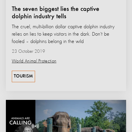
The seven biggest lies the captive
dolphin industry tells
The cruel, multi-billion dollar captive dolphin industry
relies on lies to keep visitors in the dark. Don't be
fooled – dolphins belong in the wild
23 October 2019
World Animal Protection
TOURISM