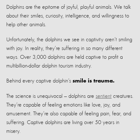
Dolphins are the epitome of joyful, playful animals. We talk
about their smiles, curiosity, intelligence, and willingness to
help other animals.
Unfortunately, the dolphins we see in captivity aren’t smiling
with joy. In reality, they’re suffering in so many different
ways. Over 3,000 dolphins are held captive to profit a
multibillion-dollar dolphin tourism industry.
Behind every captive dolphin’s
smile is trauma.
The science is unequivocal — dolphins are
sentient
creatures.
They’re capable of feeling emotions like love, joy, and
amusement. They’re also capable of feeling pain, fear, and
suffering. Captive dolphins are living over 50 years in
misery.