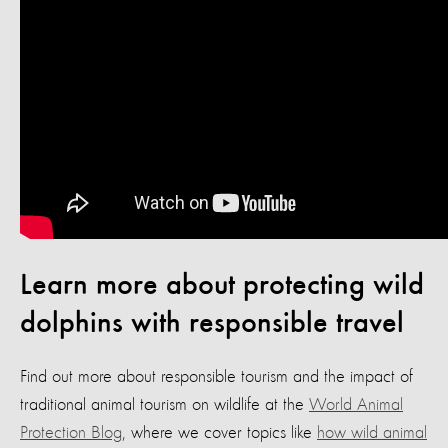
Learn more about protecting wild
dolphins with responsible travel
Find out more about responsible tourism and the impact of
traditional animal tourism on wildlife at the
World Animal
Protection Blog
, where we cover topics like
how wild animal