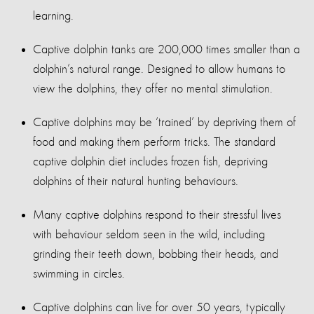
learning.
Captive dolphin tanks are 200,000 times smaller than a
dolphin’s natural range. Designed to allow humans to
view the dolphins, they offer no mental stimulation.
Captive dolphins may be ‘trained’ by depriving them of
food and making them perform tricks. The standard
captive dolphin diet includes frozen fish, depriving
dolphins of their natural hunting behaviours.
Many captive dolphins respond to their stressful lives
with behaviour seldom seen in the wild, including
grinding their teeth down, bobbing their heads, and
swimming in circles.
Captive dolphins can live for over 50 years, typically