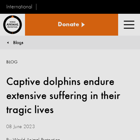
International
World
Donate
Animal
Men
Protection
Blogs
You are here:
BLOG
Captive dolphins endure
extensive suffering in their
tragic lives
08 June 2023