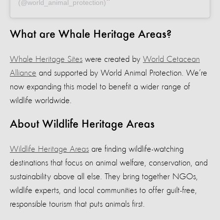
(@world_animal_protection)
What are Whale Heritage Areas?
Whale Heritage Sites
were created by
World Cetacean
Alliance
and supported by World Animal Protection. We’re
now expanding this model to benefit a wider range of
wildlife worldwide.
About Wildlife Heritage Areas
Wildlife Heritage Areas
are finding wildlife-watching
destinations that focus on animal welfare, conservation, and
sustainability above all else. They bring together NGOs,
wildlife experts, and local communities to offer guilt-free,
responsible tourism that puts animals first.