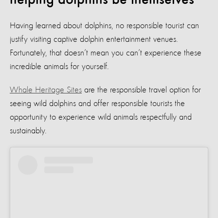
Having learned about dolphins, no responsible tourist can
justify visiting captive dolphin entertainment venues.
Fortunately, that doesn’t mean you can’t experience these
incredible animals for yourself.
Whale Heritage Sites
are the responsible travel option for
seeing wild dolphins and offer responsible tourists the
opportunity to experience wild animals respectfully and
sustainably.