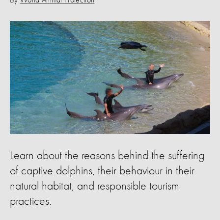
By
World Animal Protection
Learn about the reasons behind the suffering
of captive dolphins, their behaviour in their
natural habitat, and responsible tourism
practices.