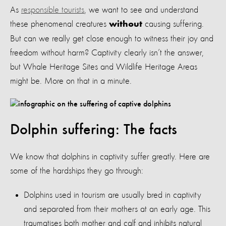
As
responsible tourists
, we want to see and understand
these phenomenal creatures
causing suffering.
without
But can we really get close enough to witness their joy and
freedom without harm? Captivity clearly isn’t the answer,
but Whale Heritage Sites and Wildlife Heritage Areas
might be. More on that in a minute.
Dolphin suffering: The facts
We know that dolphins in captivity suffer greatly. Here are
some of the hardships they go through:
Dolphins used in tourism are usually bred in captivity
and separated from their mothers at an early age. This
traumatises both mother and calf and inhibits natural