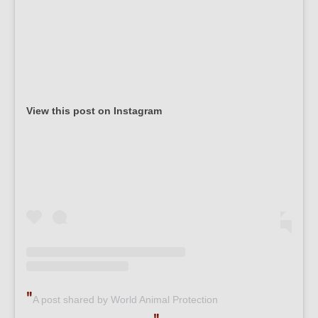
View this post on Instagram
A post shared by World Animal Protection