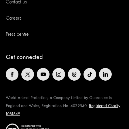
Contact us
Careers
Press centre
Get connected
World Animal Protection, a Company Limited by Guarantee in
England and Wales, Registration No. 4029540.
Registered Charity
1081849
.