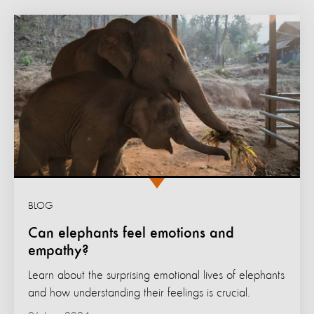
BLOG
Can elephants feel emotions and
empathy?
Learn about the surprising emotional lives of elephants
and how understanding their feelings is crucial.