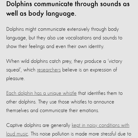
Dolphins communicate through sounds as
well as body language.
Dolphins might communicate extensively through body
language, but they also use vocalisations and sounds to
show their feelings and even their own identity.
When wild dolphins catch prey, they produce a ‘victory
squeal’, which
researchers
believe is an expression of
pleasure.
Each dolphin has a unique whistle
that identifies them to
other dolphins. They use those whistles to announce
themselves and communicate their emotions.
Captive dolphins are generally
kept in noisy conditions with
loud music
. This noise pollution is made more stressful due to