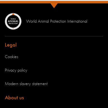
World Animal Protection International
Legal
Cookies
Privacy policy
Modern slavery statement
About us