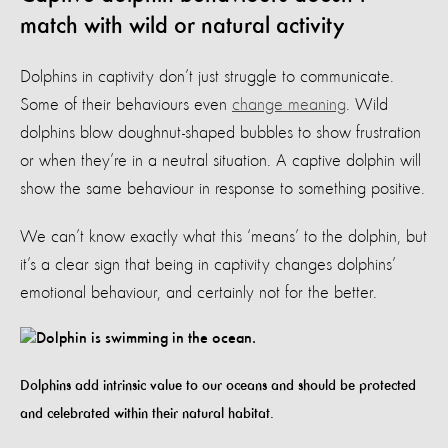
match with wild or natural activity
Dolphins in captivity don’t just struggle to communicate.
Some of their behaviours even
change meaning
. Wild
dolphins blow doughnut-shaped bubbles to show frustration
or when they’re in a neutral situation. A captive dolphin will
show the same behaviour in response to something positive.
We can’t know exactly what this ‘means’ to the dolphin, but
it’s a clear sign that being in captivity changes dolphins’
emotional behaviour, and certainly not for the better.
Dolphins add intrinsic value to our oceans and should be protected
and celebrated within their natural habitat.