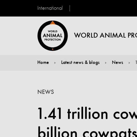
International
WORLD ANIMAL PR
Home
Latest news & blogs
News
You are here:
NEWS
1.41 trillion c
billion cowpat