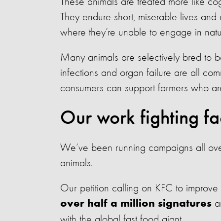
These animals are treated more like cogs
They endure short, miserable lives and
where they’re unable to engage in natu
Many animals are selectively bred to 
infections and organ failure are all c
consumers can support farmers who are 
Our work fighting fa
We’ve been running campaigns all over 
animals.
Our petition calling on KFC to improve 
an
over half a million signatures
with the global fast food giant.