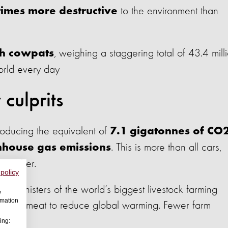
to the environment than
times more destructive
, weighing a staggering total of 43.4 mill
ch cowpats
orld every day
culprits
roducing the equivalent of
7.1 gigatonnes of CO
. This is more than all cars,
nhouse gas emissions
together.
 policy
e Ministers of the world’s biggest livestock farming
w
rmation
at less meat to reduce global warming. Fewer farm
ing: