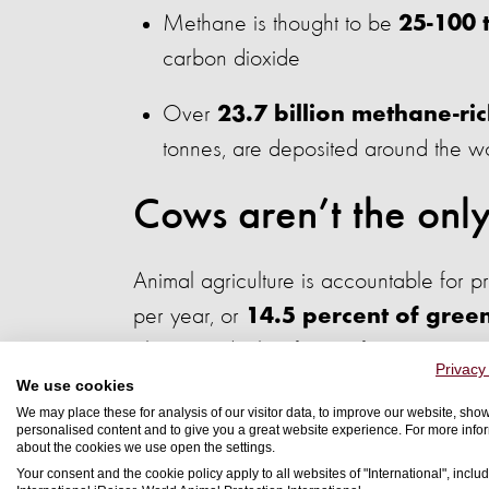
Methane is thought to be
25-100 
carbon dioxide
Over
23.7 billion methane-ri
tonnes, are deposited around the w
Cows aren’t the only 
Animal agriculture is accountable for p
per year, or
14.5 percent of gree
planes and other forms of transport put 
Privacy
We use cookies
We’re urging Environment and Agricultur
We may place these for analysis of our visitor data, to improve our website, sho
personalised content and to give you a great website experience. For more info
nations to encourage their people to e
about the cookies we use open the settings.
animals means less greenhouse gas.
Your consent and the cookie policy apply to all websites of "International", includ