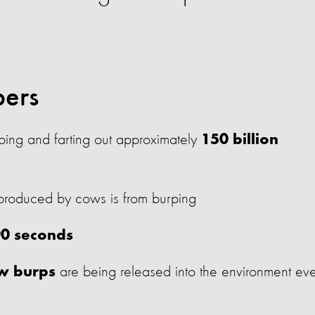
bers
ing and farting out approximately
150 billion
roduced by cows is from burping
90 seconds
are being released into the environment ev
ow burps