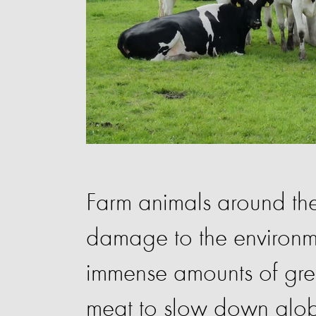
Farm animals around the
damage to the environme
immense amounts of gre
meat to slow down glo