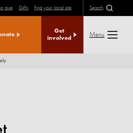
o give
Gifts
Find your local site
Search
Get
Menu
onate
involved
aily
et