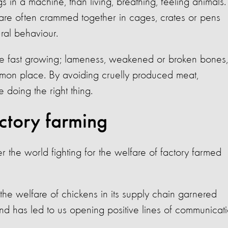
 in a machine, than living, breathing, feeling animals.
 are often crammed together in cages, crates or pens
ral behaviour.
be fast growing; lameness, weakened or broken bones,
ommon place. By avoiding cruelly produced meat,
doing the right thing.
ctory farming
the world fighting for the welfare of factory farmed
the welfare of chickens in its supply chain garnered
d has led to us opening positive lines of communicat