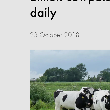
daily
23 October 2018