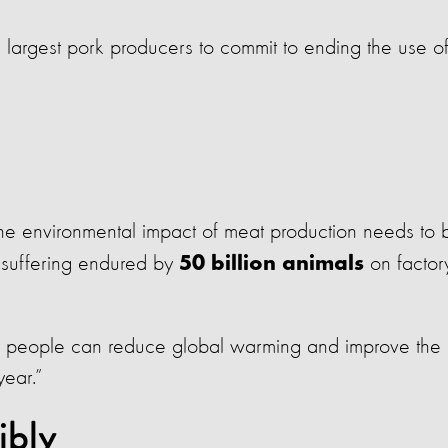
largest pork producers to commit to ending the use o
The environmental impact of meat production needs to 
 suffering endured by
on factor
50 billion animals
eat people can reduce global warming and improve the
year.”
ibly