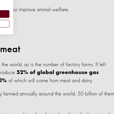
ould also improve animal welfare.
 meat
he world, as is the number of factory farms. If left
 produce
52% of global greenhouse gas
of which will come from meat and dairy.
0%
y farmed annually around the world, 50 billion of the