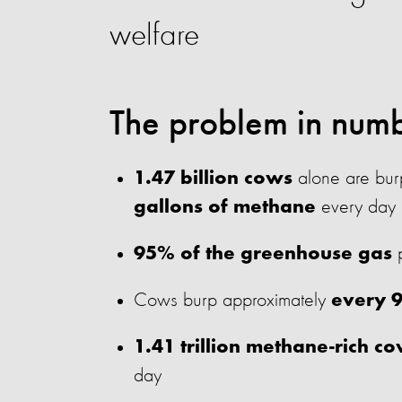
welfare
The problem in num
alone are burp
1.47 billion cows
every day
gallons of methane
p
95% of the greenhouse gas
Cows burp approximately
every 
1.41 trillion methane-rich c
day