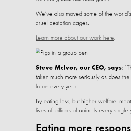
We’ve also moved some of the world’s 
cruel gestation cages.
Learn more about our work here
.
: “
Steve McIvor, our CEO, says
taken much more seriously as does the
farms every year.
By eating less, but higher welfare, m
lives of billions of animals every single 
Eating more respons