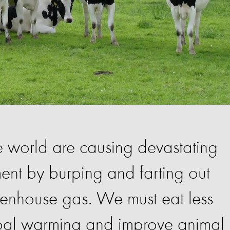
 world are causing devastating
nt by burping and farting out
enhouse gas. We must eat less
bal warming and improve animal