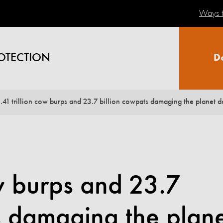
Ways t
OTECTION
D
1.41 trillion cow burps and 23.7 billion cowpats damaging the planet d
ow burps and 23.7
s damaging the plan