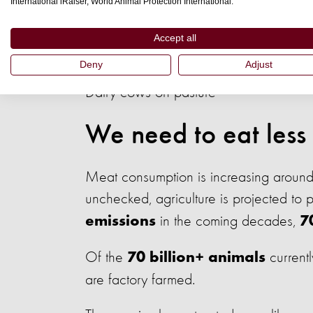
International iRaiser, World Animal Protection International.
Eating less, but higher welfare, meat w
Accept all
Deny
Adjust
Dairy cows on pasture
We need to eat less
Meat consumption is increasing around t
unchecked, agriculture is projected to
in the coming decades,
emissions
7
Of the
currentl
70 billion+ animals
are factory farmed.