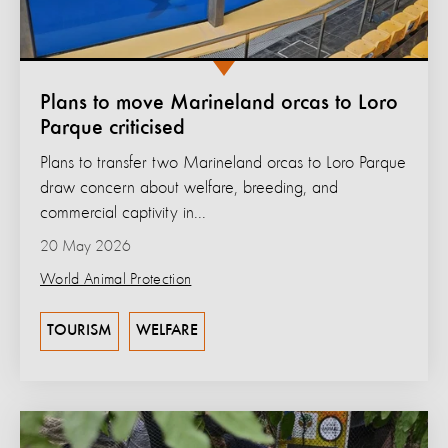
Plans to move Marineland orcas to Loro
Parque criticised
Plans to transfer two Marineland orcas to Loro Parque
draw concern about welfare, breeding, and
commercial captivity in...
20 May 2026
World Animal Protection
TOURISM
WELFARE