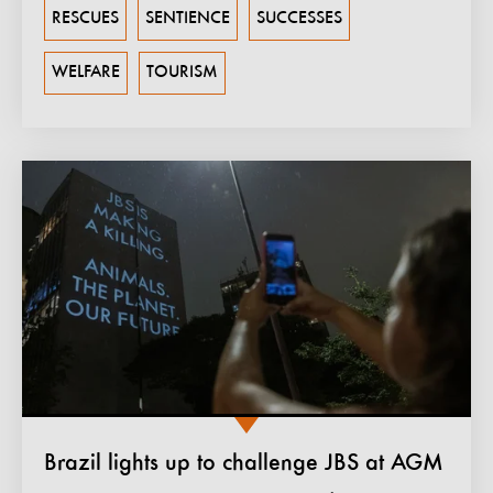
RESCUES
SENTIENCE
SUCCESSES
WELFARE
TOURISM
Brazil lights up to challenge JBS at AGM