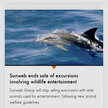
Sunweb ends sale of excursions
involving wildlife entertainment
Sunweb Group will stop selling excursions with wild
animals used for entertainment, following new animal
welfare guidelines.