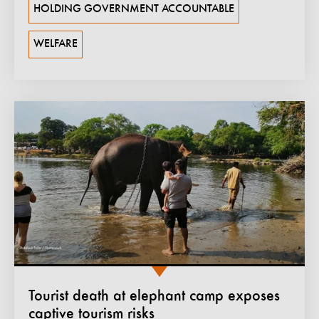
HOLDING GOVERNMENT ACCOUNTABLE
WELFARE
Tourist death at elephant camp exposes
captive tourism risks