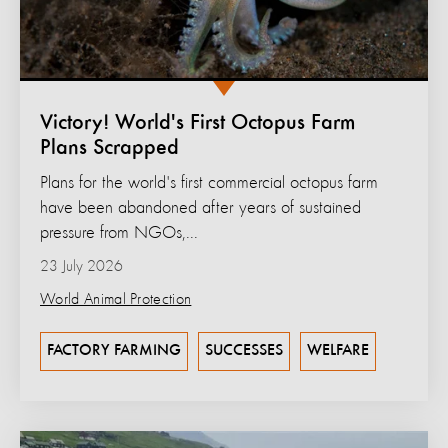
Victory! World's First Octopus Farm
Plans Scrapped
Plans for the world's first commercial octopus farm
have been abandoned after years of sustained
pressure from NGOs,...
23 July 2026
World Animal Protection
FACTORY FARMING
SUCCESSES
WELFARE