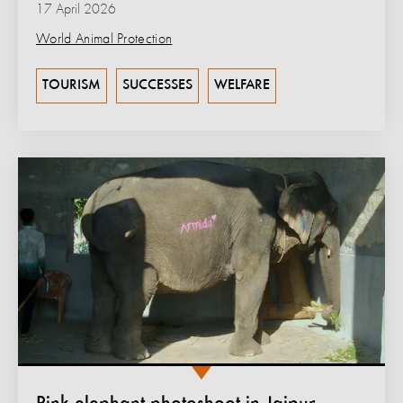
17 April 2026
World Animal Protection
TOURISM
SUCCESSES
WELFARE