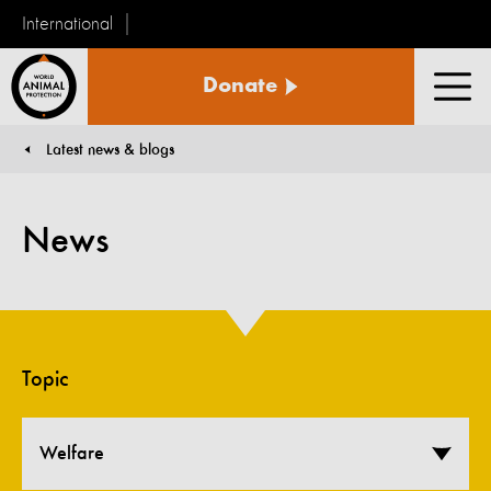
International
World
Donate
Animal
Men
Protection
Latest news & blogs
You are here:
News
Topic
Welfare