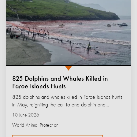
825 Dolphins and Whales Killed in
Faroe Islands Hunts
825 dolphins and whales killed in Faroe Islands hunts
in May, reigniting the call to end dolphin and...
10 June 2026
World Animal Protection