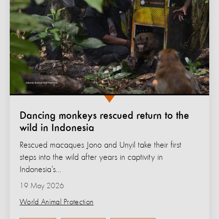
Dancing monkeys rescued return to the
wild in Indonesia
Rescued macaques Jono and Unyil take their first
steps into the wild after years in captivity in
Indonesia’s...
19 May 2026
World Animal Protection