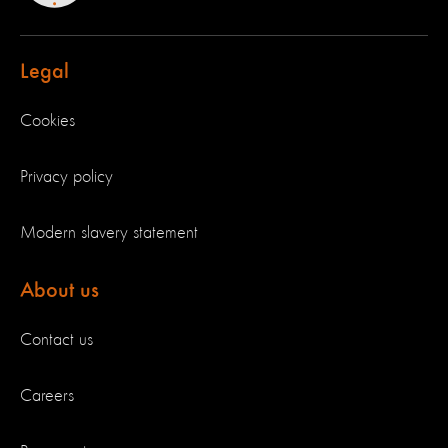
Legal
Cookies
Privacy policy
Modern slavery statement
About us
Contact us
Careers