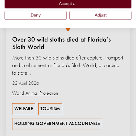
Accept all
Deny
Adjust
Over 30 wild sloths died at Florida’s
Sloth World
More than 30 wild sloths died after capture, transport
and confinement at Florida’s Sloth World, according
to state...
22 April 2026
World Animal Protection
WELFARE
TOURISM
HOLDING GOVERNMENT ACCOUNTABLE