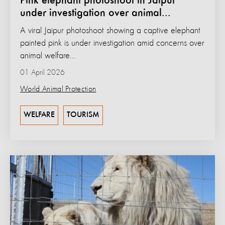
Pink elephant photoshoot in Jaipur
under investigation over animal...
A viral Jaipur photoshoot showing a captive elephant
painted pink is under investigation amid concerns over
animal welfare...
01 April 2026
World Animal Protection
WELFARE
TOURISM