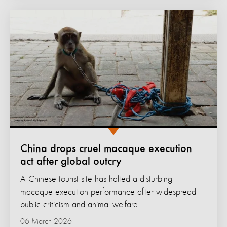
China drops cruel macaque execution
act after global outcry
A Chinese tourist site has halted a disturbing
macaque execution performance after widespread
public criticism and animal welfare...
06 March 2026