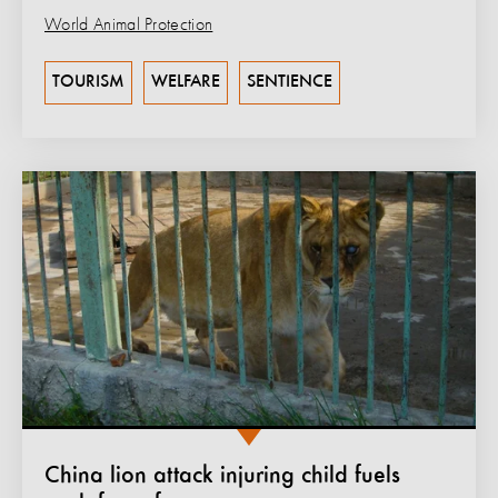
World Animal Protection
TOURISM
WELFARE
SENTIENCE
China lion attack injuring child fuels