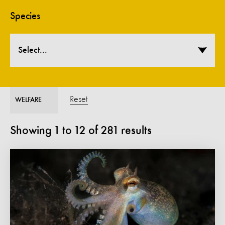
Species
Select...
Reset
WELFARE
Showing
1
to
12
of
281
results