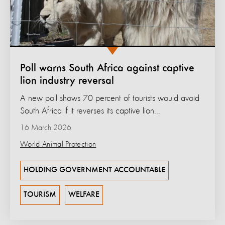
Poll warns South Africa against captive
lion industry reversal
A new poll shows 70 percent of tourists would avoid
South Africa if it reverses its captive lion...
16 March 2026
World Animal Protection
HOLDING GOVERNMENT ACCOUNTABLE
TOURISM
WELFARE