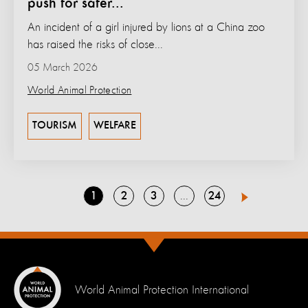
push for safer...
An incident of a girl injured by lions at a China zoo
has raised the risks of close...
05 March 2026
World Animal Protection
TOURISM
WELFARE
Go
Go
Go
Go
1
2
3
24
Go
4
Next
to
to
to
to
to
page
page
page
page
page
World Animal Protection International