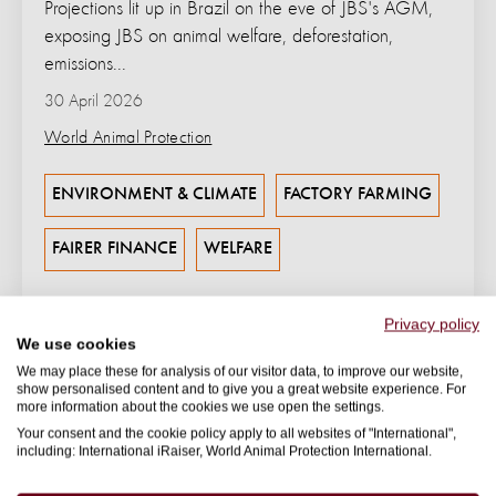
Projections lit up in Brazil on the eve of JBS's AGM,
exposing JBS on animal welfare, deforestation,
emissions...
30 April 2026
World Animal Protection
ENVIRONMENT & CLIMATE
FACTORY FARMING
FAIRER FINANCE
WELFARE
Privacy policy
We use cookies
We may place these for analysis of our visitor data, to improve our website,
show personalised content and to give you a great website experience. For
more information about the cookies we use open the settings.
Your consent and the cookie policy apply to all websites of "International",
including: International iRaiser, World Animal Protection International.