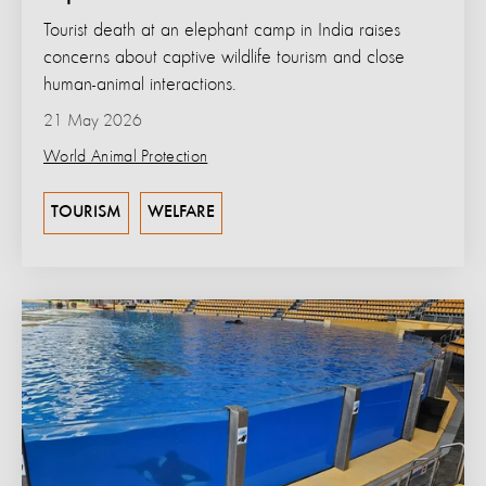
Tourist death at an elephant camp in India raises
concerns about captive wildlife tourism and close
human-animal interactions.
21 May 2026
World Animal Protection
TOURISM
WELFARE