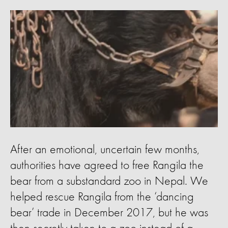
After an emotional, uncertain few months,
authorities have agreed to free Rangila the
bear from a substandard zoo in Nepal. We
helped rescue Rangila from the ‘dancing
bear’ trade in December 2017, but he was