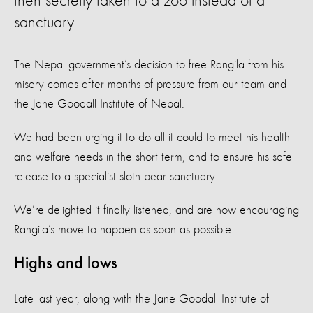
then secretly taken to a zoo instead of a
sanctuary
The Nepal government’s decision to free Rangila from his
misery comes after months of pressure from our team and
the Jane Goodall Institute of Nepal.
We had been urging it to do all it could to meet his health
and welfare needs in the short term, and to ensure his safe
release to a specialist sloth bear sanctuary.
We’re delighted it finally listened, and are now encouraging
Rangila’s move to happen as soon as possible.
Highs and lows
Late last year, along with the Jane Goodall Institute of