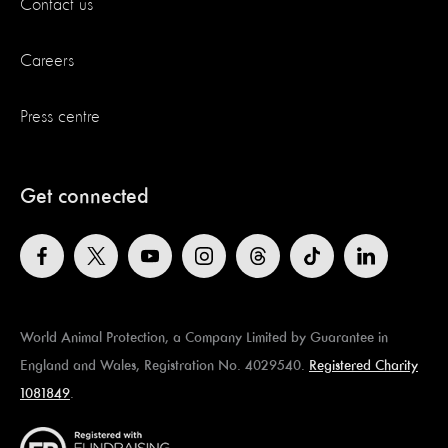
Contact us
Careers
Press centre
Get connected
World Animal Protection, a Company Limited by Guarantee in
England and Wales, Registration No. 4029540.
Registered Charity
1081849
.