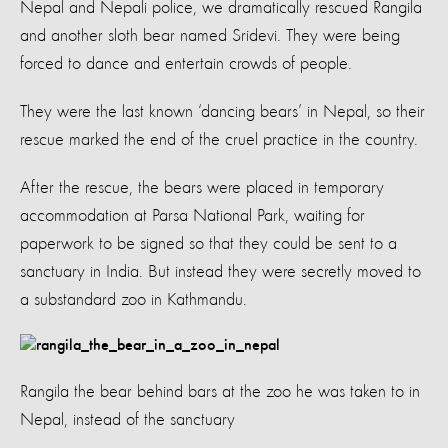
Nepal and Nepali police, we dramatically rescued Rangila
and another sloth bear named Sridevi. They were being
forced to dance and entertain crowds of people.
They were the last known ‘dancing bears’ in Nepal, so their
rescue marked the end of the cruel practice in the country.
After the rescue, the bears were placed in temporary
accommodation at Parsa National Park, waiting for
paperwork to be signed so that they could be sent to a
sanctuary in India. But instead they were secretly moved to
a substandard zoo in Kathmandu.
Rangila the bear behind bars at the zoo he was taken to in
Nepal, instead of the sanctuary