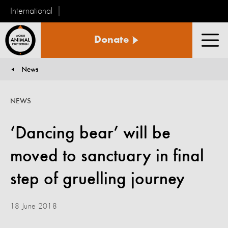
International
World
Donate
Animal
Men
Protection
News
You are here:
NEWS
‘Dancing bear’ will be
moved to sanctuary in final
step of gruelling journey
18 June 2018