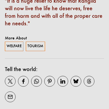
It is a huge relief to know that Rangila
will now live the life he deserves, free
from harm and with all of the proper care
he needs.
More About
WELFARE
TOURISM
Tell the world: