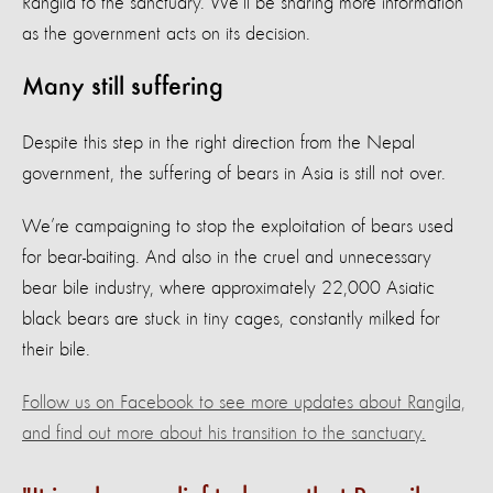
Rangila to the sanctuary. We’ll be sharing more information
as the government acts on its decision.
Many still suffering
Despite this step in the right direction from the Nepal
government, the suffering of bears in Asia is still not over.
We’re campaigning to stop the exploitation of bears used
for bear-baiting. And also in the cruel and unnecessary
bear bile industry, where approximately 22,000 Asiatic
black bears are stuck in tiny cages, constantly milked for
their bile.
Follow us on Facebook to see more updates about Rangila,
and find out more about his transition to the sanctuary.