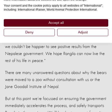
Your consent and the cookie policy apply to all websites of "International",
from harm and with all of the proper care he needs."
including: International iRaiser, World Animal Protection International.
Manoj Gautam, Jane Goodall Institute of Nepal
Accept all
"After such an exceptional but dramatic rescue, it
said:
was heart-breaking to see how the story took a twisted turn.
Deny
Adjust
It has been a painfully slow process to release Rangila but
we couldn’t be happier to see positive results from the
Nepalese government. We hope Rangila can now live the
rest of his life in peace."
There are many unanswered questions about why the bears
were moved to a zoo without consultation with us or the
Jane Goodall Institute of Nepal.
But at this point we’re focussed on ensuring the government
immediately accelerates the process, and safely transports