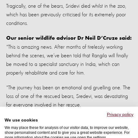
Tragically, one of the bears, Sridevi died whilst in the zoo,
which has been previously criticised for its extremely poor
conditions.
Our senior wildlife advisor Dr Neil D’Cruze said:
"This is amazing news. After months of tirelessly working
behind the scenes, we’ve been told that Rangila will finally
be moved to a specialist sanctuary in India, which can
properly rehabilitate and care for him.
"The journey has been an emotional and gruelling one. The
loss of one of the rescued bears, Sredevi, was devastating
for everyone involved in her rescue.
Privacy policy
"The secret move to a substandard zoo unable to properly
We use cookies
We may place these for analysis of our visitor data, to improve our website,
care for the bears was a real blow. It is a huge relief to
show personalised content and to give you a great website experience. For
know that Rangila will now live the life he deserves, free
more information about the cookies we use open the settings.