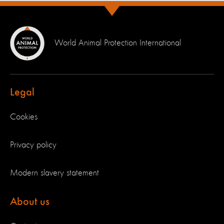
World Animal Protection International
Legal
Cookies
Privacy policy
Modern slavery statement
About us