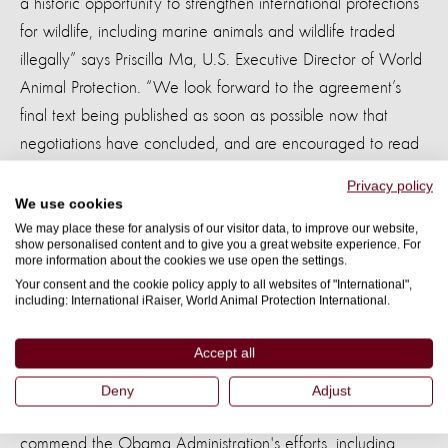
a historic opportunity to strengthen international protections
for wildlife, including marine animals and wildlife traded
illegally” says Priscilla Ma, U.S. Executive Director of World
Animal Protection. “We look forward to the agreement’s
final text being published as soon as possible now that
negotiations have concluded, and are encouraged to read
in the summary that the environment chapter includes
Privacy policy
enforceable obligations to address wildlife crime, harmful
We use cookies
fisheries subsidies, and the illegal harvest and timber trade,
We may place these for analysis of our visitor data, to improve our website,
show personalised content and to give you a great website experience. For
which are among the many severe challenges facing Pacific
more information about the cookies we use open the settings.
countries.”
Your consent and the cookie policy apply to all websites of "International",
including: International iRaiser, World Animal Protection International.
Priscilla Ma added, “We applaud TPP governments for
Accept all
agreeing to take action to protect endangered and at-risk
species, such as elephants and pangolins, through
Deny
Adjust
pioneering commitments to combat wildlife trafficking. We
commend the Obama Administration's efforts, including