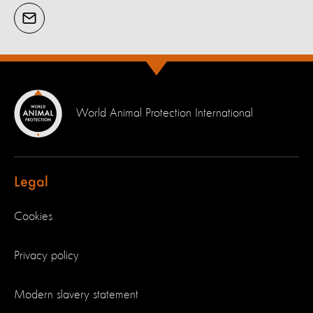
World Animal Protection International
Legal
Cookies
Privacy policy
Modern slavery statement