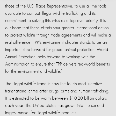
those of the U.S. Trade Representative, to use all the tools
available to combat illegal wildlife trafficking and its
commitment to solving this crisis as a top-level priority. It is
our hope that these efforts spur greater international action
to protect wildlife through trade agreements and will make a
real difference. TPP’s environment chapter stands to be an
important step forward for global animal protection. World
Animal Protection looks forward to working with the
Administration to ensure that TPP delivers real-world benefits
for the environment and wildlife.”
The illegal wildlife trade is now the fourth most lucrative
transnational crime after drugs, arms and human trafficking.
It is estimated to be worth between $10-20 billion dollars
each year. The United States has grown into the second-
largest market for illegal wildlife products.