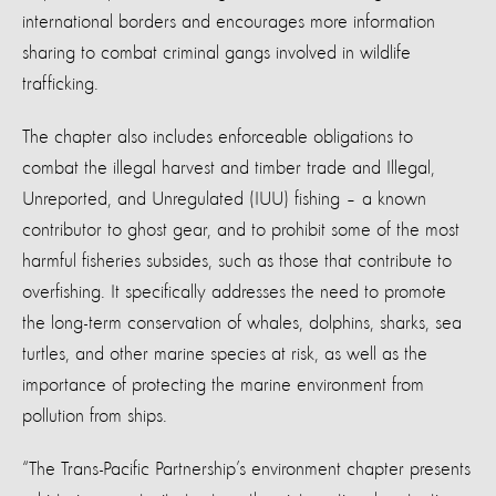
international borders and encourages more information
sharing to combat criminal gangs involved in wildlife
trafficking.
The chapter also includes enforceable obligations to
combat the illegal harvest and timber trade and Illegal,
Unreported, and Unregulated (IUU) fishing – a known
contributor to ghost gear, and to prohibit some of the most
harmful fisheries subsides, such as those that contribute to
overfishing. It specifically addresses the need to promote
the long-term conservation of whales, dolphins, sharks, sea
turtles, and other marine species at risk, as well as the
importance of protecting the marine environment from
pollution from ships.
“The Trans-Pacific Partnership’s environment chapter presents