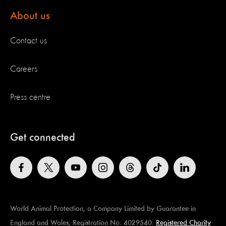
About us
Contact us
Careers
Press centre
Get connected
World Animal Protection, a Company Limited by Guarantee in
England and Wales, Registration No. 4029540.
Registered Charity