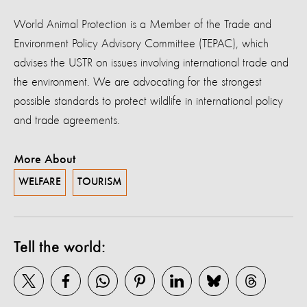
World Animal Protection is a Member of the Trade and
Environment Policy Advisory Committee (TEPAC), which
advises the USTR on issues involving international trade and
the environment. We are advocating for the strongest
possible standards to protect wildlife in international policy
and trade agreements.
More About
WELFARE
TOURISM
Tell the world: