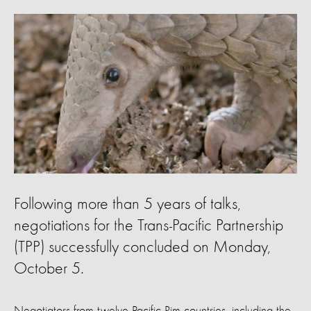
Following more than 5 years of talks,
negotiations for the Trans-Pacific Partnership
(TPP) successfully concluded on Monday,
October 5.
Negotiators from twelve Pacific Rim countries, including the