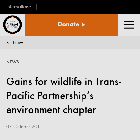
International
World
Donate
Animal
Men
Protection
News
You are here:
NEWS
Gains for wildlife in Trans-
Pacific Partnership’s
environment chapter
07 October 2015