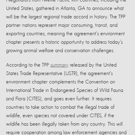
United States, gathered in Atlanta, GA to announce what
will be the largest regional trade accord in history. The TPP
partner nations represent major consuming, transit, and
exporting countries, meaning the agreement’s environment
chapter presents a historic opportunity to address today’s
growing animal welfare and conservation challenges.
According to the TPP
summary
released by the United
States Trade Representative (USTR), the agreement’s
environment chapter complements the Convention on
International Trade in Endangered Species of Wild Fauna
and Flora (CITES), and goes even further. It requires
countries to take action to combat the illegal trade of
wildlife, even species not covered under CITES, if the
wildlife has been illegally taken from any country. This will
require cooperation among law enforcement agencies and