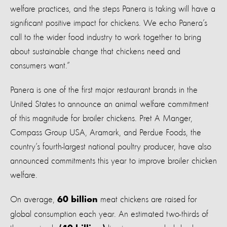
welfare practices, and the steps Panera is taking will have a
significant positive impact for chickens. We echo Panera’s
call to the wider food industry to work together to bring
about sustainable change that chickens need and
consumers want.”
Panera is one of the first major restaurant brands in the
United States to announce an animal welfare commitment
of this magnitude for broiler chickens. Pret A Manger,
Compass Group USA, Aramark, and Perdue Foods, the
country’s fourth-largest national poultry producer, have also
announced commitments this year to improve broiler chicken
welfare.
On average,
meat chickens are raised for
60 billion
global consumption each year. An estimated two-thirds of