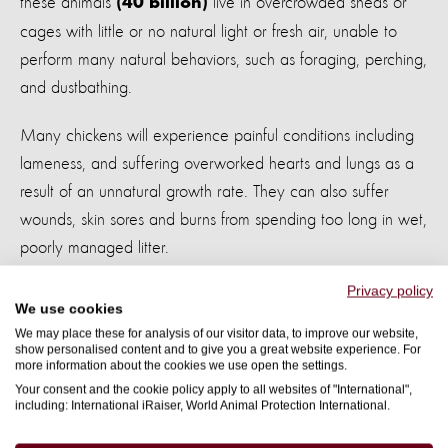
these animals
live in overcrowded sheds or
(40 billion)
cages with little or no natural light or fresh air, unable to
perform many natural behaviors, such as foraging, perching,
and dustbathing.
Many chickens will experience painful conditions including
lameness, and suffering overworked hearts and lungs as a
result of an unnatural growth rate. They can also suffer
wounds, skin sores and burns from spending too long in wet,
poorly managed litter.
Privacy policy
By committing to practical improvements that directly
We use cookies
address these severe animal welfare problems, food
We may place these for analysis of our visitor data, to improve our website,
show personalised content and to give you a great website experience. For
companies can transform the welfare of the chickens in their
more information about the cookies we use open the settings.
supply chain.
Your consent and the cookie policy apply to all websites of "International",
including: International iRaiser, World Animal Protection International.
Through our
Change for chickens campaign
, we're calling