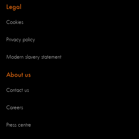
Legal
Cookies
Privacy policy
Modern slavery statement
About us
Contact us
Careers
Press centre