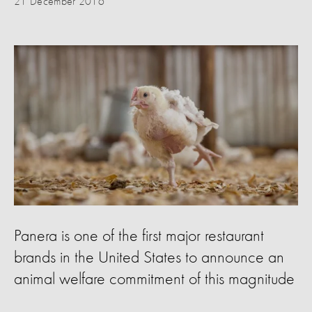
21 December 2016
Panera is one of the first major restaurant
brands in the United States to announce an
animal welfare commitment of this magnitude