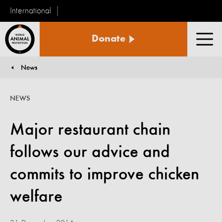
International
World
Donate
Animal
Men
Protection
News
You are here:
NEWS
Major restaurant chain
follows our advice and
commits to improve chicken
welfare