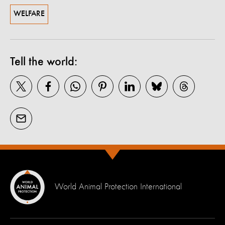
WELFARE
Tell the world:
World Animal Protection International