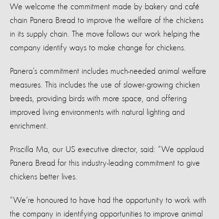
We welcome the commitment made by bakery and café
chain Panera Bread to improve the welfare of the chickens
in its supply chain. The move follows our work helping the
company identify ways to make change for chickens.
Panera’s commitment includes much-needed animal welfare
measures. This includes the use of slower-growing chicken
breeds, providing birds with more space, and offering
improved living environments with natural lighting and
enrichment.
Priscilla Ma, our US executive director, said: “We applaud
Panera Bread for this industry-leading commitment to give
chickens better lives.
“We’re honoured to have had the opportunity to work with
the company in identifying opportunities to improve animal