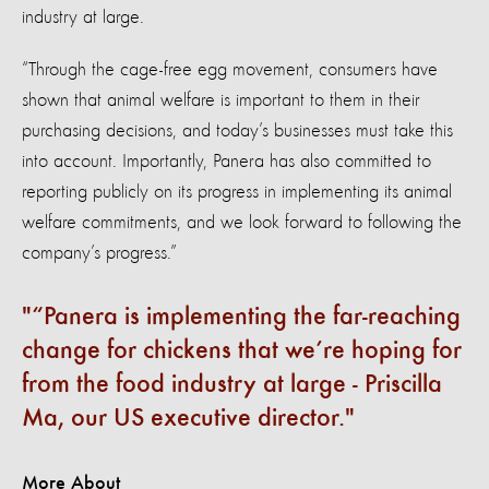
industry at large.
“Through the cage-free egg movement, consumers have
shown that animal welfare is important to them in their
purchasing decisions, and today’s businesses must take this
into account. Importantly, Panera has also committed to
reporting publicly on its progress in implementing its animal
welfare commitments, and we look forward to following the
company’s progress.”
“Panera is implementing the far-reaching
change for chickens that we’re hoping for
from the food industry at large - Priscilla
Ma, our US executive director.
More About