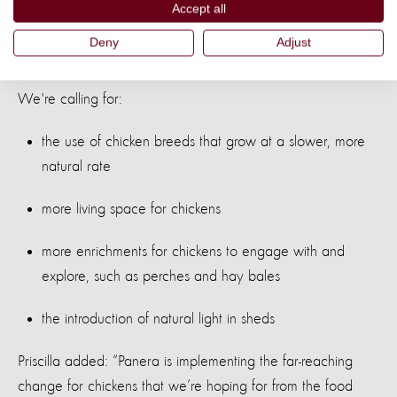
on major food retailers including KFC, to improve the
Accept all
welfare of the billions of chickens farmed for meat around
Deny
Adjust
the world.
We're calling for:
the use of chicken breeds that grow at a slower, more
natural rate
more living space for chickens
more enrichments for chickens to engage with and
explore, such as perches and hay bales
the introduction of natural light in sheds
Priscilla added: “Panera is implementing the far-reaching
change for chickens that we’re hoping for from the food