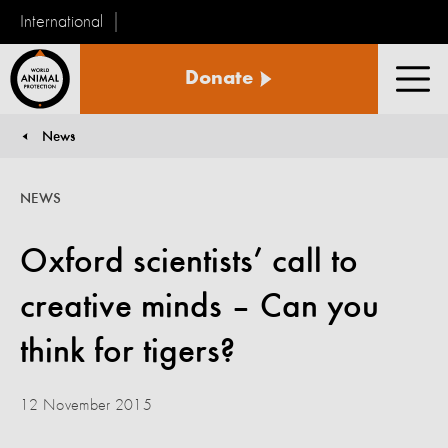
International
World
Donate
Animal
Men
Protection
News
You are here:
NEWS
Oxford scientists’ call to
creative minds – Can you
think for tigers?
12 November 2015