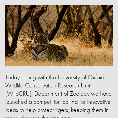
Today, along with the University of Oxford’s
Wildlife Conservation Research Unit
(WildCRU), Department of Zoology we have
launched a competition calling for innovative
ideas to help protect tigers, keeping them in