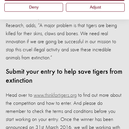
Scientist for the initiative.
Deny
Adjust
Dr Neil D’Cruze, our World Animal Protection Head of
Research, adds, “A major problem is that tigers are being
killed for their skins, claws and bones. We need real
innovation if we are going be successful in our mission to
stop this cruel illegal activity and save these incredible
animals from extinction.”
Submit your entry to help save tigers from
extinction
Head over to
www.thinkfortigers.org
to find out more about
the competition and how to enter. And please do
remember to check the terms and conditions before you
start working on your entry. Once the winner has been
announced on 31st March 2016, we will be working with