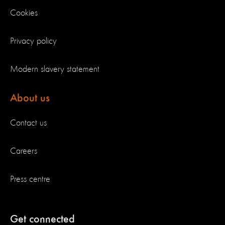
Cookies
Privacy policy
Modern slavery statement
About us
Contact us
Careers
Press centre
Get connected