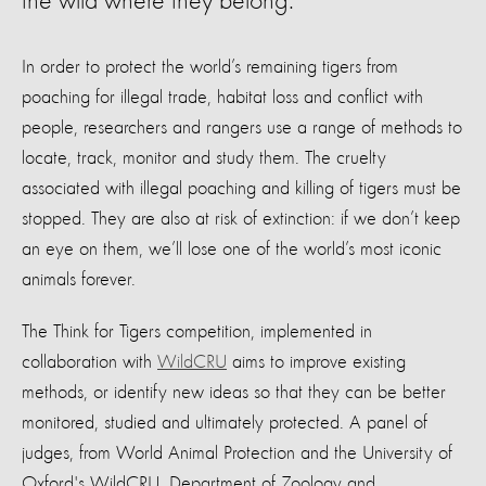
the wild where they belong.
In order to protect the world’s remaining tigers from
poaching for illegal trade, habitat loss and conflict with
people, researchers and rangers use a range of methods to
locate, track, monitor and study them. The cruelty
associated with illegal poaching and killing of tigers must be
stopped. They are also at risk of extinction: if we don’t keep
an eye on them, we’ll lose one of the world’s most iconic
animals forever.
The Think for Tigers competition, implemented in
collaboration with
WildCRU
aims to improve existing
methods, or identify new ideas so that they can be better
monitored, studied and ultimately protected. A panel of
judges, from World Animal Protection and the University of
Oxford's WildCRU, Department of Zoology and