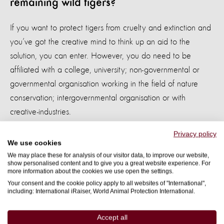
remaining wild tigers?
If you want to protect tigers from cruelty and extinction and
you’ve got the creative mind to think up an aid to the
solution, you can enter. However, you do need to be
affiliated with a college, university; non-governmental or
governmental organisation working in the field of nature
conservation; intergovernmental organisation or with
creative-industries.
Privacy policy
Enter the Think for Tigers competition now.
The closing day
We use cookies
for entries is 22nd December 2015 and the winning idea
We may place these for analysis of our visitor data, to improve our website,
will be publicly announced on 31st March 2016.
show personalised content and to give you a great website experience. For
more information about the cookies we use open the settings.
Your consent and the cookie policy apply to all websites of "International",
“Science is a way of thinking and we are asking to all
including: International iRaiser, World Animal Protection International.
creative-minds and problem-solvers from all academic
disciplines to think for tigers,” says
, Lead
Dr Emre Can
Accept all