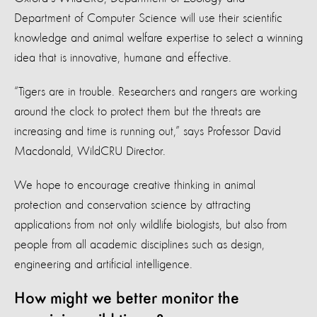
Department of Computer Science will use their scientific
knowledge and animal welfare expertise to select a winning
idea that is innovative, humane and effective.
“Tigers are in trouble. Researchers and rangers are working
around the clock to protect them but the threats are
increasing and time is running out,” says Professor David
Macdonald, WildCRU Director.
We hope to encourage creative thinking in animal
protection and conservation science by attracting
applications from not only wildlife biologists, but also from
people from all academic disciplines such as design,
engineering and artificial intelligence.
How might we better monitor the