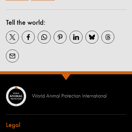
Tell the world:
World Animal Protection International
Legal