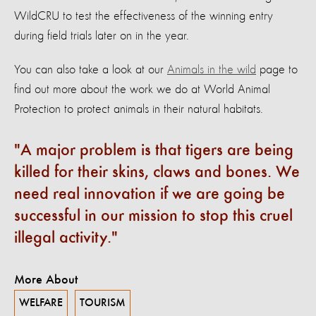
WildCRU to test the effectiveness of the winning entry
during field trials later on in the year.
You can also take a look at our
Animals in the wild
page to
find out more about the work we do at World Animal
Protection to protect animals in their natural habitats.
A major problem is that tigers are being
killed for their skins, claws and bones. We
need real innovation if we are going be
successful in our mission to stop this cruel
illegal activity.
More About
WELFARE
TOURISM