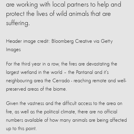
are working with local partners to help and
protect the lives of wild animals that are
suffering.
Header image credit: Bloomberg Creative via Getty
Images
For the third year in a row, the fires are devastating the
largest wetland in the world – the Pantanal and it’s
neighbouring area the Cerrado - reaching remote and well-
preserved areas of the biome.
Given the vastness and the difficult access to the area on
fire, as well as the political climate, there are no official
numbers available of how many animals are being affected
up to this point.