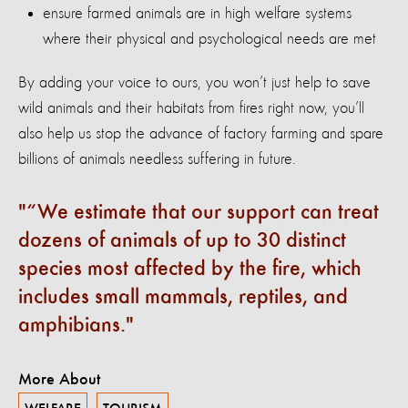
ensure farmed animals are in high welfare systems
where their physical and psychological needs are met
By adding your voice to ours, you won’t just help to save
wild animals and their habitats from fires right now, you’ll
also help us stop the advance of factory farming and spare
billions of animals needless suffering in future.
“We estimate that our support can treat
dozens of animals of up to 30 distinct
species most affected by the fire, which
includes small mammals, reptiles, and
amphibians.
More About