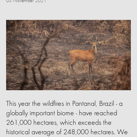
03 November 2021
This year the wildfires in Pantanal, Brazil - a
globally important biome - have reached
261,000 hectares, which exceeds the
historical average of 248,000 hectares. We