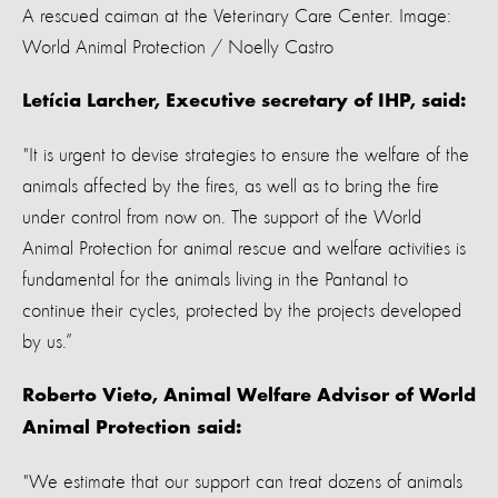
A rescued caiman at the Veterinary Care Center. Image:
World Animal Protection / Noelly Castro
Letícia Larcher, Executive secretary of IHP, said:
"It is urgent to devise strategies to ensure the welfare of the
animals affected by the fires, as well as to bring the fire
under control from now on. The support of the World
Animal Protection for animal rescue and welfare activities is
fundamental for the animals living in the Pantanal to
continue their cycles, protected by the projects developed
by us.”
Roberto Vieto, Animal Welfare Advisor of World
Animal Protection said:
"We estimate that our support can treat dozens of animals