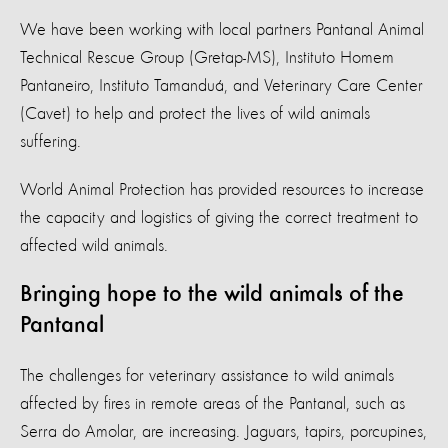
We have been working with local partners Pantanal Animal
Technical Rescue Group (Gretap-MS), Instituto Homem
Pantaneiro, Instituto Tamanduá, and Veterinary Care Center
(Cavet) to help and protect the lives of wild animals
suffering.
World Animal Protection has provided resources to increase
the capacity and logistics of giving the correct treatment to
affected wild animals.
Bringing hope to the wild animals of the
Pantanal
The challenges for veterinary assistance to wild animals
affected by fires in remote areas of the Pantanal, such as
Serra do Amolar, are increasing. Jaguars, tapirs, porcupines,