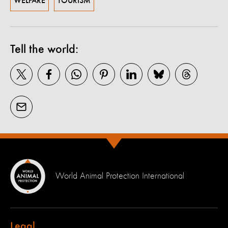
WELFARE
TOURISM
Tell the world:
World Animal Protection International
Legal