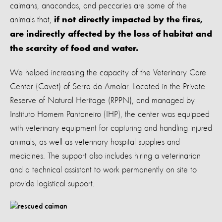
caimans, anacondas, and peccaries are some of the
animals that,
if not directly impacted by the fires,
are indirectly affected by the loss of habitat and
the scarcity of food and water.
We helped increasing the capacity of the Veterinary Care
Center (Cavet) of Serra do Amolar. Located in the Private
Reserve of Natural Heritage (RPPN), and managed by
Instituto Homem Pantaneiro (IHP), the center was equipped
with veterinary equipment for capturing and handling injured
animals, as well as veterinary hospital supplies and
medicines. The support also includes hiring a veterinarian
and a technical assistant to work permanently on site to
provide logistical support.