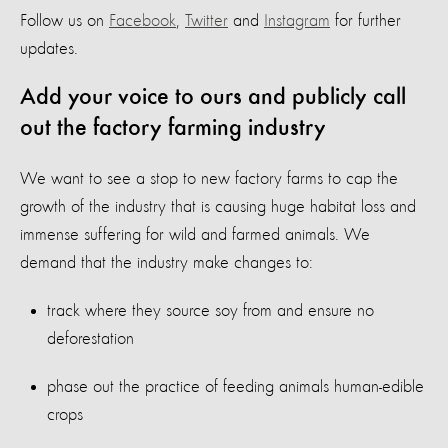
Follow us on
Facebook
,
Twitter
and
Instagram
for further
updates.
Add your voice to ours and publicly call
out the factory farming industry
We want to see a stop to new factory farms to cap the
growth of the industry that is causing huge habitat loss and
immense suffering for wild and farmed animals. We
demand that the industry make changes to:
track where they source soy from and ensure no
deforestation
phase out the practice of feeding animals human-edible
crops