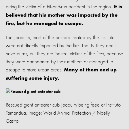
being the victim of a hit-and-run accident in the region.
It is
believed that his mother was impacted by the
fire, but he managed to escape.
Like Joaquim, most of the animals treated by the institute
were not directly impacted by the fire. That is, they don’t
have burns, but they are indirect victims of the fires, because
they were abandoned by their mothers or managed to
escape to more urban areas.
Many of them end up
suffering some injury.
Rescued giant anteater cub Joaquim being feed at Instituto
Tamanduá. Image: World Animal Protection / Noelly
Castro