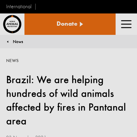
International
World
Donate
Animal
Men
Protection
News
You are here:
NEWS
Brazil: We are helping
hundreds of wild animals
affected by fires in Pantanal
area