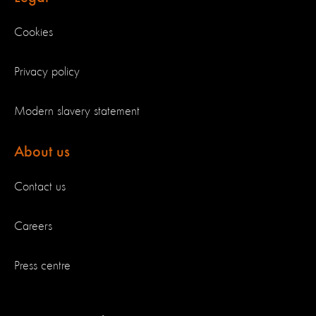
Cookies
Privacy policy
Modern slavery statement
About us
Contact us
Careers
Press centre