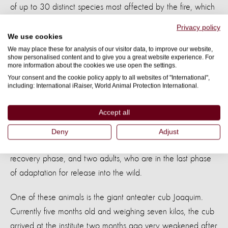
of up to 30 distinct species most affected by the fire, which
includes small mammals, reptiles, and amphibians. In
Privacy policy
addition, the joint work will enable the support of hundreds
We use cookies
of other specimens, through welfare actions, facing the
We may place these for analysis of our visitor data, to improve our website,
show personalised content and to give you a great website experience. For
impacts of habitat loss, lack of food and water scarcity.”
more information about the cookies we use open the settings.
Your consent and the cookie policy apply to all websites of "International",
including: International iRaiser, World Animal Protection International.
Rehabilitating anteater cubs impacted by
the fires
Accept all
Instituto Tamanduá - which is a member of Gretap - is
Deny
Adjust
working hard on the treatment of three cubs, still in the
recovery phase, and two adults, who are in the last phase
of adaptation for release into the wild.
One of these animals is the giant anteater cub Joaquim.
Currently five months old and weighing seven kilos, the cub
arrived at the institute two months ago very weakened after