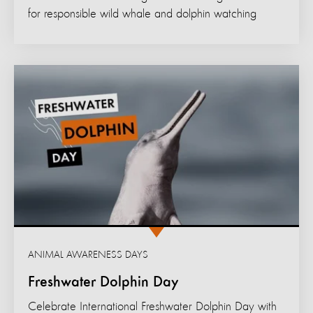
for responsible wild whale and dolphin watching
ANIMAL AWARENESS DAYS
Freshwater Dolphin Day
Celebrate International Freshwater Dolphin Day with