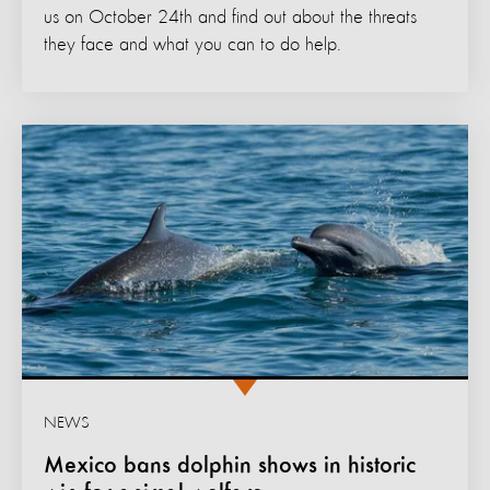
us on October 24th and find out about the threats
they face and what you can to do help.
NEWS
Mexico bans dolphin shows in historic