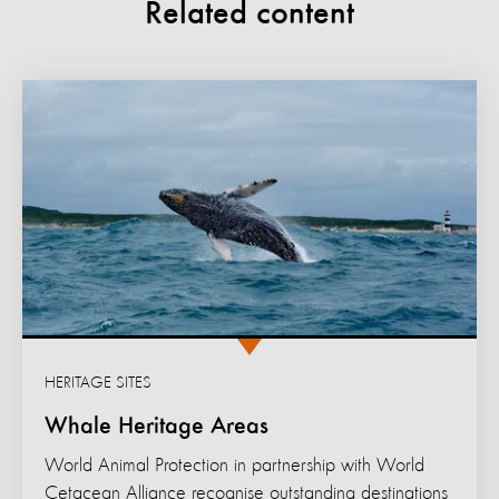
Related content
HERITAGE SITES
Whale Heritage Areas
World Animal Protection in partnership with World
Cetacean Alliance recognise outstanding destinations