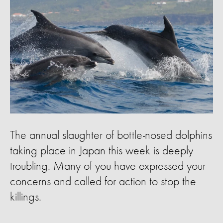
The annual slaughter of bottle-nosed dolphins
taking place in Japan this week is deeply
troubling. Many of you have expressed your
concerns and called for action to stop the
killings.