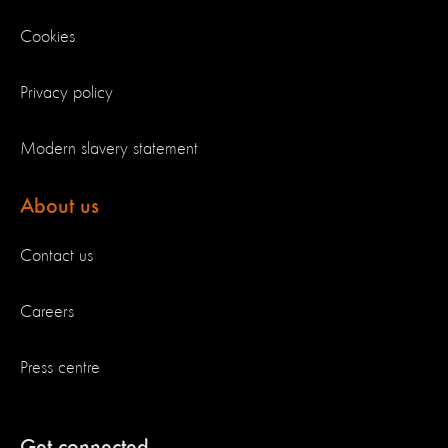
Cookies
Privacy policy
Modern slavery statement
About us
Contact us
Careers
Press centre
Get connected