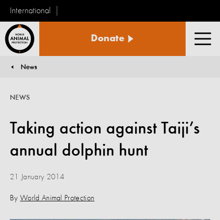
International
World
Donate
Animal
Men
Protection
News
You are here:
NEWS
Taking action against Taiji’s
annual dolphin hunt
21 January 2014
By
World Animal Protection