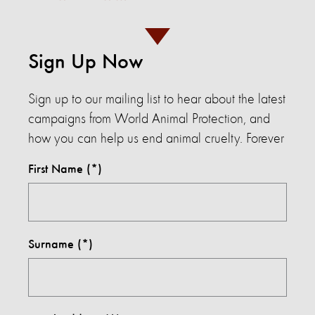
Sign Up Now
Sign up to our mailing list to hear about the latest
campaigns from World Animal Protection, and
how you can help us end animal cruelty. Forever
First Name
Surname