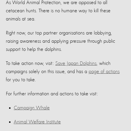
As World Animal Protection, we are opposed to all
cetacean hunts. There is no humane way to kill these
animals at sea.
Right now, our top partner organisations are lobbying,
raising awareness and applying pressure through public
support to help the dolphins.
To take action now, visit:
Save Japan Dolphins
, which
campaigns solely on this issue, and has a
page of actions
for you to take.
For further information and actions to take visit:
Campaign Whale
Animal Welfare Institute