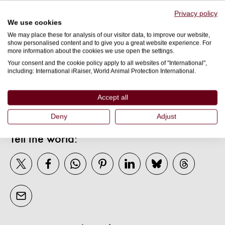
Privacy policy
Submit
We use cookies
We may place these for analysis of our visitor data, to improve our website,
show personalised content and to give you a great website experience. For
more information about the cookies we use open the settings.
Your consent and the cookie policy apply to all websites of "International",
including: International iRaiser, World Animal Protection International.
More About
WELFARE
Accept all
Deny
Adjust
Tell the world: