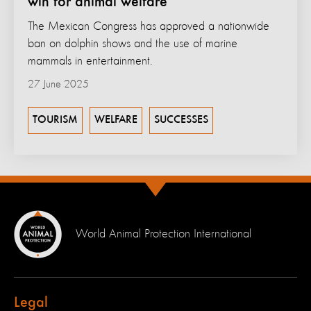
win for animal welfare
The Mexican Congress has approved a nationwide
ban on dolphin shows and the use of marine
mammals in entertainment.
27 June 2025
TOURISM
WELFARE
SUCCESSES
World Animal Protection International
Legal