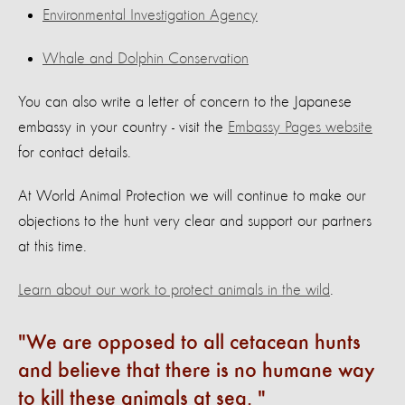
Environmental Investigation Agency
Whale and Dolphin Conservation
You can also write a letter of concern to the Japanese
embassy in your country - visit the
Embassy Pages website
for contact details.
At World Animal Protection we will continue to make our
objections to the hunt very clear and support our partners
at this time.
Learn about our work to protect animals in the wild
.
We are opposed to all cetacean hunts
and believe that there is no humane way
to kill these animals at sea.