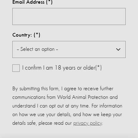
Email Address
Country:
I confirm I am 18 years or older(*)
By submitting this form, I agree to receive further
communications from World Animal Protection and
understand I can opt out at any time. For information
on how we use your details, and how we keep your
details safe, please read our
privacy policy
.