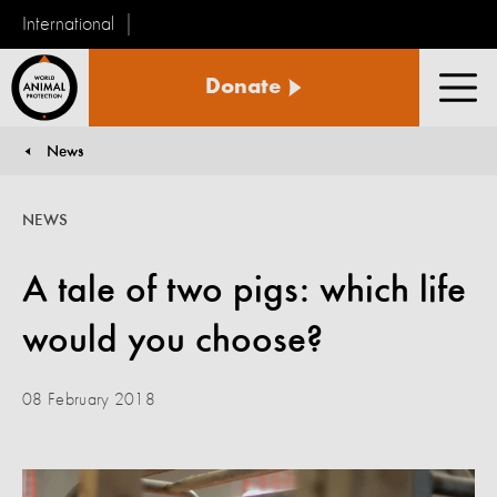
International
World
Donate
Animal
Men
Protection
News
You are here:
NEWS
A tale of two pigs: which life
would you choose?
08 February 2018