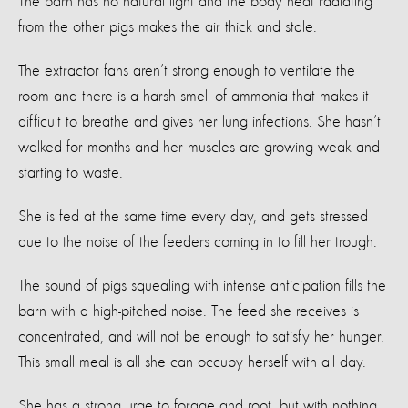
The barn has no natural light and the body heat radiating
from the other pigs makes the air thick and stale.
The extractor fans aren’t strong enough to ventilate the
room and there is a harsh smell of ammonia that makes it
difficult to breathe and gives her lung infections. She hasn’t
walked for months and her muscles are growing weak and
starting to waste.
She is fed at the same time every day, and gets stressed
due to the noise of the feeders coming in to fill her trough.
The sound of pigs squealing with intense anticipation fills the
barn with a high-pitched noise. The feed she receives is
concentrated, and will not be enough to satisfy her hunger.
This small meal is all she can occupy herself with all day.
She has a strong urge to forage and root, but with nothing