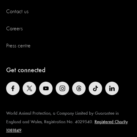
Contact us
Careers
Press centre
Get connected
World Animal Protection, a Company Limited by Guarantee in
England and Wales, Registration No. 4029540.
Registered Charity
1081849
.