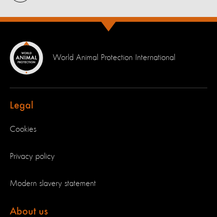
World Animal Protection International
Legal
Cookies
Privacy policy
Modern slavery statement
About us