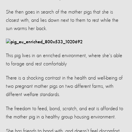
She then goes in search of the mother pigs that she is
closest with, and lies down next to them to rest while the
sun warms her back.
This pig lives in an enriched environment, where she's able
to forage and rest comfortably
There is a shocking contrast in the health and well-being of
two pregnant mother pigs on two different farms, with
different welfare standards.
The freedom to feed, bond, scratch, and eat is afforded to
the mother pig in a healthy group housing environment.
She has friends to bond with, and doesn’t feel discomfort