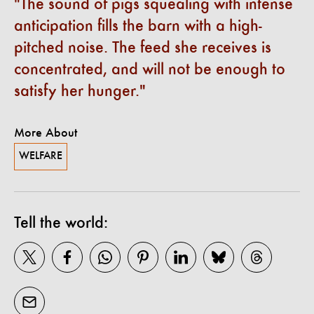
The sound of pigs squealing with intense
anticipation fills the barn with a high-
pitched noise. The feed she receives is
concentrated, and will not be enough to
satisfy her hunger.
More About
WELFARE
Tell the world: