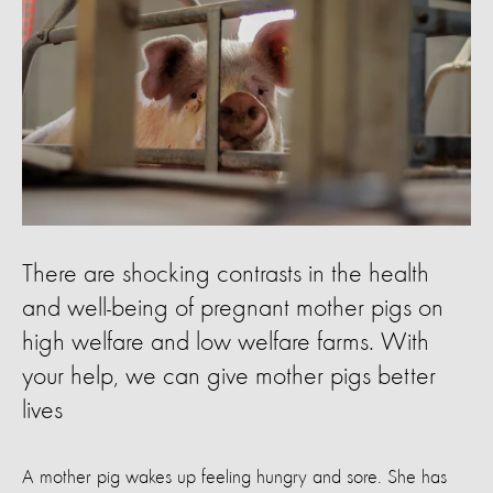
There are shocking contrasts in the health
and well-being of pregnant mother pigs on
high welfare and low welfare farms. With
your help, we can give mother pigs better
lives
A mother pig wakes up feeling hungry and sore. She has