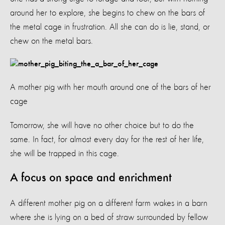
around her to explore, she begins to chew on the bars of
the metal cage in frustration. All she can do is lie, stand, or
chew on the metal bars.
A mother pig with her mouth around one of the bars of her
cage
Tomorrow, she will have no other choice but to do the
same. In fact, for almost every day for the rest of her life,
she will be trapped in this cage.
A focus on space and enrichment
A different mother pig on a different farm wakes in a barn
where she is lying on a bed of straw surrounded by fellow