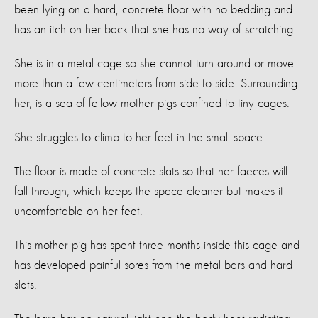
been lying on a hard, concrete floor with no bedding and
has an itch on her back that she has no way of scratching.
She is in a metal cage so she cannot turn around or move
more than a few centimeters from side to side. Surrounding
her, is a sea of fellow mother pigs confined to tiny cages.
She struggles to climb to her feet in the small space.
The floor is made of concrete slats so that her faeces will
fall through, which keeps the space cleaner but makes it
uncomfortable on her feet.
This mother pig has spent three months inside this cage and
has developed painful sores from the metal bars and hard
slats.