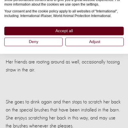
trough so that she can return for more later.
more information about the cookies we use open the settings.
Your consent and the cookie policy apply to all websites of "International",
Back out in the barn, she puts her nose to good use, and
including: International iRaiser, World Animal Protection International.
forages through the thick straw. She eats some straw to fill
Accept all
in the gaps between meals. Pigs’ stomachs are well
adapted to a diet with lots of roughage, so this is good for
Deny
Adjust
her – it fills her stomach and stops her from feeling hungry.
Her friends are rooting around as well, occasionally tossing
straw in the air.
She goes to drink again and then stops to scratch her back
on the special brushes that have been installed in the barn.
She enjoys scratching her back in this way, and may use
the brushes whenever she pleases.