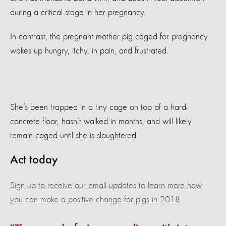
during a critical stage in her pregnancy.
In contrast, the pregnant mother pig caged for pregnancy
wakes up hungry, itchy, in pain, and frustrated.
She’s been trapped in a tiny cage on top of a hard-
concrete floor, hasn’t walked in months, and will likely
remain caged until she is slaughtered.
Act today
Sign up to receive our email updates to learn more how
you can make a positive change for pigs in 2018
.