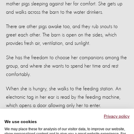
mother pigs sleeping against her for comfort. She gets up
and walks across the barn to the water drinkers.
There are other pigs awake too, and they rub snouts to
greet each other. The barn is open on the sides, which
provides fresh air, ventilation, and sunlight.
She has the freedom to choose her companions among the
group, and where she wants to spend her time and rest
comfortably.
When she is hungry, she walks to the feeding station. An
electronic tag in her ear is read by the feeding machine,
which opens a door allowing only her to enter.
Privacy policy
The machine knows her weight and size and dietary needs,
We use cookies
and drops a portion of the food she gets each day into the
We may place these for analysis of our visitor data, to improve our website,
show personalised content and to give you a great website experience. For