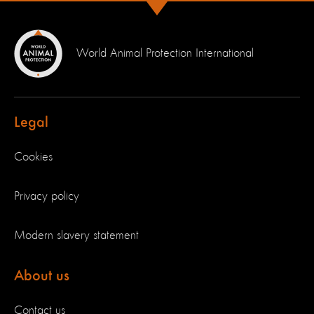
World Animal Protection International
Legal
Cookies
Privacy policy
Modern slavery statement
About us
Contact us