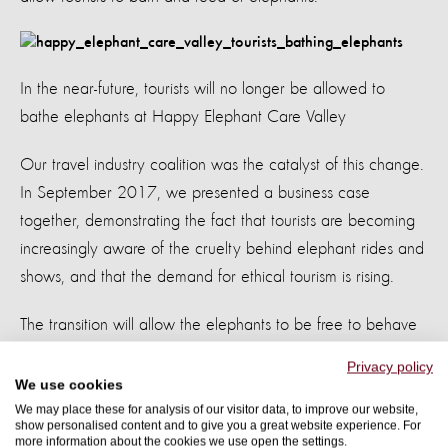
In the near-future, tourists will no longer be allowed to
bathe elephants at Happy Elephant Care Valley
Our travel industry coalition was the catalyst of this change.
In September 2017, we presented a business case
together, demonstrating the fact that tourists are becoming
increasingly aware of the cruelty behind elephant rides and
shows, and that the demand for ethical tourism is rising.
The transition will allow the elephants to be free to behave
as naturally as possible, and will can roam the valley, graze,
Privacy policy
and bathe in mud, dust, and water. And tourists can
We use cookies
experience this natural wonder from a safe distance.
We may place these for analysis of our visitor data, to improve our website,
show personalised content and to give you a great website experience. For
more information about the cookies we use open the settings.