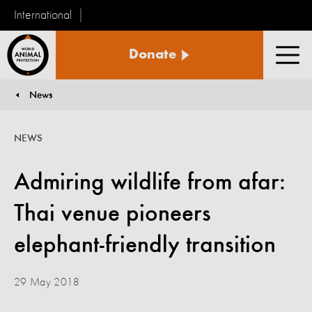
International
World
Donate
Animal
Men
Protection
News
You are here:
NEWS
Admiring wildlife from afar:
Thai venue pioneers
elephant-friendly transition
29 May 2018