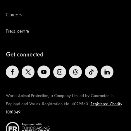
Careers
Press centre
Get connected
World Animal Protection, a Company Limited by Guarantee in
England and Wales, Registration No. 4029540.
Registered Charity
1081849
.