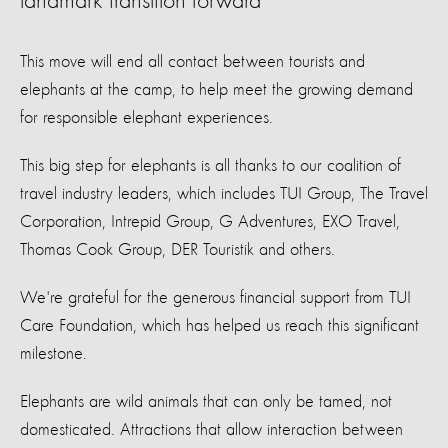
landmark transition forward
This move will end all contact between tourists and
elephants at the camp, to help meet the growing demand
for responsible elephant experiences.
This big step for elephants is all thanks to our coalition of
travel industry leaders, which includes TUI Group, The Travel
Corporation, Intrepid Group, G Adventures, EXO Travel,
Thomas Cook Group, DER Touristik and others.
We're grateful for the generous financial support from TUI
Care Foundation, which has helped us reach this significant
milestone.
Elephants are wild animals that can only be tamed, not
domesticated. Attractions that allow interaction between