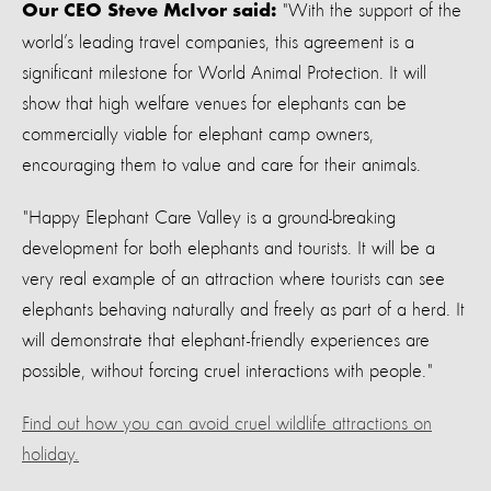
"With the support of the
Our CEO Steve McIvor said:
world’s leading travel companies, this agreement is a
significant milestone for World Animal Protection. It will
show that high welfare venues for elephants can be
commercially viable for elephant camp owners,
encouraging them to value and care for their animals.
"Happy Elephant Care Valley is a ground-breaking
development for both elephants and tourists. It will be a
very real example of an attraction where tourists can see
elephants behaving naturally and freely as part of a herd. It
will demonstrate that elephant-friendly experiences are
possible, without forcing cruel interactions with people."
Find out how you can avoid cruel wildlife attractions on
holiday.