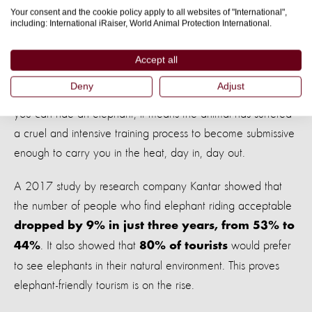
Happy Elephant Care Valley hopes to relaunch as an
Your consent and the cookie policy apply to all websites of "International",
including: International iRaiser, World Animal Protection International.
elephant friendly venue in early 2019.
Attitudes are changing
Accept all
Deny
Adjust
Many venues across Thailand still offer elephant rides. If
you can ride an elephant, it means the animal has suffered
a cruel and intensive training process to become submissive
enough to carry you in the heat, day in, day out.
A 2017 study by research company Kantar showed that
the number of people who find elephant riding acceptable
dropped by 9% in just three years, from 53% to
. It also showed that
would prefer
44%
80% of tourists
to see elephants in their natural environment. This proves
elephant-friendly tourism is on the rise.