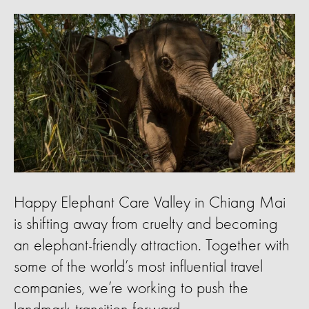
Happy Elephant Care Valley in Chiang Mai
is shifting away from cruelty and becoming
an elephant-friendly attraction. Together with
some of the world’s most influential travel
companies, we’re working to push the