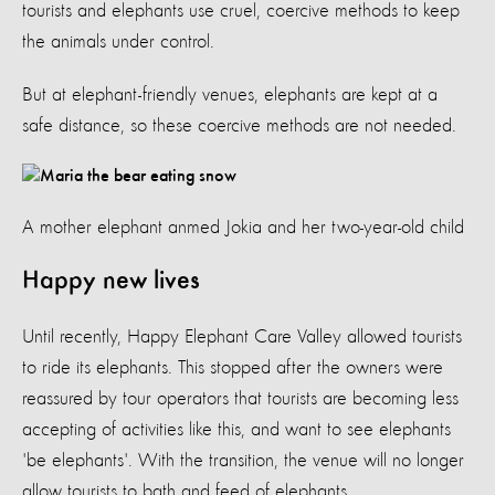
tourists and elephants use cruel, coercive methods to keep
the animals under control.
But at elephant-friendly venues, elephants are kept at a
safe distance, so these coercive methods are not needed.
A mother elephant anmed Jokia and her two-year-old child
Happy new lives
Until recently, Happy Elephant Care Valley allowed tourists
to ride its elephants. This stopped after the owners were
reassured by tour operators that tourists are becoming less
accepting of activities like this, and want to see elephants
'be elephants'. With the transition, the venue will no longer
allow tourists to bath and feed of elephants.