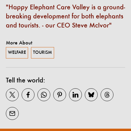
Happy Elephant Care Valley is a ground-
breaking development for both elephants
and tourists. - our CEO Steve McIvor
More About
WELFARE
TOURISM
Tell the world: