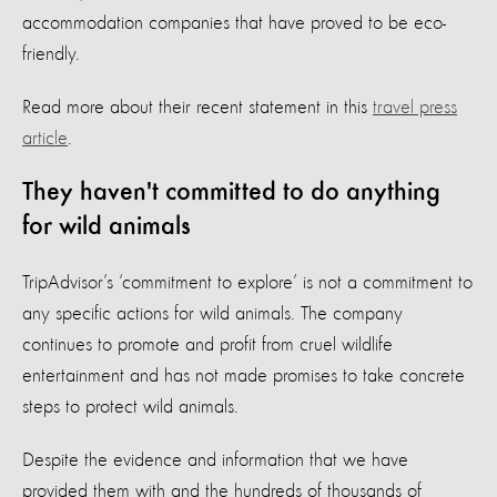
accommodation companies that have proved to be eco-
friendly.
Read more about their recent statement in this
travel press
article
.
They haven't committed to do anything
for wild animals
TripAdvisor’s ‘commitment to explore’ is not a commitment to
any specific actions for wild animals. The company
continues to promote and profit from cruel wildlife
entertainment and has not made promises to take concrete
steps to protect wild animals.
Despite the evidence and information that we have
provided them with and the hundreds of thousands of