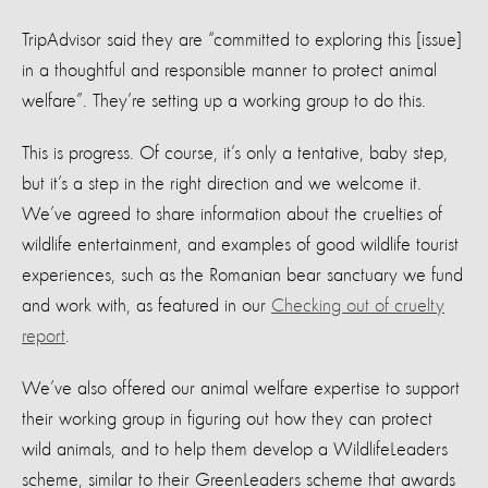
TripAdvisor said they are “committed to exploring this [issue]
in a thoughtful and responsible manner to protect animal
welfare”. They’re setting up a working group to do this.
This is progress. Of course, it’s only a tentative, baby step,
but it’s a step in the right direction and we welcome it.
We’ve agreed to share information about the cruelties of
wildlife entertainment, and examples of good wildlife tourist
experiences, such as the Romanian bear sanctuary we fund
and work with, as featured in our
Checking out of cruelty
report
.
We’ve also offered our animal welfare expertise to support
their working group in figuring out how they can protect
wild animals, and to help them develop a WildlifeLeaders
scheme, similar to their GreenLeaders scheme that awards