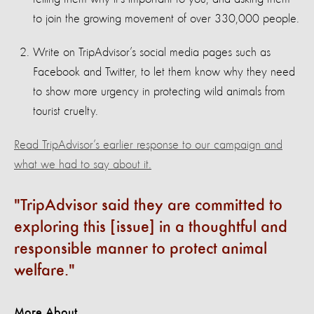
to join the growing movement of over 330,000 people.
Write on TripAdvisor’s social media pages such as
Facebook and Twitter, to let them know why they need
to show more urgency in protecting wild animals from
tourist cruelty.
Read TripAdvisor’s earlier response to our campaign and
what we had to say about it.
TripAdvisor said they are committed to
exploring this [issue] in a thoughtful and
responsible manner to protect animal
welfare.
More About