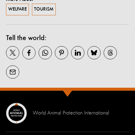
WELFARE
TOURISM
Tell the world:
World Animal Protection International