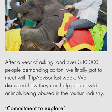
After a year of asking, and over 330,000
people demanding action, we finally got to
meet with TripAdvisor last week. We
discussed how they can help protect wild
animals being abused in the tourism industry.
‘Commitment to explore’