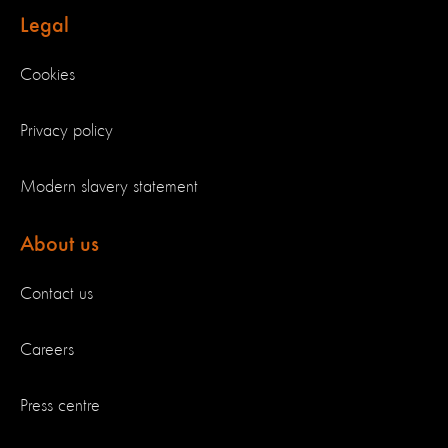
Legal
Cookies
Privacy policy
Modern slavery statement
About us
Contact us
Careers
Press centre