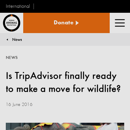
International
World
Donate
Animal
Men
Protection
News
You are here:
NEWS
Is TripAdvisor finally ready
to make a move for wildlife?
16 June 2016