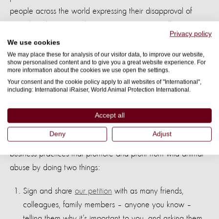
people across the world expressing their disapproval of
TripAdvisor’s practices by signing our petition calling on
Privacy policy
them to act.
We use cookies
We may place these for analysis of our visitor data, to improve our website,
At the meeting TripAdvisor was not prepared to commit to a
show personalised content and to give you a great website experience. For
more information about the cookies we use open the settings.
timeline for its review and even said it could take years.
Your consent and the cookie policy apply to all websites of "International",
including: International iRaiser, World Animal Protection International.
We cannot stand by and see thousands more wild animals
suffer and die whilst TripAdvisor ‘explore’ this issue.
Accept all
Therefore, we’d ask you to continue to support this
Deny
Adjust
campaign. You can help hold TripAdvisor to account for its
business practices that promote and profit from wild animal
abuse by doing two things:
Sign and share
our petition
with as many friends,
colleagues, family members – anyone you know –
telling them why it’s important to you, and asking them