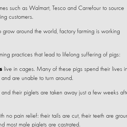
ames such as Walmart, Tesco and Carrefour to source
osing customers.
 grow around the world, factory farming is working
ing practices that lead to lifelong suffering of pigs:
live in cages. Many of these pigs spend their lives i
s
, and are unable to turn around.
and their piglets are taken away just a few weeks aft
th no pain relief: their tails are cut, their teeth are gro
nd most male piglets are castrated.