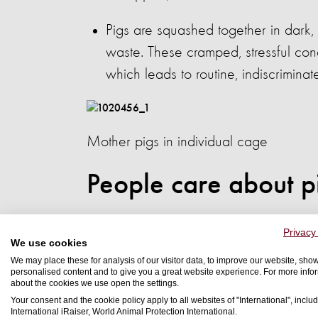
Pigs are squashed together in dark, 
waste. These cramped, stressful cond
which leads to routine, indiscriminat
Mother pigs in individual cage
People care about p
Earlier this year, a series of internatio
Privacy
We use cookies
shoppers would be willing to 
We may place these for analysis of our visitor data, to improve our website, sho
commits to improving the lives 
personalised content and to give you a great website experience. For more info
about the cookies we use open the settings.
Your consent and the cookie policy apply to all websites of "International", includ
We also found:
International iRaiser, World Animal Protection International.