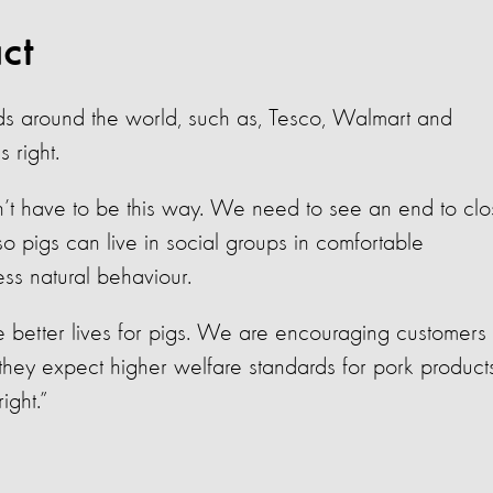
ct
ds around the world, such as, Tesco, Walmart and
 right.
’t have to be this way. We need to see an end to clo
o pigs can live in social groups in comfortable
ess natural behaviour.
 better lives for pigs. We are encouraging customers 
they expect higher welfare standards for pork products
ight.”