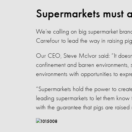
Supermarkets must a
We’re calling on big supermarket bran
Carrefour to lead the way in raising pigs
Our CEO, Steve McIvor said: “It doesn
confinement and barren environments, s
environments with opportunities to expr
“Supermarkets hold the power to create
leading supermarkets to let them know 
with the guarantee that pigs are raised r