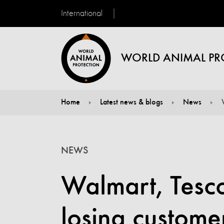
International
WORLD ANIMAL PR
Home
Latest news & blogs
News
You are here:
NEWS
Walmart, Tesco
losing customer