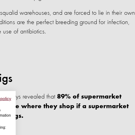
squalid warehouses, and are forced to lie in their own
itions are the perfect breeding ground for infection,
e use of antibiotics.
igs
nal surveys revealed that
89% of supermarket
 policy
change where they shop if a supermarket
w
of pigs.
rmation
ing: