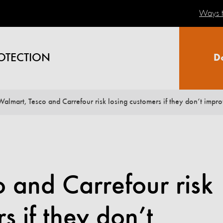
Ways t
OTECTION
D
Walmart, Tesco and Carrefour risk losing customers if they don’t impro
 and Carrefour risk
s if they don’t