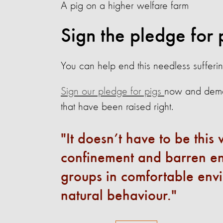
A pig on a higher welfare farm
Sign the pledge for 
You can help end this needless sufferin
Sign our pledge for pigs
now and deman
that have been raised right.
It doesn’t have to be thi
confinement and barren env
groups in comfortable envi
natural behaviour.