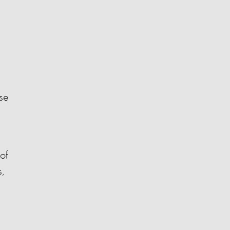
se
of
,