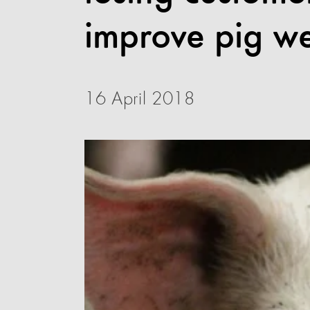
improve pig we
16 April 2018