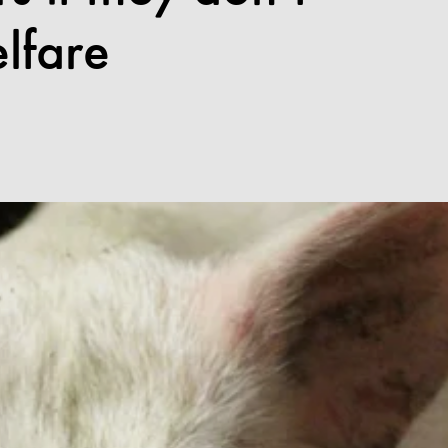
lfare