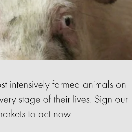
st intensively farmed animals on
very stage of their lives. Sign our
arkets to act now