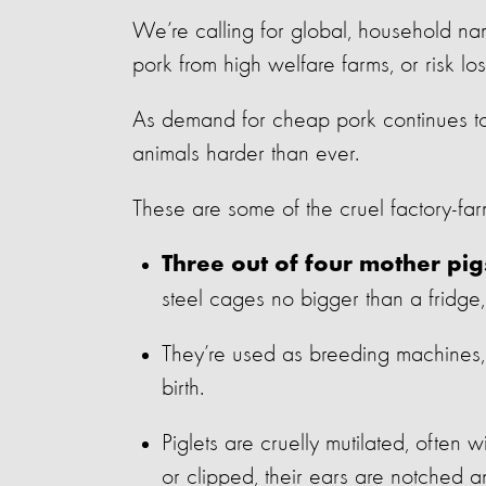
We’re calling for global, household n
pork from high welfare farms, or risk l
As demand for cheap pork continues to
animals harder than ever.
These are some of the cruel factory-farm
Three out of four mother pig
steel cages no bigger than a fridge
They’re used as breeding machines, 
birth.
Piglets are cruelly mutilated, often wi
or clipped, their ears are notched a