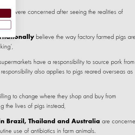
were concerned after seeing the realities of
e US
believe the way factory farmed pigs ar
rnationally
king’,
 supermarkets have a responsibility to source pork from
responsibility also applies to pigs reared overseas as
lling to change where they shop and buy from
g the lives of pigs instead,
are concern
in Brazil, Thailand and Australia
tine use of antibiotics in farm animals.