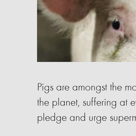
Pigs are amongst the mo
the planet, suffering at e
pledge and urge superm