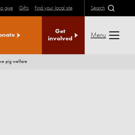
o give
Gifts
Find your local site
Search
Get
Menu
onate
involved
ve pig welfare