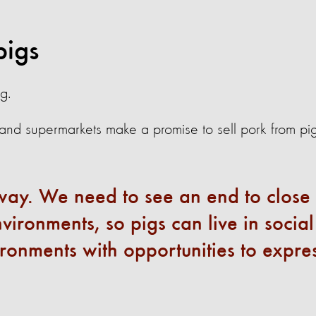
pigs
g.
d supermarkets make a promise to sell pork from pi
s way. We need to see an end to close
ironments, so pigs can live in social
ronments with opportunities to expre