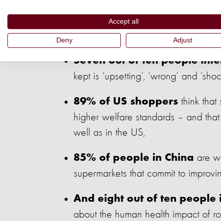
Eight out of ten people in th
Accept all
commercial farming,
Deny
Adjust
Seven out of ten people inte
kept is ‘upsetting’, ‘wrong’ and ‘shoc
think that
89% of US shoppers
higher welfare standards – and that 
well as in the US,
are wi
85% of people in China
supermarkets that commit to improvin
And eight out of ten people 
about the human health impact of rou