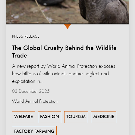
PRESS RELEASE
The Global Cruelty Behind the Wildlife
Trade
A new report by World Animal Protection exposes
how billions of wild animals endure neglect and
exploitation in...
03 December 2025
World Animal Protection
WELFARE
FASHION
TOURISM
MEDICINE
FACTORY FARMING