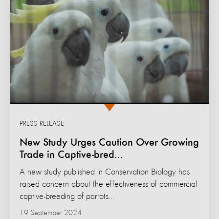
PRESS RELEASE
New Study Urges Caution Over Growing
Trade in Captive-bred...
A new study published in Conservation Biology has
raised concern about the effectiveness of commercial
captive-breeding of parrots...
19 September 2024