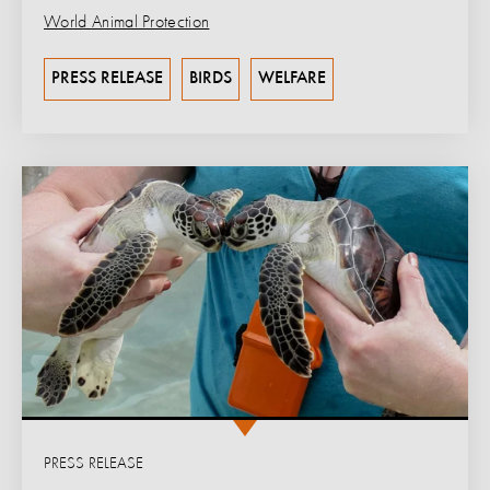
World Animal Protection
PRESS RELEASE
BIRDS
WELFARE
PRESS RELEASE