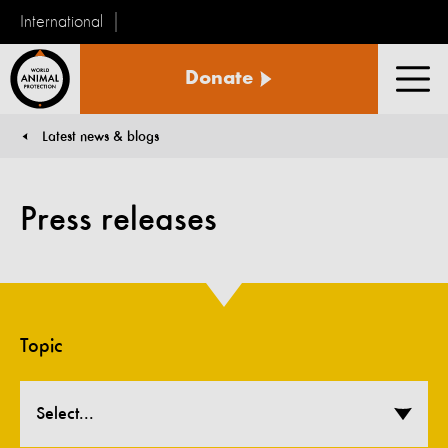
International
World
Donate
Animal
Men
Protection
Latest news & blogs
You are here:
Press releases
Topic
Select...