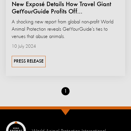
New Exposé Details How Travel Giant
GetYourGuide Profits Off...
A shocking new report from global non-profit World
Animal Protection reveals GetYourGuide’s ties to
venues that abuse animals.
10 July 2024
PRESS RELEASE
Go
1
to
page