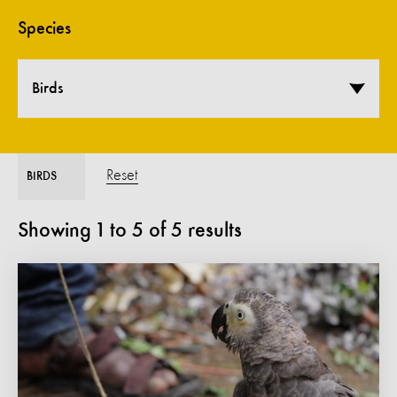
Species
Birds
Reset
BIRDS
Showing
1
to
5
of
5
results