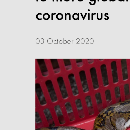
coronavirus
03 October 2020