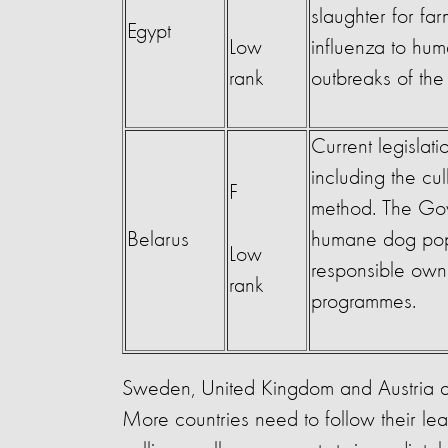
slaughter for far
Egypt
Low
influenza to hu
rank
outbreaks of th
Current legislati
including the cul
F
method. The Gov
Belarus
humane dog popu
Low
responsible own
rank
programmes.
Sweden, United Kingdom and Austria are
More countries need to follow their le