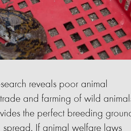
earch reveals poor animal
e trade and farming of wild animal
ovides the perfect breeding groun
d spread. If animal welfare laws