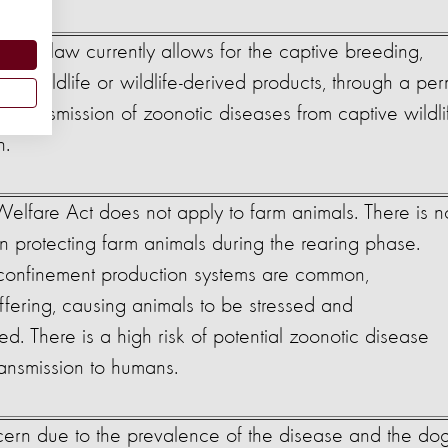
cerns
ection law currently allows for the captive breeding,
of wildlife or wildlife-derived products, through a per
of transmission of zoonotic diseases from captive wildli
h.
elfare Act does not apply to farm animals. There is n
ion protecting farm animals during the rearing phase.
e confinement production systems are common,
ffering, causing animals to be stressed and
. There is a high risk of potential zoonotic disease
ransmission to humans.
cern due to the prevalence of the disease and the do