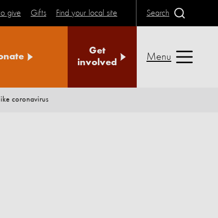
o give
Gifts
Find your local site
Search
Get
Menu
onate
involved
ike coronavirus