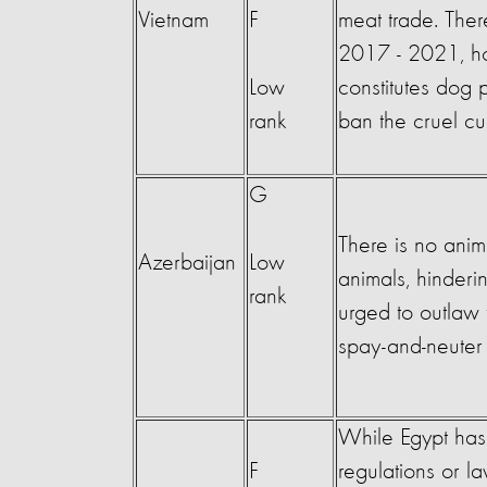
Vietnam
F
meat trade. Ther
2017 - 2021, how
Low
constitutes dog
rank
ban the cruel cu
G
There is no anima
Azerbaijan
Low
animals, hinderi
rank
urged to outlaw 
spay-and-neuter 
While Egypt has
F
regulations or l