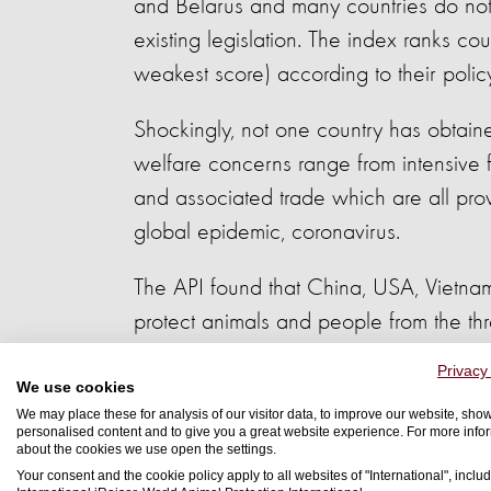
and Belarus and many countries do not 
existing legislation. The index ranks co
weakest score) according to their polic
Shockingly, not one country has obtain
welfare concerns range from intensive f
and associated trade which are all prov
global epidemic, coronavirus.
The API found that China, USA, Vietna
protect animals and people from the th
Privacy
This global threat will continue for as l
We use cookies
measures to control the emerging threa
We may place these for analysis of our visitor data, to improve our website, sho
personalised content and to give you a great website experience. For more info
the countries with the lowest ranking 
about the cookies we use open the settings.
Your consent and the cookie policy apply to all websites of "International", includ