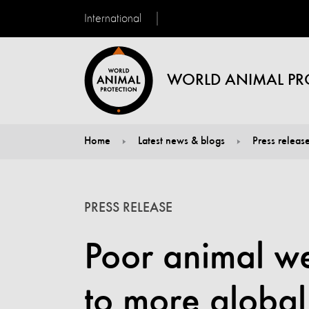
International
WORLD ANIMAL PR
Home
Latest news & blogs
Press releas
You are here:
PRESS RELEASE
Poor animal w
to more global