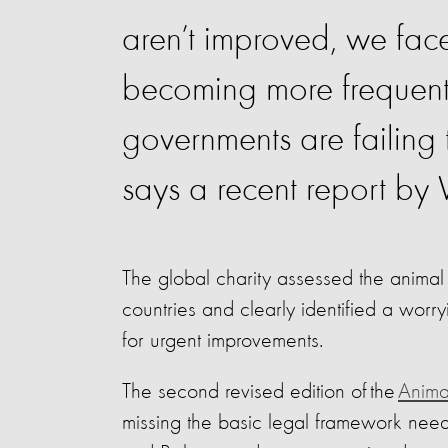
aren’t improved, we face
becoming more frequent. 
governments are failing
says a recent report by
The global charity assessed the animal 
countries and clearly identified a worr
for urgent improvements.
The second revised edition of the
Animal
missing the basic legal framework need