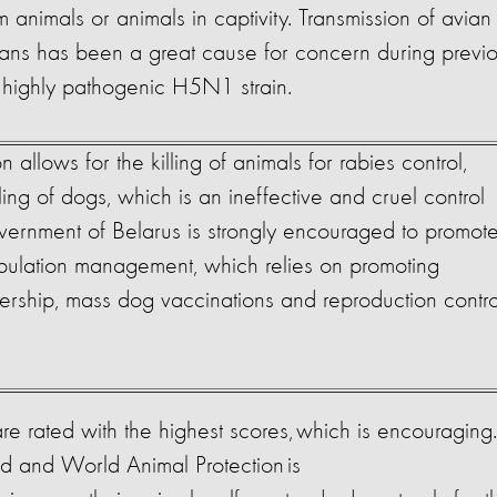
m animals or animals in captivity. Transmission of avian
mans has been a great cause for concern during previ
e highly pathogenic H5N1 strain.
on allows for the killing of animals for rabies control,
ling of dogs, which is an ineffective and cruel control
ernment of Belarus is strongly encouraged to promot
lation management, which relies on promoting
ership, mass dog vaccinations and reproduction contro
 rated with the highest scores, which is encouraging.
ad and World Animal Protection is