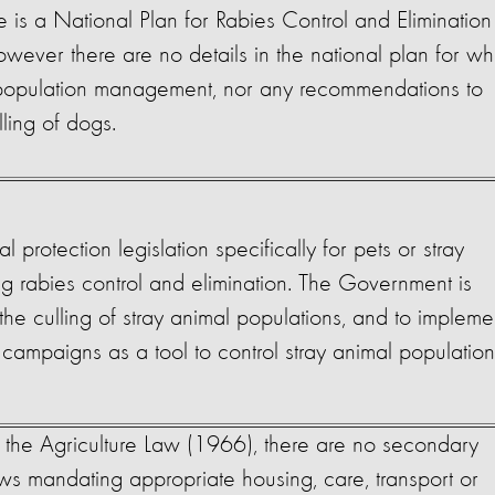
e is a National Plan for Rabies Control and Elimination
ever there are no details in the national plan for wh
 population management, nor any recommendations to
lling of dogs.
l protection legislation specifically for pets or stray
ng rabies control and elimination. The Government is
the culling of stray animal populations, and to impleme
campaigns as a tool to control stray animal populatio
 the Agriculture Law (1966), there are no secondary
aws mandating appropriate housing, care, transport or