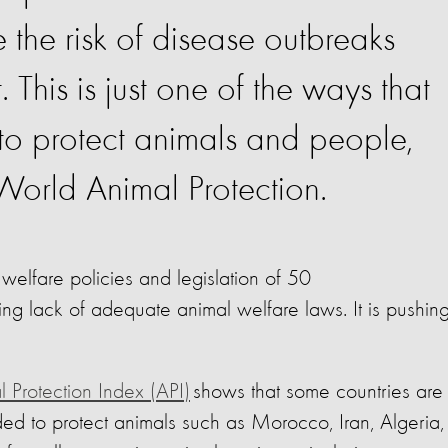
 the risk of disease outbreaks
This is just one of the ways that
 to protect animals and people,
 World Animal Protection.
welfare policies and legislation of 50
ying lack of adequate animal welfare laws. It is pushin
 Protection Index (API)
shows that some countries are s
ed to protect animals such as Morocco, Iran, Algeria,