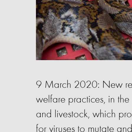
9 March 2020: New res
welfare practices, in th
and livestock, which pr
for viruses to mutate an