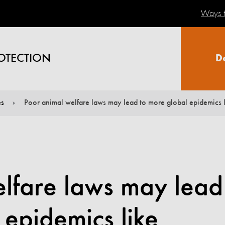
Ways t
OTECTION
D
es
Poor animal welfare laws may lead to more global epidemics l
elfare laws may lead
 epidemics like