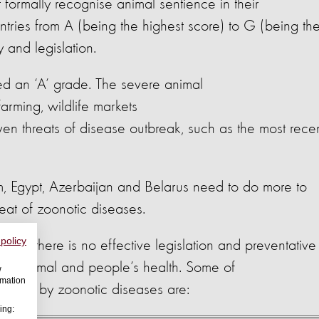
formally recognise animal sentience in their
untries from A (being the highest score) to G (being th
y and legislation.
ed an ‘A’ grade. The severe animal
arming, wildlife markets
en threats of disease outbreak, such as the most rece
m, Egypt, Azerbaijan and Belarus need to do more to
reat of zoonotic diseases.
 policy
ong as there is no effective legislation and preventative
t to animal and people’s health. Some of
w
rmation
affected by zoonotic diseases are:
ing: