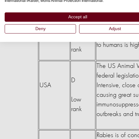
International iRaiser, World Animal Protection International.
Country
Ranking
Legislation con
The wildlife prot
Accept all
E
commercial trade 
Deny
Adjust
China
system. The risk 
Low
to humans is hig
rank
The US Animal W
federal legislat
D
USA
Intensive, clos
causing great su
Low
immunosuppressed
rank
outbreaks and t
Rabies is of con