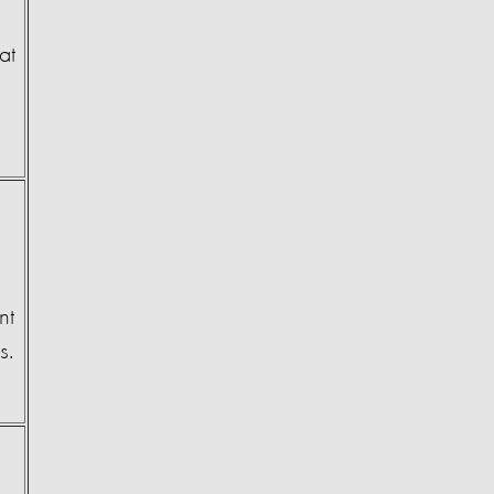
at
nt
ns.