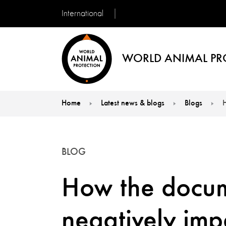
International
WORLD ANIMAL PR
Home
Latest news & blogs
Blogs
H
You are here:
BLOG
How the docum
negatively imp