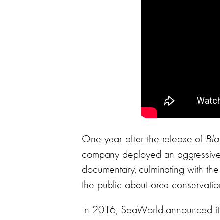
One year after the release of
Bla
company deployed an aggressive m
documentary, culminating with th
the public about orca conservatio
In 2016, SeaWorld announced it w