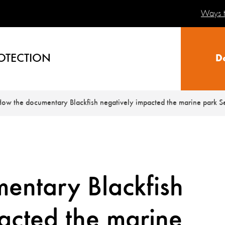
Ways t
OTECTION
D
ow the documentary Blackfish negatively impacted the marine park 
entary Blackfish
acted the marine