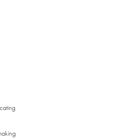
cating
making