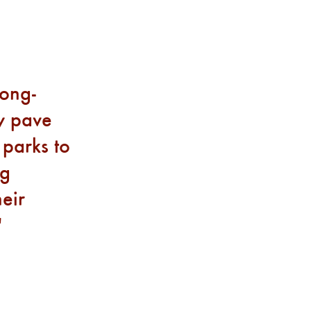
long-
ly pave
 parks to
ng
eir