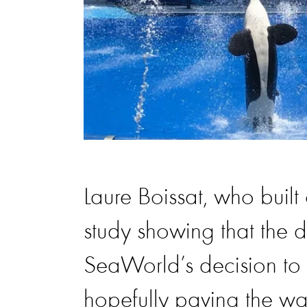
Laure Boissat, who built
study showing that the 
SeaWorld’s decision to
hopefully paving the wa