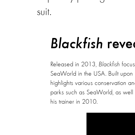
suit.
reve
Blackfish
Released in 2013,
Blackfish
focuse
SeaWorld in the USA. Built upon 
highlights various conservation a
parks such as SeaWorld, as well as
his trainer in 2010.