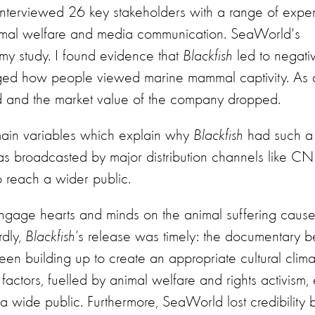
nterviewed 26 key stakeholders with a range of expert
mmal welfare and media communication. SeaWorld's
 my study. I found evidence that
Blackfish
led to negati
ed how people viewed marine mammal captivity. As a 
d and the market value of the company dropped.
main variables which explain why
Blackfish
had such a
was broadcasted by major distribution channels like 
 reach a wider public.
gage hearts and minds on the animal suffering caus
rdly,
Blackfish
’s release was timely: the documentary b
en building up to create an appropriate cultural climat
factors, fuelled by animal welfare and rights activism,
a wide public. Furthermore, SeaWorld lost credibility 