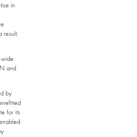
ise in
ve
result,
 wide
CNN and
ed by
enefitted
e for its
 enabled
by