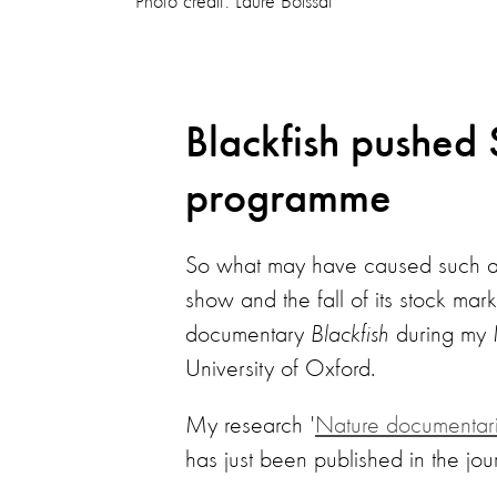
Photo credit: Laure Boissat
Blackfish pushed
programme
So what may have caused such a U
show and the fall of its stock mar
documentary
Blackfish
during my 
University of Oxford.
My research '
Nature documentarie
has just been published in the jou