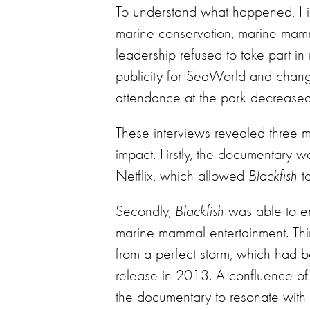
To understand what happened, I i
marine conservation, marine ma
leadership refused to take part in
publicity for SeaWorld and chang
attendance at the park decrease
These interviews revealed three 
impact. Firstly, the documentary 
Netflix, which allowed
Blackfish
to
Secondly,
Blackfish
was able to en
marine mammal entertainment. Thi
from a perfect storm, which had be
release in 2013. A confluence of 
the documentary to resonate with 