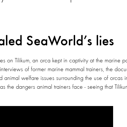
aled SeaWorld’s lies
s on Tilikum, an orca kept in captivity at the marine p
interviews of former marine mammal trainers, the doc
nd animal welfare issues surrounding the use of orcas 
 the dangers animal trainers face - seeing that Tilikum