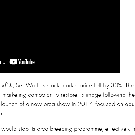
ckfish
, SeaWorld’s stock market price fell by 33%. The
arketing campaign to restore its image following the
e launch of a new orca show in 2017, focused on edu
n.
ould stop its orca breeding programme, effectively 