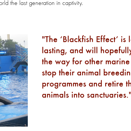
ld the last generation in captivity.
The ‘Blackfish Effect’ is 
lasting, and will hopeful
the way for other marine
stop their animal breedi
programmes and retire th
animals into sanctuaries.