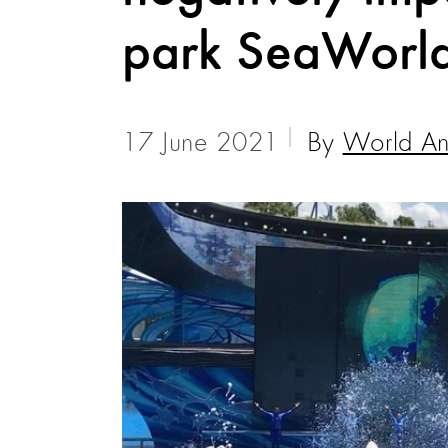
park SeaWorl
17 June 2021
By
World Ani