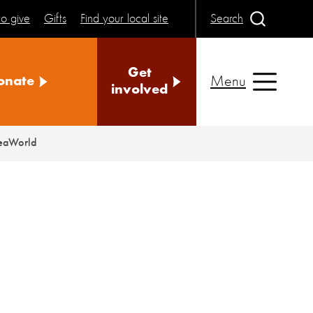
o give
Gifts
Find your local site
Search
Get
Menu
onate
involved
SeaWorld