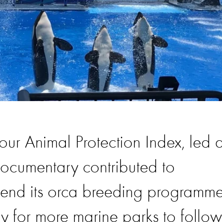
 our Animal Protection Index, led 
documentary contributed to
 end its orca breeding programme
y for more marine parks to follow