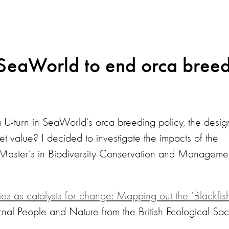
 SeaWorld to end orca bree
-turn in SeaWorld’s orca breeding policy, the design 
ket value? I decided to investigate the impacts of the
Master’s in Biodiversity Conservation and Managemen
s as catalysts for change: Mapping out the ‘Blackfish
rnal People and Nature from the British Ecological Soci