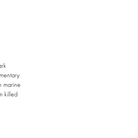
ark
umentary
in marine
 killed