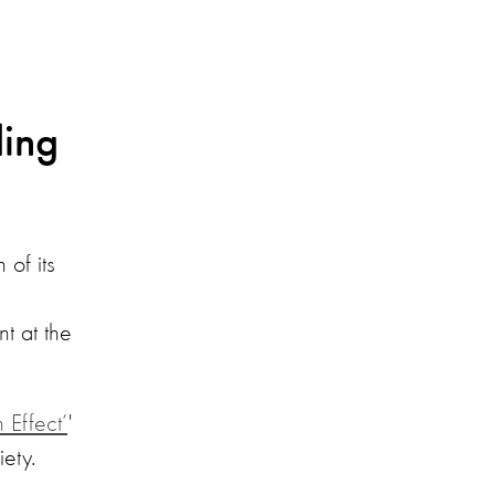
ding
of its
t at the
 Effect’
'
ety.