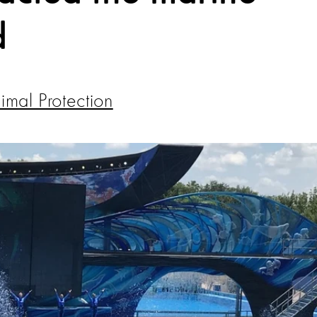
d
mal Protection