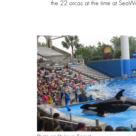
the 22 orcas at the time at SeaWor