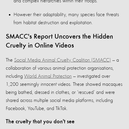
and complex hierarchies within their troops.
However their adaptability, many species face threats
from habitat destruction and exploitation.
SMACC's Report Uncovers the Hidden
Cruelty in Online Videos
The
Social Media Animal Cruelty Coalition (SMACC)
— a
collaboration of various animal protection organisations,
including
World Animal Protection
— investigated over
1,200 seemingly
innocent
videos. These showed macaques
being bathed, dressed in clothes, or ‘rescued’ and were
shared across multiple social media platforms, including
Facebook, YouTube, and TikTok.
The cruelty that you don't see