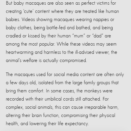
But baby macaques are also seen as perfect victims for
creating ‘cute’ content where they are treated like human
babies. Videos showing macaques wearing nappies or
baby clothes, being bottle-fed and bathed, and being
cradled or kissed by their human “mum” or “dad” are
among the most popular. While these videos may seem
heartwarming and harmless to the ill-advised viewer, the
animal’s welfare is actually compromised.
The macaques used for social media content are often only
a few days old, isolated from the large family groups that
bring them comfort. In some cases, the monkeys were
recorded with their umbilical cords still attached. For
complex, social animals, this can cause irreparable harm,
altering their brain function, compromising their physical
health, and lowering their life expectancy.