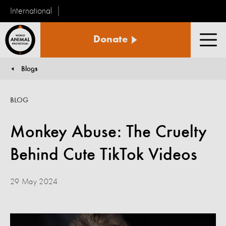
International
World
Donate
Animal
Men
Protection
Blogs
You are here:
BLOG
Monkey Abuse: The Cruelty
Behind Cute TikTok Videos
29 May 2024