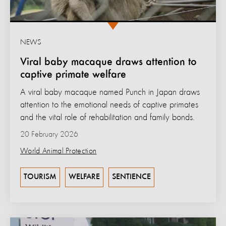
NEWS
Viral baby macaque draws attention to
captive primate welfare
A viral baby macaque named Punch in Japan draws
attention to the emotional needs of captive primates
and the vital role of rehabilitation and family bonds.
20 February 2026
World Animal Protection
TOURISM
WELFARE
SENTIENCE