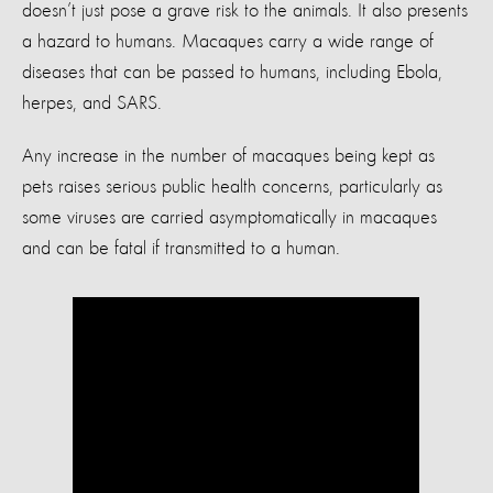
doesn’t just pose a grave risk to the animals. It also presents
a hazard to humans. Macaques carry a wide range of
diseases that can be passed to humans, including Ebola,
herpes, and SARS.
Any increase in the number of macaques being kept as
pets raises serious public health concerns, particularly as
some viruses are carried asymptomatically in macaques
and can be fatal if transmitted to a human.