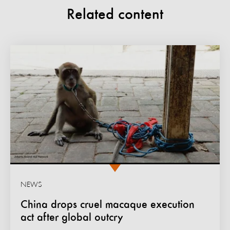
Related content
NEWS
China drops cruel macaque execution
act after global outcry