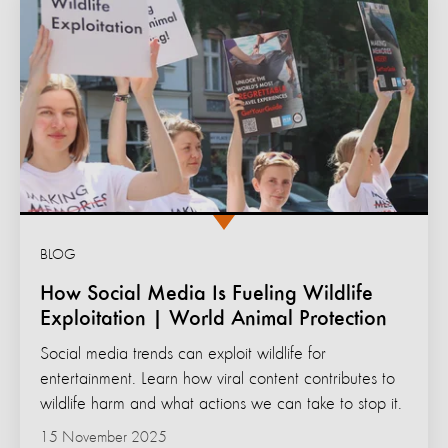
BLOG
How Social Media Is Fueling Wildlife
Exploitation | World Animal Protection
Social media trends can exploit wildlife for
entertainment. Learn how viral content contributes to
wildlife harm and what actions we can take to stop it.
15 November 2025