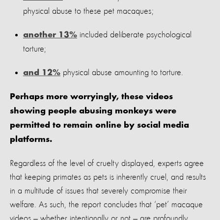
physical abuse to these pet macaques;
included deliberate psychological
another 13%
torture;
physical abuse amounting to torture.
and 12%
Perhaps more worryingly, these videos
showing people abusing monkeys were
permitted to remain online by social media
platforms.
Regardless of the level of cruelty displayed, experts agree
that keeping primates as pets is inherently cruel, and results
in a multitude of issues that severely compromise their
welfare. As such, the report concludes that ‘pet’ macaque
videos — whether intentionally or not — are profoundly