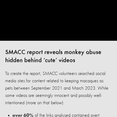
SMACC report reveals monkey abuse
hidden behind ‘cute’ videos
To create the report, SMACC volunteers searched social
media sites for content related to keeping macaques as
pets between September 2021 and March 2023. While
some videos are seemingly innocent and possibly well-
intentioned (more on that below):
of the links analysed contained overt
over 60%