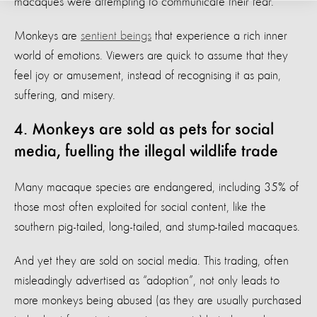
macaques were attempting to communicate their fear.
Monkeys are
sentient beings
that experience a rich inner
world of emotions. Viewers are quick to assume that they
feel joy or amusement, instead of recognising it as pain,
suffering, and misery.
4. Monkeys are sold as pets for social
media, fuelling the illegal wildlife trade
Many macaque species are endangered, including 35% of
those most often exploited for social content, like the
southern pig-tailed, long-tailed, and stump-tailed macaques.
And yet they are sold on social media. This trading, often
misleadingly advertised as “adoption”, not only leads to
more monkeys being abused (as they are usually purchased