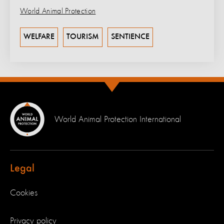
World Animal Protection
WELFARE
TOURISM
SENTIENCE
World Animal Protection International
Legal
Cookies
Privacy policy