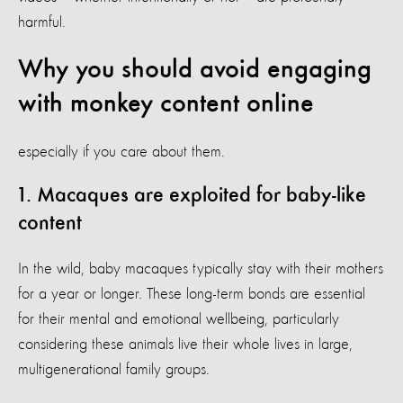
harmful.
Why you should avoid engaging
with monkey content online
especially if you care about them.
1. Macaques are exploited for baby-like
content
In the wild, baby macaques typically stay with their mothers
for a year or longer. These long-term bonds are essential
for their mental and emotional wellbeing, particularly
considering these animals live their whole lives in large,
multigenerational family groups.