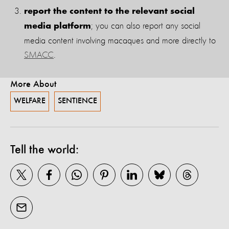
report the content to the relevant social
; you can also report any social
media platform
media content involving macaques and more directly to
SMACC
.
More About
WELFARE
SENTIENCE
Tell the world: