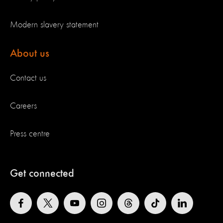
Modern slavery statement
About us
Contact us
Careers
Press centre
Get connected