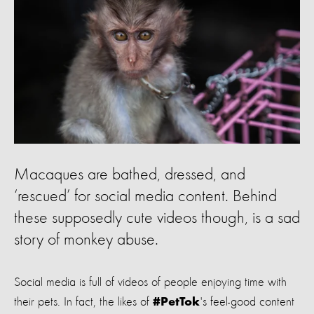
Macaques are bathed, dressed, and
‘rescued’ for social media content. Behind
these supposedly cute videos though, is a sad
story of monkey abuse.
Social media is full of videos of people enjoying time with
their pets. In fact, the likes of
's feel-good content
#PetTok