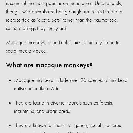
is some of the most popular on the internet. Unfortunately,
though, wild animals are being caught up in this trend and
represented as ‘exotic pets’ rather than the traumatised,
sentient beings they really are.
Macaque monkeys, in particular, are commonly found in
social media videos.
What are macaque monkeys?
Macaque monkeys include over 20 species of monkeys
native primarily to Asia.
They are found in diverse habitats such as forests,
mountains, and urban areas.
They are known for their intelligence, social structures,