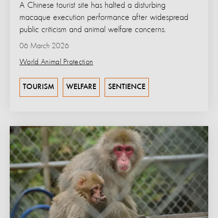
A Chinese tourist site has halted a disturbing
macaque execution performance after widespread
public criticism and animal welfare concerns.
06 March 2026
World Animal Protection
TOURISM
WELFARE
SENTIENCE