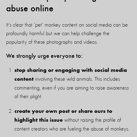
abuse online
It’s clear that ‘pet’ monkey content on social media can be
profoundly harmful but we can help challenge the
popularity of these photographs and videos.
We strongly urge everyone to:
stop sharing or engaging with social media
involving these wild animals. This includes
content
commenting, even if you are aiming to raise awareness
of their plight.
create your own post or share ours to
without raising the profile of
highlight this issue
content creators who are fueling the abuse of monkeys.