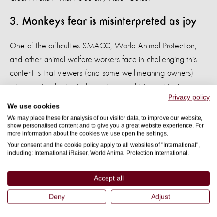
3. Monkeys fear is misinterpreted as joy
One of the difficulties SMACC, World Animal Protection,
and other animal welfare workers face in challenging this
content is that viewers (and some well-meaning owners)
misunderstand primate behaviours and interpret their
Privacy policy
reactions from a distinctly human perspective.
We use cookies
We may place these for analysis of our visitor data, to improve our website,
Many of the videos researchers found (like the previously
show personalised content and to give you a great website experience. For
more information about the cookies we use open the settings.
mentioned bathing of baby macaques or the animals-as-
Your consent and the cookie policy apply to all websites of "International",
entertainment videos) show macaques displaying a wide
including: International iRaiser, World Animal Protection International.
‘grin’. This is often perceived as a smile, indicating pleasure
or joy. In reality, this grimace is a common primate
Accept all
behaviour used to express fear, nervousness, or extreme
Deny
Adjust
submission. Far from enjoying the experiences, these