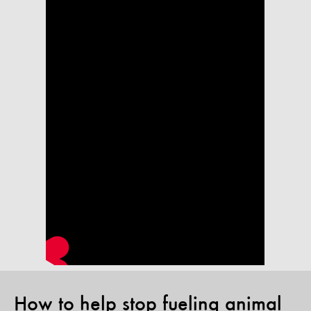
How to help stop fueling animal