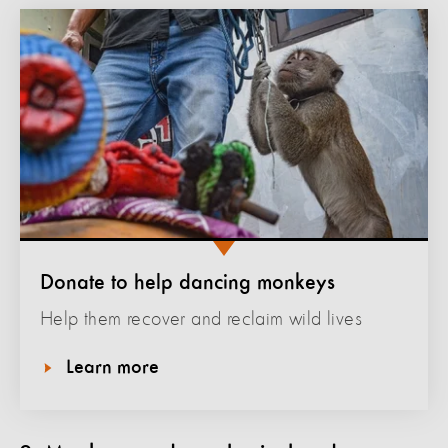
Donate to help dancing monkeys
Help them recover and reclaim wild lives
Learn more