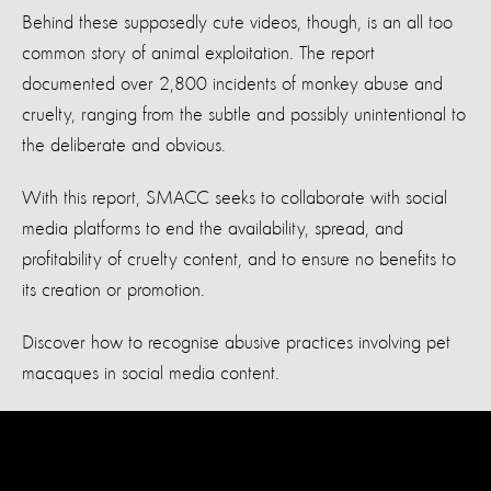
Behind these supposedly cute videos, though, is an all too
common story of animal exploitation. The report
documented over 2,800 incidents of monkey abuse and
cruelty, ranging from the subtle and possibly unintentional to
the deliberate and obvious.
With this report, SMACC seeks to collaborate with social
media platforms to end the availability, spread, and
profitability of cruelty content, and to ensure no benefits to
its creation or promotion.
Discover how to recognise abusive practices involving pet
macaques in social media content.