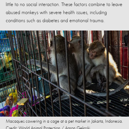
little to no social interaction. These factors combine to leave
abused monkeys with severe health issues, including
conditions such as diabetes and emotional trauma.
Macaques cowering in a cage at a pet market in Jakarta, Indonesia.
Credit: World Animal Protection / Aaron Gekoski