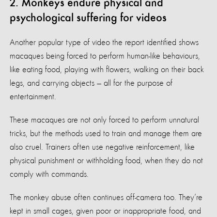
2. Monkeys endure physical and
psychological suffering for videos
Another popular type of video the report identified shows
macaques being forced to perform human-like behaviours,
like eating food, playing with flowers, walking on their back
legs, and carrying objects — all for the purpose of
entertainment.
These macaques are not only forced to perform unnatural
tricks, but the methods used to train and manage them are
also cruel. Trainers often use negative reinforcement, like
physical punishment or withholding food, when they do not
comply with commands.
The monkey abuse often continues off-camera too. They’re
kept in small cages, given poor or inappropriate food, and