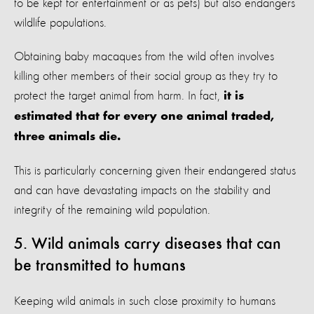
to be kept for entertainment or as pets) but also endangers
wildlife populations.
Obtaining baby macaques from the wild often involves
killing other members of their social group as they try to
protect the target animal from harm. In fact,
it is
estimated that for every one animal traded,
three animals die.
This is particularly concerning given their endangered status
and can have devastating impacts on the stability and
integrity of the remaining wild population.
5. Wild animals carry diseases that can
be transmitted to humans
Keeping wild animals in such close proximity to humans