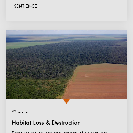
SENTIENCE
WILDLIFE
Habitat Loss & Destruction