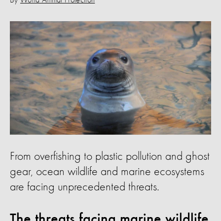
By
World Animal Protection
From overfishing to plastic pollution and ghost
gear, ocean wildlife and marine ecosystems
are facing unprecedented threats.
The threats facing marine wildlife