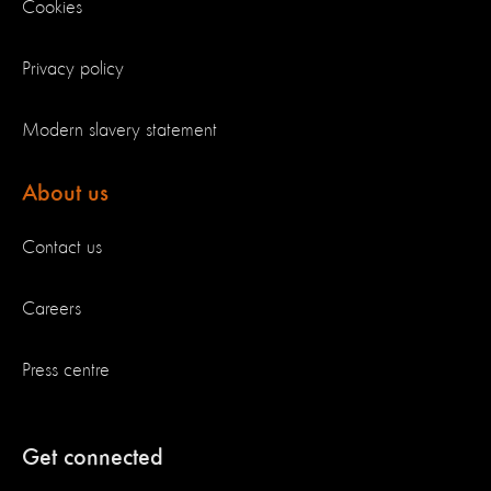
Cookies
Privacy policy
Modern slavery statement
About us
Contact us
Careers
Press centre
Get connected