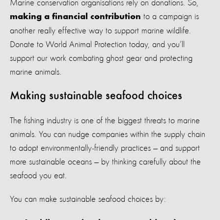
Marine conservation organisations rely on donations. So,
to a campaign is
making a financial contribution
another really effective way to support marine wildlife.
Donate to World Animal Protection today, and you’ll
support our work combating ghost gear and protecting
marine animals.
Making sustainable seafood choices
The fishing industry is one of the biggest threats to marine
animals. You can nudge companies within the supply chain
to adopt environmentally-friendly practices — and support
more sustainable oceans — by thinking carefully about the
seafood you eat.
You can make sustainable seafood choices by: