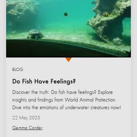
BLOG
Do Fish Have Feelings?
Discover the truth: Do fish have feelings? Explore
insights and findings from World Animal Protection.
Dive into the emotions of underwater creatures now!
22 May 2025
Gemma Carder