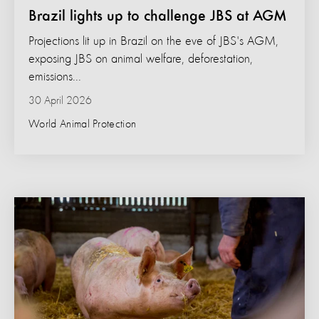
Brazil lights up to challenge JBS at AGM
Projections lit up in Brazil on the eve of JBS's AGM,
exposing JBS on animal welfare, deforestation,
emissions...
30 April 2026
World Animal Protection