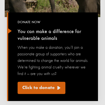
DONATE NOW
You can make a difference for
vulnerable animals
When you make a donation, you’ll join a
passionate group of supporters who are
determined to change the world for animals.
We're fighting animal cruelty wherever we
find it — are you with us?
Click to donate