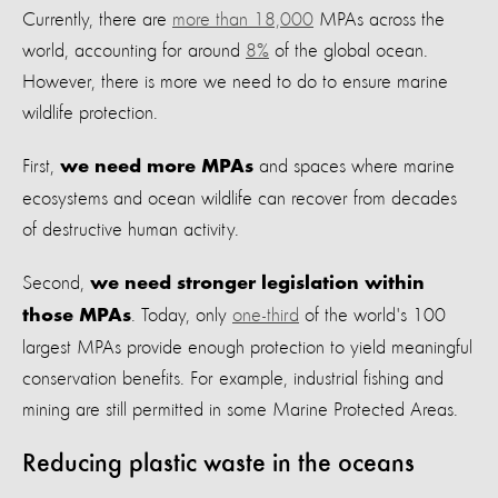
Currently, there are
more than 18,000
MPAs across the
world, accounting for around
8%
of the global ocean.
However, there is more we need to do to ensure marine
wildlife protection.
First,
and spaces where marine
we need more MPAs
ecosystems and ocean wildlife can recover from decades
of destructive human activity.
Second,
we need stronger legislation within
. Today, only
one-third
of the world's 100
those MPAs
largest MPAs provide enough protection to yield meaningful
conservation benefits. For example, industrial fishing and
mining are still permitted in some Marine Protected Areas.
Reducing plastic waste in the oceans