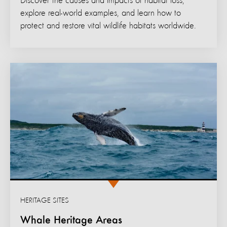
Discover the causes and impacts of habitat loss,
explore real-world examples, and learn how to
protect and restore vital wildlife habitats worldwide.
HERITAGE SITES
Whale Heritage Areas