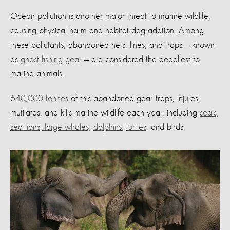
Ocean pollution is another major threat to marine wildlife,
causing physical harm and habitat degradation. Among
these pollutants, abandoned nets, lines, and traps — known
as
ghost fishing gear
— are considered the deadliest to
marine animals.
640,000 tonnes
of this abandoned gear traps, injures,
mutilates, and kills marine wildlife each year, including
seals,
sea lions, large whales,
dolphins
,
turtles
, and birds.