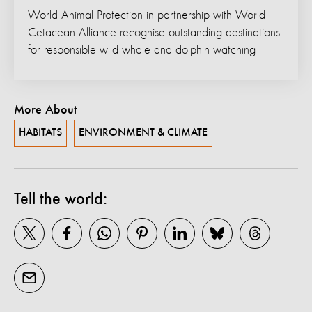
World Animal Protection in partnership with World
Cetacean Alliance recognise outstanding destinations
for responsible wild whale and dolphin watching
More About
HABITATS
ENVIRONMENT & CLIMATE
Tell the world: