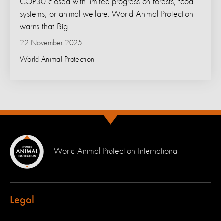
COP30 closed with limited progress on forests, food
systems, or animal welfare. World Animal Protection
warns that Big...
22 November 2025
World Animal Protection
World Animal Protection International
Legal