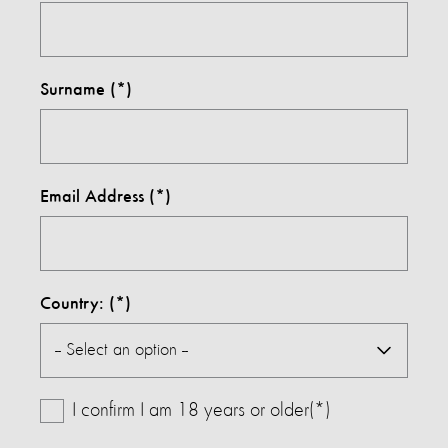
Surname
Email Address
Country:
I confirm I am 18 years or older(*)