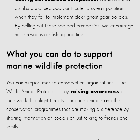
distributors of seafood contribute to ocean pollution
when they fail to implement clear ghost gear policies.
By calling out these seafood companies, we encourage
more responsible fishing practices.
What you can do to support
marine wildlife protection
You can support marine conservation organisations — like
World Animal Protection — by
of
raising awareness
their work. Highlight threats to marine animals and the
conservation programmes that are making a difference by
sharing information on socials or just talking to friends and
family.