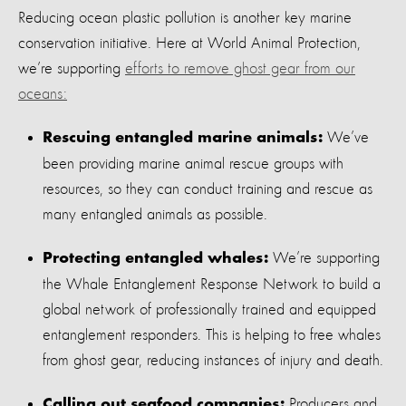
Reducing ocean plastic pollution is another key marine
conservation initiative. Here at World Animal Protection,
we’re supporting
efforts to remove ghost gear from our
oceans:
We’ve
Rescuing entangled marine animals:
been providing marine animal rescue groups with
resources, so they can conduct training and rescue as
many entangled animals as possible.
We’re supporting
Protecting entangled whales:
the Whale Entanglement Response Network to build a
global network of professionally trained and equipped
entanglement responders. This is helping to free whales
from ghost gear, reducing instances of injury and death.
Producers and
Calling out seafood companies: