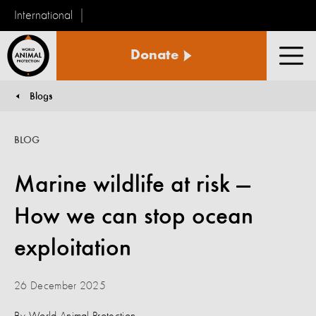
International
World
Donate
Animal
Men
Protection
Blogs
You are here:
BLOG
Marine wildlife at risk —
How we can stop ocean
exploitation
26 December 2025