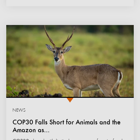
NEWS
COP30 Falls Short for Animals and the
Amazon as...