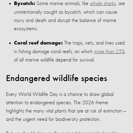
Some marine animals, like
whale sharks
, are
Bycatch:
unintentionally caught as bycatch, which can cause
injury and death and disrupt the balance of marine
ecosystems.
The traps, nets, and lines used
Coral reef damage:
in fishing damage coral reefs, on which
more than 25%
of all marine wildlife depend for survival.
Endangered wildlife species
Every World Wildlife Day is a chance to draw global
attention to endangered species. The 2026 theme
highlights the many vital plants that are at risk of extinction —
and the urgent need for biodiversity protection.