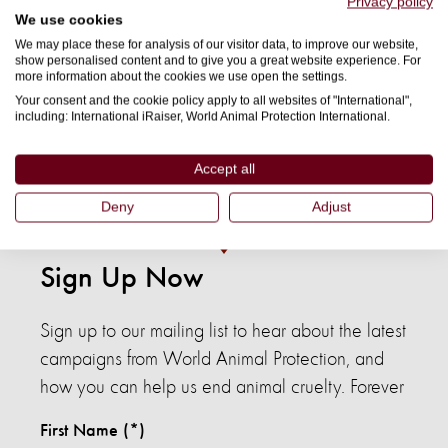
Privacy policy
We use cookies
means they’re also human-solvable. By staying informed,
We may place these for analysis of our visitor data, to improve our website,
supporting campaigns that drive change, and considering
show personalised content and to give you a great website experience. For
more information about the cookies we use open the settings.
the impact of seafood, you can help protect marine animals
Your consent and the cookie policy apply to all websites of "International",
and the ecosystems they depend on.
including: International iRaiser, World Animal Protection International.
Donate
or
subscribe
for updates to support our work
Accept all
defending marine wildlife and our oceans.
Deny
Adjust
Sign Up Now
Sign up to our mailing list to hear about the latest
campaigns from World Animal Protection, and
how you can help us end animal cruelty. Forever
First Name