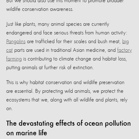
But we should also use this moment to promote broader
wildlife conservation awareness.
Just like plants, many animal species are currently
endangered and face serious threats from human activity:
Pangolins
are trafficked for their scales and bush meat,
big
cat
parts are used in traditional Asian medicine, and
factory
farming
is contributing to climate change and habitat loss,
putting animals at further risk of extinction.
This is why habitat conservation and wildlife preservation
are essential. By protecting wild animals, we protect the
ecosystems that we, along with all wildlife and plants, rely
on.
The devastating effects of ocean pollution
on marine life