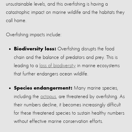
unsustainable levels, and this overfishing is having a
catastrophic impact on marine wildlife and the habitats they
call home.
Overfishing impacts include:
Overfishing disrupts the food
Biodiversity loss:
chain and the balance of predators and prey. This is
leading to a
loss of biodiversity
in marine ecosystems
that further endangers ocean wildlife.
Many marine species,
Species endangerment:
including the
octopus
, are threatened by overfishing. As
their numbers decline, it becomes increasingly difficult
for these threatened species to sustain healthy numbers
without effective marine conservation efforts.