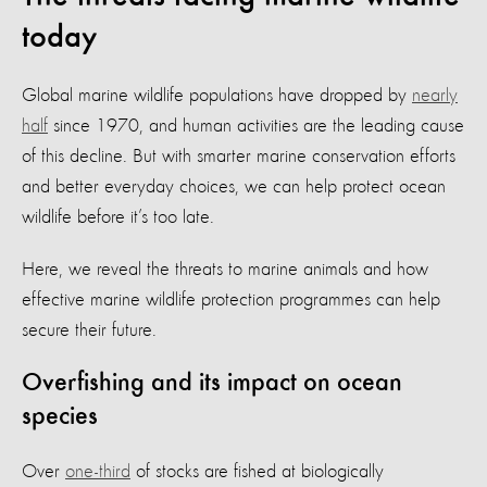
today
Global marine wildlife populations have dropped by
nearly
half
since 1970, and human activities are the leading cause
of this decline. But with smarter marine conservation efforts
and better everyday choices, we can help protect ocean
wildlife before it’s too late.
Here, we reveal the threats to marine animals and how
effective marine wildlife protection programmes can help
secure their future.
Overfishing and its impact on ocean
species
Over
one-third
of stocks are fished at biologically