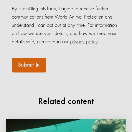
By submitting this form, I agree to receive further
communications from World Animal Protection and
understand I can opt out at any time. For information
on how we use your details, and how we keep your
details safe, please read our
privacy policy
.
Submit
Related content