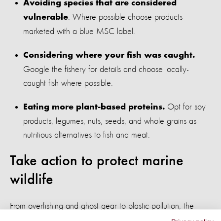
Avoiding species that are considered
. Where possible choose products
vulnerable
marketed with a blue MSC label.
Considering where your fish was caught.
Google the fishery for details and choose locally-
caught fish where possible.
Opt for soy
Eating more plant-based proteins.
products, legumes, nuts, seeds, and whole grains as
nutritious alternatives to fish and meat.
Take action to protect marine
wildlife
From overfishing and ghost gear to plastic pollution, the
threats facing marine wildlife are human-made, which