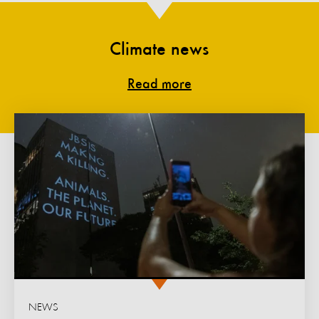
Climate news
Read more
NEWS