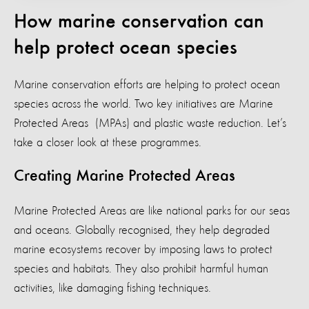
How marine conservation can
help protect ocean species
Marine conservation efforts are helping to protect ocean
species across the world. Two key initiatives are Marine
Protected Areas (MPAs) and plastic waste reduction. Let’s
take a closer look at these programmes.
Creating Marine Protected Areas
Marine Protected Areas are like national parks for our seas
and oceans. Globally recognised, they help degraded
marine ecosystems recover by imposing laws to protect
species and habitats. They also prohibit harmful human
activities, like damaging fishing techniques.