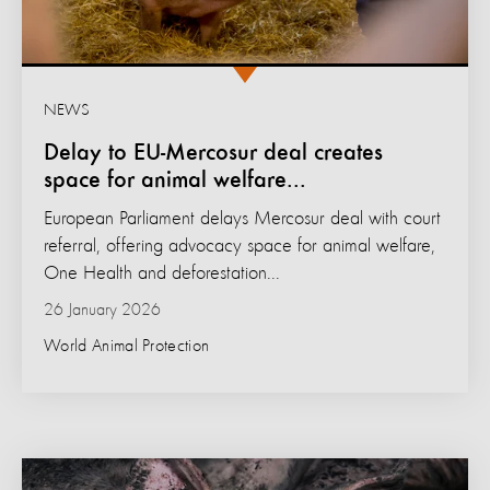
NEWS
Delay to EU-Mercosur deal creates
space for animal welfare...
European Parliament delays Mercosur deal with court
referral, offering advocacy space for animal welfare,
One Health and deforestation...
26 January 2026
World Animal Protection