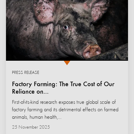
PRESS RELEASE
Factory Farming: The True Cost of Our
Reliance on...
First-of-its-kind research exposes true global scale of
factory farming and its detrimental effects on farmed
animals, human health,...
25 November 2025