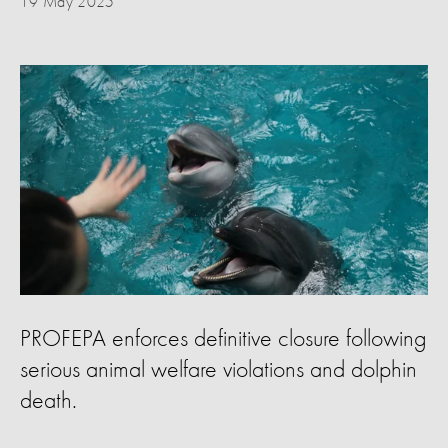
19 May 2025
PROFEPA enforces definitive closure following
serious animal welfare violations and dolphin
death.