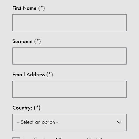
First Name
Surname
Email Address
Country: