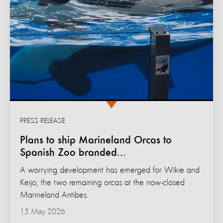
PRESS RELEASE
Plans to ship Marineland Orcas to
Spanish Zoo branded...
A worrying development has emerged for Wikie and
Keijo, the two remaining orcas at the now-closed
Marineland Antibes.
15 May 2026