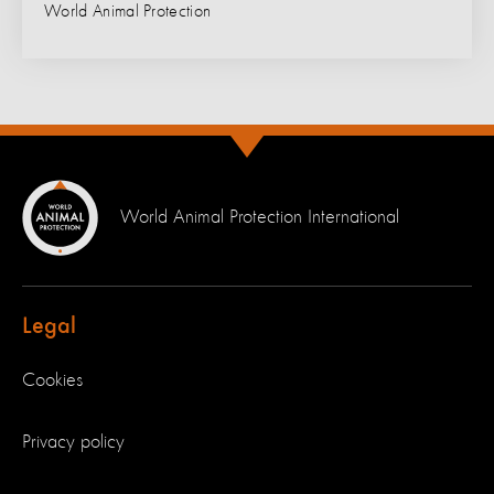
World Animal Protection
World Animal Protection International
Legal
Cookies
Privacy policy