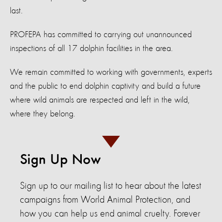
last.
PROFEPA has committed to carrying out unannounced
inspections of all 17 dolphin facilities in the area.
We remain committed to working with governments, experts
and the public to end dolphin captivity and build a future
where wild animals are respected and left in the wild,
where they belong.
Sign Up Now
Sign up to our mailing list to hear about the latest
campaigns from World Animal Protection, and
how you can help us end animal cruelty. Forever