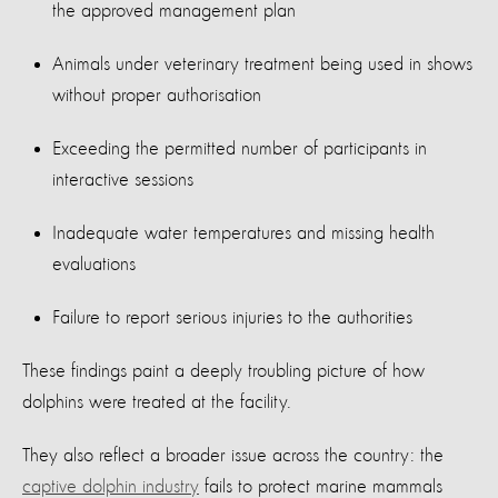
the approved management plan
Animals under veterinary treatment being used in shows
without proper authorisation
Exceeding the permitted number of participants in
interactive sessions
Inadequate water temperatures and missing health
evaluations
Failure to report serious injuries to the authorities
These findings paint a deeply troubling picture of how
dolphins were treated at the facility.
They also reflect a broader issue across the country: the
captive dolphin industry
fails to protect marine mammals