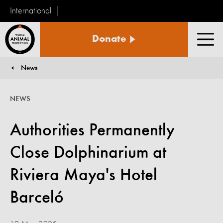
International
World
Donate
Animal
Men
Protection
News
You are here:
NEWS
Authorities Permanently
Close Dolphinarium at
Riviera Maya's Hotel
Barceló