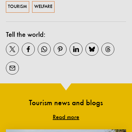
TOURISM
WELFARE
Tell the world:
Tourism news and blogs
Read more