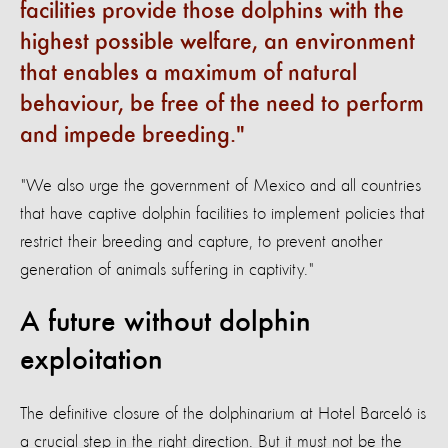
facilities provide those dolphins with the
highest possible welfare, an environment
that enables a maximum of natural
behaviour, be free of the need to perform
and impede breeding.
"We also urge the government of Mexico and all countries
that have captive dolphin facilities to implement policies that
restrict their breeding and capture, to prevent another
generation of animals suffering in captivity."
A future without dolphin
exploitation
The definitive closure of the dolphinarium at Hotel Barceló is
a crucial step in the right direction. But it must not be the