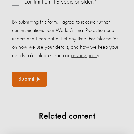
I confirm I am 18 years or older(*)
By submitting this form, I agree to receive further
communications from World Animal Protection and
understand I can opt out at any time. For information
on how we use your details, and how we keep your
details safe, please read our
privacy policy
.
Submit
Related content