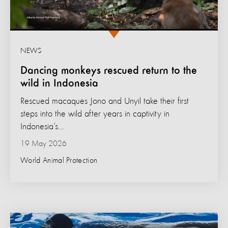
NEWS
Dancing monkeys rescued return to the
wild in Indonesia
Rescued macaques Jono and Unyil take their first
steps into the wild after years in captivity in
Indonesia’s...
19 May 2026
World Animal Protection