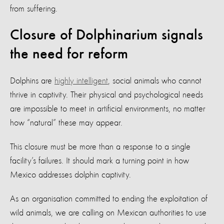
from suffering.
Closure of Dolphinarium signals
the need for reform
Dolphins are
highly intelligent
, social animals who cannot
thrive in captivity. Their physical and psychological needs
are impossible to meet in artificial environments, no matter
how “natural” these may appear.
This closure must be more than a response to a single
facility’s failures. It should mark a turning point in how
Mexico addresses dolphin captivity.
As an organisation committed to ending the exploitation of
wild animals, we are calling on Mexican authorities to use