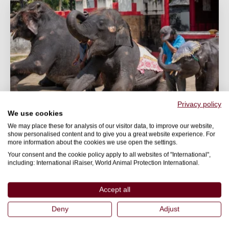
Privacy policy
We use cookies
We may place these for analysis of our visitor data, to improve our website,
show personalised content and to give you a great website experience. For
WILDLIFE
more information about the cookies we use open the settings.
Your consent and the cookie policy apply to all websites of "International",
Protecting wildlife in travel & tourism
including: International iRaiser, World Animal Protection International.
Would a real responsible traveller have captive
wildlife entertainment on their wish list?
Accept all
Deny
Adjust