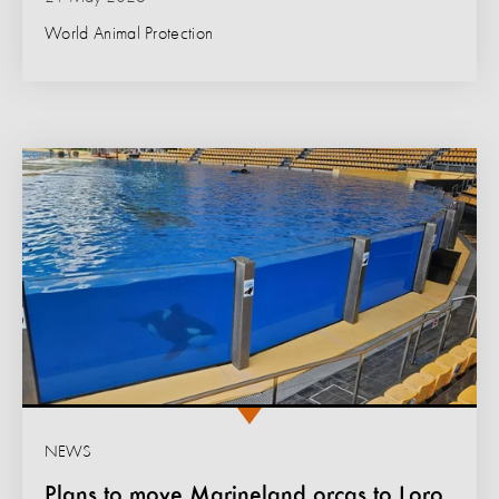
World Animal Protection
NEWS
Plans to move Marineland orcas to Loro