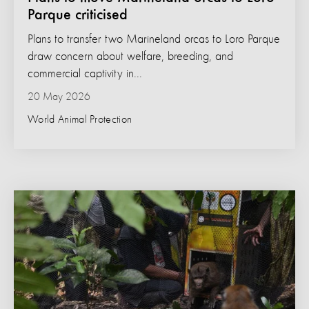
Parque criticised
Plans to transfer two Marineland orcas to Loro Parque
draw concern about welfare, breeding, and
commercial captivity in...
20 May 2026
World Animal Protection