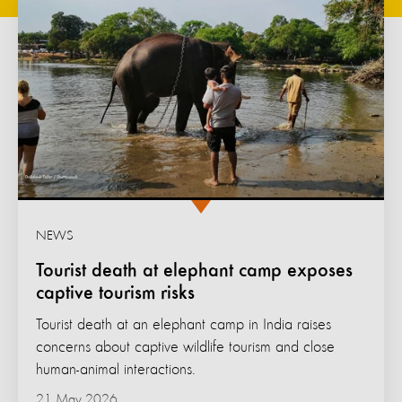
NEWS
Tourist death at elephant camp exposes
captive tourism risks
Tourist death at an elephant camp in India raises
concerns about captive wildlife tourism and close
human-animal interactions.
21 May 2026