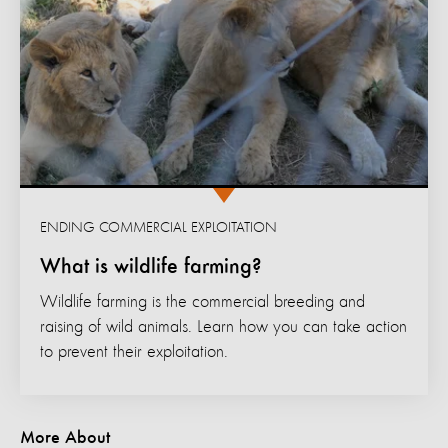
ENDING COMMERCIAL EXPLOITATION
What is wildlife farming?
Wildlife farming is the commercial breeding and
raising of wild animals. Learn how you can take action
to prevent their exploitation.
More About