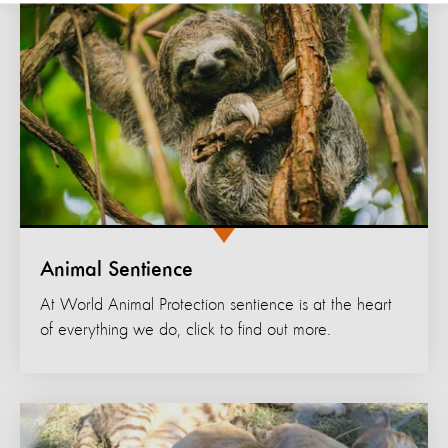
Animal Sentience
At World Animal Protection sentience is at the heart
of everything we do, click to find out more.