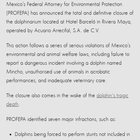
Mexico’s Federal Attorney for Environmental Protection
(PROFEPA) has announced the total and definitive closure of
the dolphinarium located at Hotel Barceló in Riviera Maya,
operated by Acuario Arrecifal, S.A. de C.V.
This action follows a series of serious violations of Mexico’s
environmental and animal welfare laws, including failure to
report a dangerous incident involving a dolphin named
Mincho, unauthorised use of animals in acrobatic
performances, and inadequate veterinary care.
The closure also comes in the wake of the
dolphin's tragic
death
.
PROFEPA identified seven major infractions, such as:
Dolphins being forced to perform stunts not included in