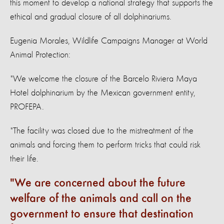
this moment to develop a national strategy that supports the
ethical and gradual closure of all dolphinariums.
Eugenia Morales, Wildlife Campaigns Manager at World
Animal Protection:
"We welcome the closure of the Barcelo Riviera Maya
Hotel dolphinarium by the Mexican government entity,
PROFEPA.
"The facility was closed due to the mistreatment of the
animals and forcing them to perform tricks that could risk
their life.
We are concerned about the future
welfare of the animals and call on the
government to ensure that destination