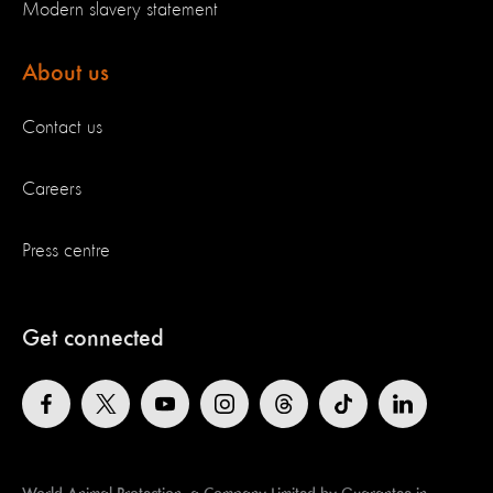
Modern slavery statement
About us
Contact us
Careers
Press centre
Get connected