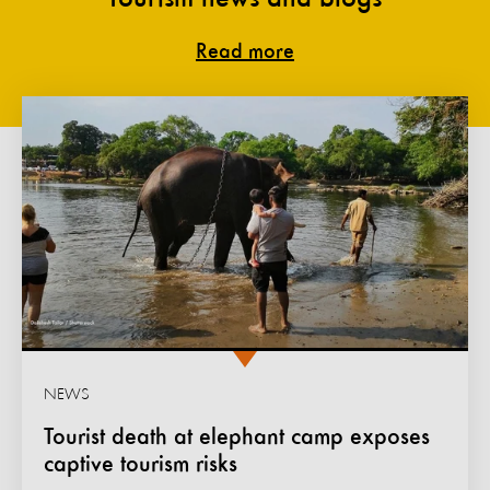
Read more
NEWS
Tourist death at elephant camp exposes
captive tourism risks