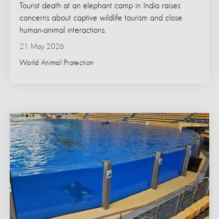
Tourist death at an elephant camp in India raises
concerns about captive wildlife tourism and close
human-animal interactions.
21 May 2026
World Animal Protection