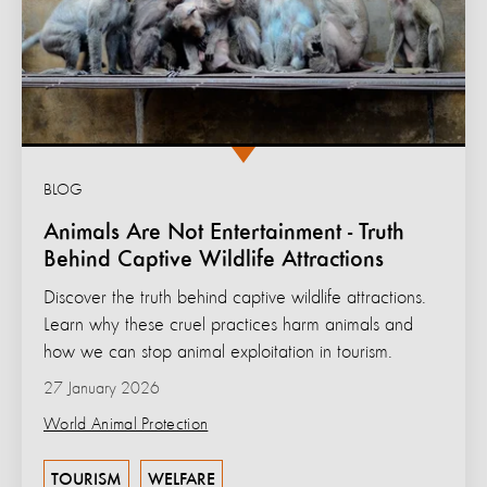
BLOG
Animals Are Not Entertainment - Truth
Behind Captive Wildlife Attractions
Discover the truth behind captive wildlife attractions.
Learn why these cruel practices harm animals and
how we can stop animal exploitation in tourism.
27 January 2026
World Animal Protection
TOURISM
WELFARE