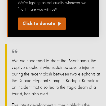
We're fighting animal cruelty wherever we
find it — are you with us?
Click to donate
We are saddened to share that Marthanda, the
captive elephant who sustained severe injuries
during the recent clash between two elephants at
the Dubare Elephant Camp in Kodagu, Karnataka,
an incident that also led to the tragic death of a
tourist, has also died.
This latest development further highlights the