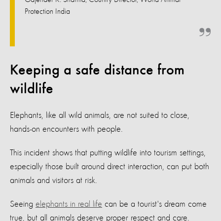
Protection India
Keeping a safe distance from
wildlife
Elephants, like all wild animals, are not suited to close,
hands-on encounters with people.
This incident shows that putting wildlife into tourism settings,
especially those built around direct interaction, can put both
animals and visitors at risk.
Seeing
elephants in real life
can be a tourist's dream come
true, but all animals deserve proper respect and care.