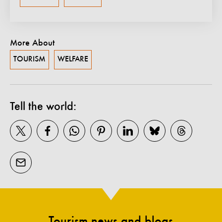
More About
TOURISM
WELFARE
Tell the world:
Tourism news and blogs