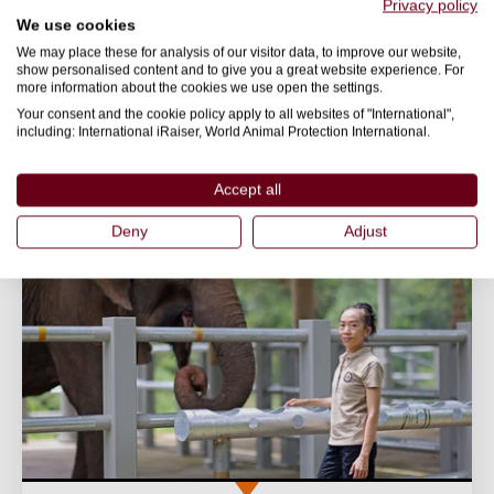
protect them.
Privacy policy
We use cookies
20 March 2026
We may place these for analysis of our visitor data, to improve our website,
show personalised content and to give you a great website experience. For
World Animal Protection
more information about the cookies we use open the settings.
Your consent and the cookie policy apply to all websites of "International",
including: International iRaiser, World Animal Protection International.
SENTIENCE
TOURISM
Accept all
Deny
Adjust