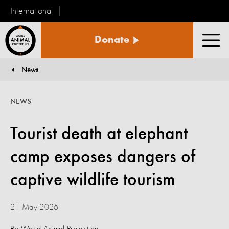
International
World
Donate
Animal
Men
Protection
News
You are here:
NEWS
Tourist death at elephant
camp exposes dangers of
captive wildlife tourism
21 May 2026