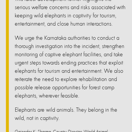
serious welfare concerns and risks associated with
keeping wild elephants in captivity for tourism,
entertainment, and close human interactions.
We urge the Karnataka authorities to conduct a
thorough investigation into the incident, strengthen
monitoring of captive elephant facilities, and take
urgent steps towards ending practices that exploit
elephants for tourism and entertainment. We also
reiterate the need to explore rehabilitation and
possible release opportunities for forest camp
elephants, wherever feasible.
Elephants are wild animals. They belong in the
wild, not in captivity.
Gajender K. Sharma, Country Director, World Animal