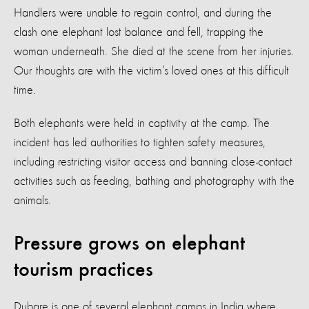
Handlers were unable to regain control, and during the
clash one elephant lost balance and fell, trapping the
woman underneath. She died at the scene from her injuries.
Our thoughts are with the victim’s loved ones at this difficult
time.
Both elephants were held in captivity at the camp. The
incident has led authorities to tighten safety measures,
including restricting visitor access and banning close-contact
activities such as feeding, bathing and photography with the
animals.
Pressure grows on elephant
tourism practices
Dubare is one of several elephant camps in India where