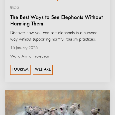
BLOG
The Best Ways to See Elephants Without
Harming Them
Discover how you can see elephants in a humane
way without supporting harmful tourism practices.
16 January 2026
World Animal Protection
TOURISM
WELFARE