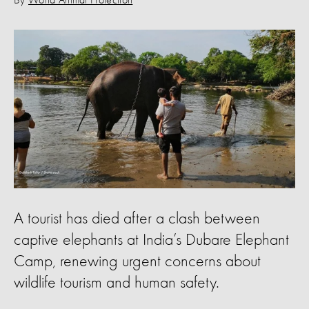
By
World Animal Protection
A tourist has died after a clash between
captive elephants at India’s Dubare Elephant
Camp, renewing urgent concerns about
wildlife tourism and human safety.