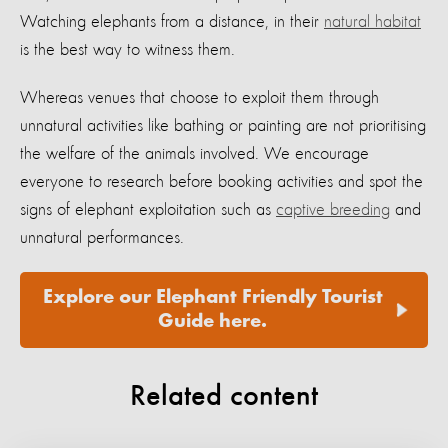
Watching elephants from a distance, in their
natural habitat
is the best way to witness them.
Whereas venues that choose to exploit them through
unnatural activities like bathing or painting are not prioritising
the welfare of the animals involved. We encourage
everyone to research before booking activities and spot the
signs of elephant exploitation such as
captive breeding
and
unnatural performances.
Explore our Elephant Friendly Tourist
Guide here.
Related content