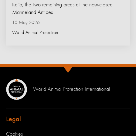
Keijo, the two remaining orcas at the now-closed
Marineland Antibes.
15 May 2026
World Animal Protection
World Animal Protection International
Legal
Cookies