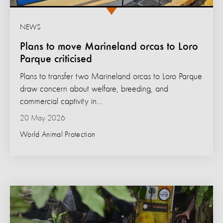
NEWS
Plans to move Marineland orcas to Loro
Parque criticised
Plans to transfer two Marineland orcas to Loro Parque
draw concern about welfare, breeding, and
commercial captivity in...
20 May 2026
World Animal Protection