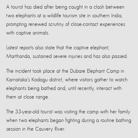
A tourist has died after being caught in a clash between
two elephants at a wildlife tourism site in southern India,
prompting renewed scrutiny of close-contact experiences
with captive animals.
Latest reports also state that the captive elephant,
Marthanda, sustained severe injuries and has also passed.
The incident took place at the Dubare Elephant Camp in
Karnataka’s Kodagu district, where visitors gather to watch
elephants being bathed and, until recently, interact with
them at close range.
The 33-year-old tourist was visiting the camp with her family
when two elephants began fighting during a routine bathing
session in the Cauvery River.