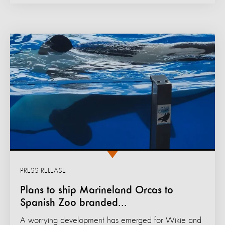
PRESS RELEASE
Plans to ship Marineland Orcas to
Spanish Zoo branded...
A worrying development has emerged for Wikie and