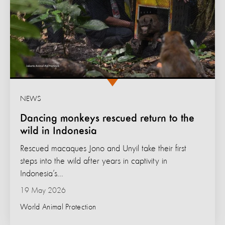
NEWS
Dancing monkeys rescued return to the
wild in Indonesia
Rescued macaques Jono and Unyil take their first
steps into the wild after years in captivity in
Indonesia’s...
19 May 2026
World Animal Protection