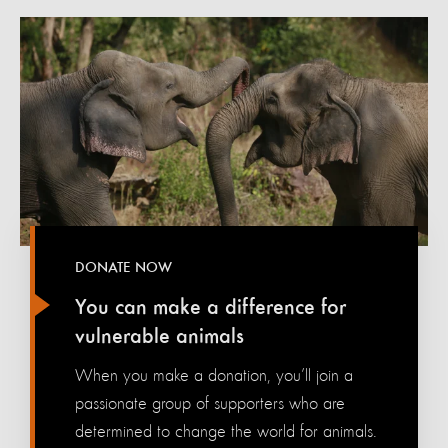
DONATE NOW
You can make a difference for
vulnerable animals
When you make a donation, you’ll join a
passionate group of supporters who are
determined to change the world for animals.