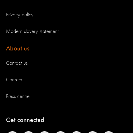
Privacy policy
Modern slavery statement
About us
Contact us
Careers
Press centre
Get connected