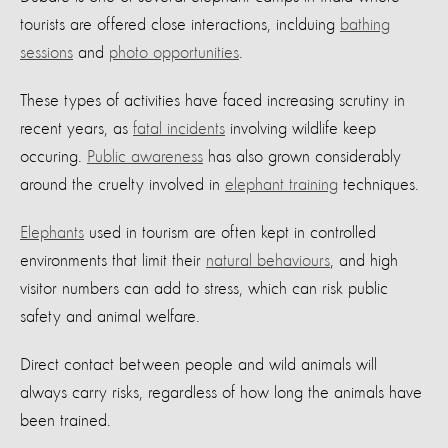
tourists are offered close interactions, inclduing
bathing
sessions
and
photo opportunities
.
These types of activities have faced increasing scrutiny in
recent years, as
fatal incidents
involving wildlife keep
occuring.
Public awareness
has also grown considerably
around the cruelty involved in
elephant training
techniques.
Elephants
used in tourism are often kept in controlled
environments that limit their
natural behaviours
, and high
visitor numbers can add to stress, which can risk public
safety and animal welfare.
Direct contact between people and wild animals will
always carry risks, regardless of how long the animals have
been trained.