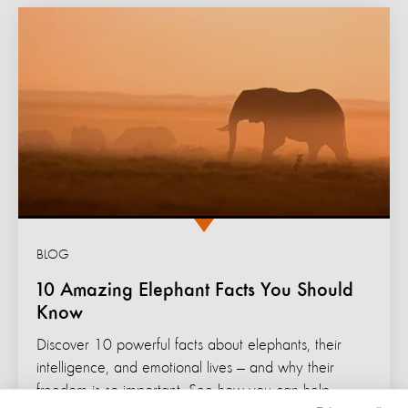
BLOG
10 Amazing Elephant Facts You Should
Know
Discover 10 powerful facts about elephants, their
intelligence, and emotional lives — and why their
freedom is so important. See how you can help