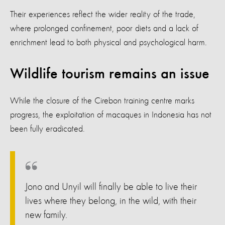
Their experiences reflect the wider reality of the trade,
where prolonged confinement, poor diets and a lack of
enrichment lead to both physical and psychological harm.
Wildlife tourism remains an issue
While the closure of the Cirebon training centre marks
progress, the exploitation of macaques in Indonesia has not
been fully eradicated.
Jono and Unyil will finally be able to live their
lives where they belong, in the wild, with their
new family.