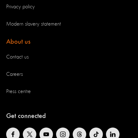
Privacy policy
Modern slavery statement
About us
Contact us
Careers
Press centre
Get connected