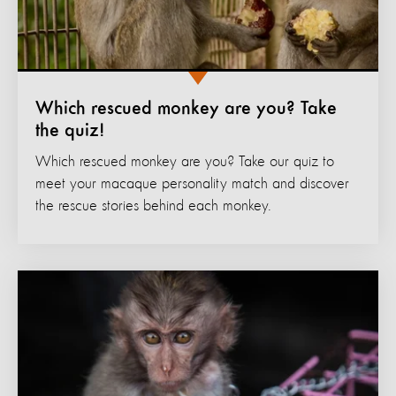
Which rescued monkey are you? Take
the quiz!
Which rescued monkey are you? Take our quiz to
meet your macaque personality match and discover
the rescue stories behind each monkey.