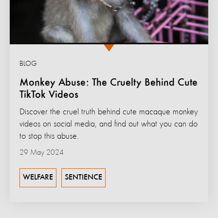
BLOG
Monkey Abuse: The Cruelty Behind Cute
TikTok Videos
Discover the cruel truth behind cute macaque monkey
videos on social media, and find out what you can do
to stop this abuse.
29 May 2024
WELFARE
SENTIENCE