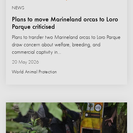
NEWS
Plans to move Marineland orcas to Loro
Parque criticised
Plans to transfer two Marineland orcas to Loro Parque
draw concern about welfare, breeding, and
commercial captivity in...
20 May 2026
World Animal Protection