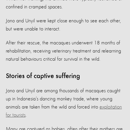
confined in cramped spaces.
Jono and Unyil were kept close enough to see each other,
but were unable to interact.
After their rescue, the macaques underwent 18 months of
rehabilitation, receiving veterinary treatment and relearning
natural behaviours critical for survival in the wild.
Stories of captive suffering
Jono and Unyil are among thousands of macaques caught
up in Indonesia’s dancing monkey trade, where young
animals are taken from the wild and forced into
exploitation
for tourists
.
Many are captured as babies, often after their mothers are