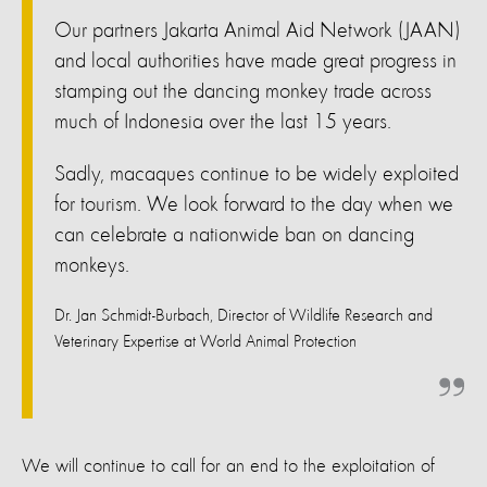
Our partners Jakarta Animal Aid Network (JAAN)
and local authorities have made great progress in
stamping out the dancing monkey trade across
much of Indonesia over the last 15 years.
Sadly, macaques continue to be widely exploited
for tourism. We look forward to the day when we
can celebrate a nationwide ban on dancing
monkeys.
Dr. Jan Schmidt-Burbach, Director of Wildlife Research and
Veterinary Expertise at World Animal Protection
We will continue to call for an end to the exploitation of