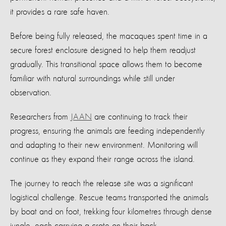
it provides a rare safe haven.
Before being fully released, the macaques spent time in a
secure forest enclosure designed to help them readjust
gradually. This transitional space allows them to become
familiar with natural surroundings while still under
observation.
Researchers from
JAAN
are continuing to track their
progress, ensuring the animals are feeding independently
and adapting to their new environment. Monitoring will
continue as they expand their range across the island.
The journey to reach the release site was a significant
logistical challenge. Rescue teams transported the animals
by boat and on foot, trekking four kilometres through dense
jungle, each carrying a crate on their back.