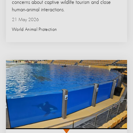
concerns about captive wildlife tourism and close
human-animal interactions.
21 May 2026
World Animal Protection