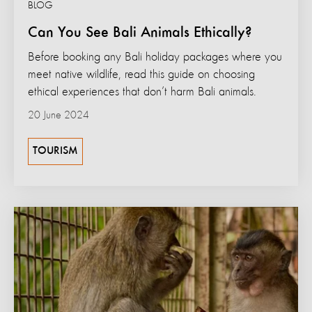
BLOG
Can You See Bali Animals Ethically?
Before booking any Bali holiday packages where you
meet native wildlife, read this guide on choosing
ethical experiences that don’t harm Bali animals.
20 June 2024
TOURISM