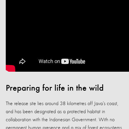
Preparing for life in the wild
The release site lies around 38 kilometres off Java’s coast,
and has been designated as a protected habitat in
collaboration with the Indonesian Government. With no
permanent human presence and a mix of forest ecosystems,