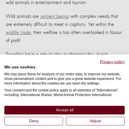
wild animals in entertainment and tourism.
Wild animals are
sentient beings
with complex needs that
are extremely difficult to meet in captivity. Yet within the
wildlife trade
, their welfare is too often overlooked in favour
of profit.
Travellers have a role to play in changing this. Avoid
Privacy policy
attractions that rely on captive animals for entertainment,
We use cookies
including venues that promote
captive breeding
or
We may place these for analysis of our visitor data, to improve our website,
showcase animals performing unnatural behaviours.
show personalised content and to give you a great website experience. For
more information about the cookies we use open the settings.
Your consent and the cookie policy apply to all websites of "International",
Before booking, take time to research and look out for signs
including: International iRaiser, World Animal Protection International.
of exploitation. Seek out
ethical alternatives
, including
organisations and travel companies that have committed to
Accept all
wildlife-friendly practices
and higher welfare standards.
Deny
Adjust