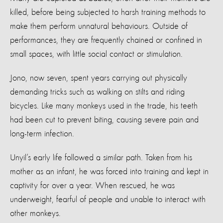
killed, before being subjected to harsh training methods to
make them perform unnatural behaviours. Outside of
performances, they are frequently chained or confined in
small spaces, with little social contact or stimulation.
Jono, now seven, spent years carrying out physically
demanding tricks such as walking on stilts and riding
bicycles. Like many monkeys used in the trade, his teeth
had been cut to prevent biting, causing severe pain and
long-term infection.
Unyil’s early life followed a similar path. Taken from his
mother as an infant, he was forced into training and kept in
captivity for over a year. When rescued, he was
underweight, fearful of people and unable to interact with
other monkeys.