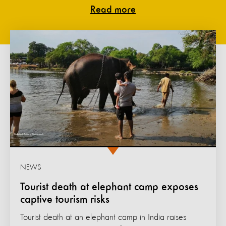
Read more
NEWS
Tourist death at elephant camp exposes
captive tourism risks
Tourist death at an elephant camp in India raises