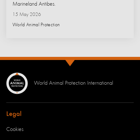
Marineland Antibes.
15 May 2026
World Animal Protection
World Animal Protection International
Legal
Cookies