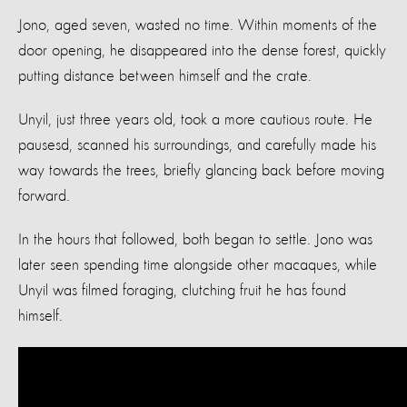
Jono, aged seven, wasted no time. Within moments of the
door opening, he disappeared into the dense forest, quickly
putting distance between himself and the crate.
Unyil, just three years old, took a more cautious route. He
pausesd, scanned his surroundings, and carefully made his
way towards the trees, briefly glancing back before moving
forward.
In the hours that followed, both began to settle. Jono was
later seen spending time alongside other macaques, while
Unyil was filmed foraging, clutching fruit he has found
himself.