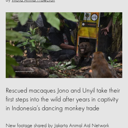
By
World Animal Protection
Rescued macaques Jono and Unyil take their
first steps into the wild after years in captivity
in Indonesia’s dancing monkey trade
New footage shared by Jakarta Animal Aid Network