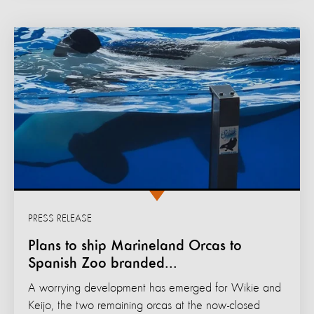
PRESS RELEASE
Plans to ship Marineland Orcas to
Spanish Zoo branded...
A worrying development has emerged for Wikie and
Keijo, the two remaining orcas at the now-closed