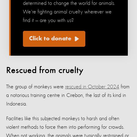
determined to change the world for animals.
We're fighting animal cruelty wherever we
find it — are you with us?
Click to donate
Rescued from cruelty
The group of monkeys were
rescued in October 2024
from
a notorious training centre in Cirebon, the last of its kind in
Indonesia.
Facilities like this subjected monkeys to harsh and often
violent methods to force them into performing for crowds.
When not working, the animals were typically restrained or