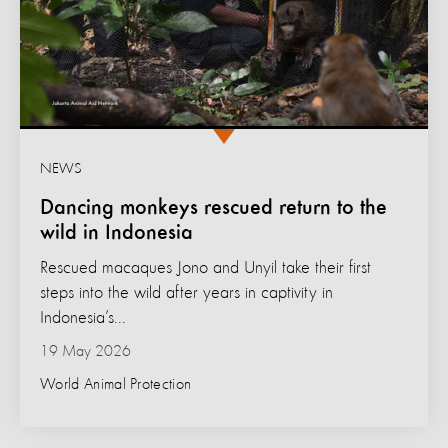
NEWS
Dancing monkeys rescued return to the
wild in Indonesia
Rescued macaques Jono and Unyil take their first
steps into the wild after years in captivity in
Indonesia’s...
19 May 2026
World Animal Protection