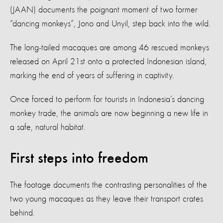
(JAAN) documents the poignant moment of two former
“dancing monkeys”, Jono and Unyil, step back into the wild.
The long-tailed macaques are among 46 rescued monkeys
released on April 21st onto a protected Indonesian island,
marking the end of years of suffering in captivity.
Once forced to perform for tourists in Indonesia’s dancing
monkey trade, the animals are now beginning a new life in
a safe, natural habitat.
First steps into freedom
The footage documents the contrasting personalities of the
two young macaques as they leave their transport crates
behind.