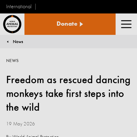
International
World
Donate
Animal
Men
Protection
News
You are here:
NEWS
Freedom as rescued dancing
monkeys take first steps into
the wild
19 May 2026