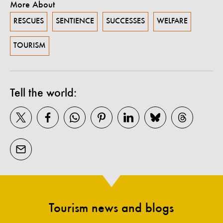
More About
RESCUES
SENTIENCE
SUCCESSES
WELFARE
TOURISM
Tell the world:
Tourism news and blogs