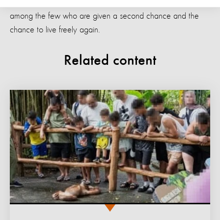
Jono and Unyil are a result of tourist demand. They are
among the few who are given a second chance and the
chance to live freely again.
Related content