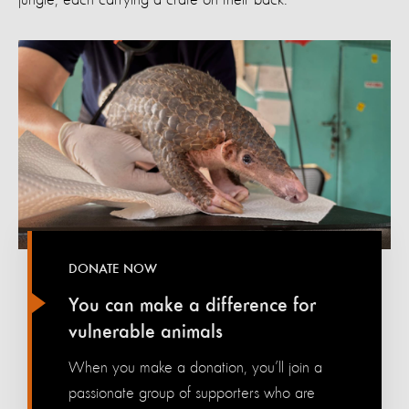
DONATE NOW
You can make a difference for
vulnerable animals
When you make a donation, you’ll join a
passionate group of supporters who are