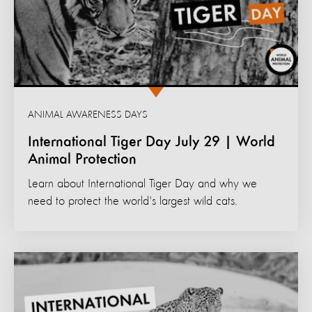
ANIMAL AWARENESS DAYS
International Tiger Day July 29 | World
Animal Protection
Learn about International Tiger Day and why we
need to protect the world's largest wild cats.