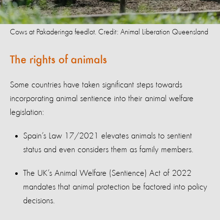
Cows at Pakaderinga feedlot. Credit: Animal Liberation Queensland
The rights of animals
Some countries have taken significant steps towards
incorporating animal sentience into their animal welfare
legislation:
Spain’s Law 17/2021 elevates animals to sentient
status and even considers them as family members.
The UK’s Animal Welfare (Sentience) Act of 2022
mandates that animal protection be factored into policy
decisions.