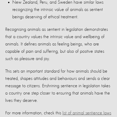
New Zealand, Peru, and Sweden have similar laws
recognizing the intrinsic value of animals as sentient
beings deserving of ethical treatment.
Recognising animals as sentient in legislation demonstrates
that a country values the intrinsic value and wellbeing of
animals. It defines animals as feeling beings, who are
capable of pain and suffering, but also of positive states
such as pleasure and joy.
This sets an important standard for how animals should be
treated, shapes attitudes and behaviours and sends a clear
message to citizens. Enshrining sentience in legislation takes
a country one step closer to ensuring that animals have the
lives they deserve.
For more information, check this
list of animal sentience laws