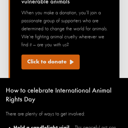
vulnerable animals
When you make a donation, you’ll join a
passionate group of supporters who are
determined to change the world for animals.
We're fighting animal cruelty wherever we
find it — are you with us?
Click to donate
How to celebrate International Animal
Rights Day
There are plenty of ways to get involved:
— This peaceful act can
Hold a candlelight vigil