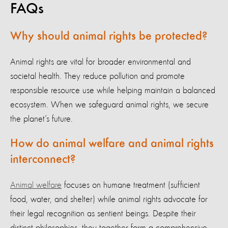
FAQs
Why should animal rights be protected?
Animal rights are vital for broader environmental and
societal health. They reduce pollution and promote
responsible resource use while helping maintain a balanced
ecosystem. When we safeguard animal rights, we secure
the planet’s future.
How do animal welfare and animal rights
interconnect?
Animal welfare
focuses on humane treatment (sufficient
food, water, and shelter) while animal rights advocate for
their legal recognition as sentient beings. Despite their
distinct philosophies, they together form a comprehensive