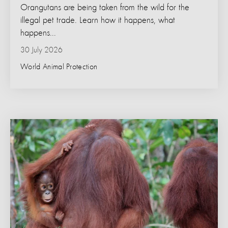
Orangutans are being taken from the wild for the
illegal pet trade. Learn how it happens, what
happens...
30 July 2026
World Animal Protection