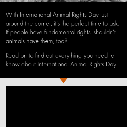
With International Animal Rights Day just
around the corner, it’s the perfect time to ask:
If people have fundamental rights, shouldn’t
animals have them, too?
Read on to find out everything you need to
know about International Animal Rights Day.