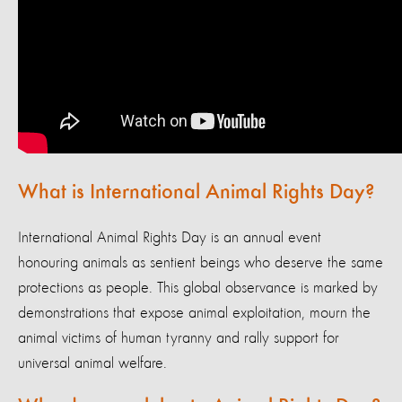
What is International Animal Rights Day?
International Animal Rights Day is an annual event
honouring animals as sentient beings who deserve the same
protections as people. This global observance is marked by
demonstrations that expose animal exploitation, mourn the
animal victims of human tyranny and rally support for
universal animal welfare.