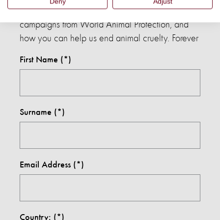
Deny
Adjust
Sign up to our mailing list to hear about the latest
campaigns from World Animal Protection, and
how you can help us end animal cruelty. Forever
First Name
Surname
Email Address
Country: