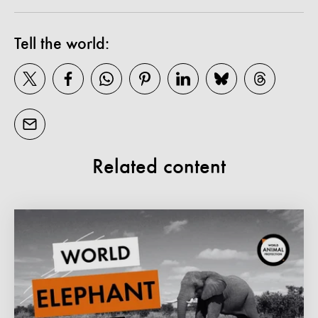
Tell the world:
Related content