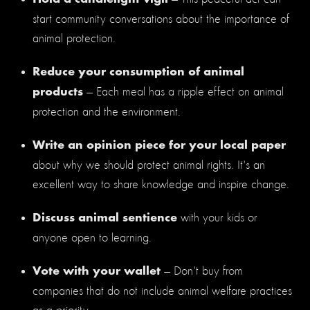
start community conversations about the importance of
animal protection.
Reduce your consumption of animal
— Each meal has a ripple effect on animal
products
protection and the environment.
Write an opinion piece for your local paper
about why we should protect animal rights. It's an
excellent way to share knowledge and inspire change.
with your kids or
Discuss animal sentience
anyone open to learning.
— Don't buy from
Vote with your wallet
companies that do not include animal welfare practices