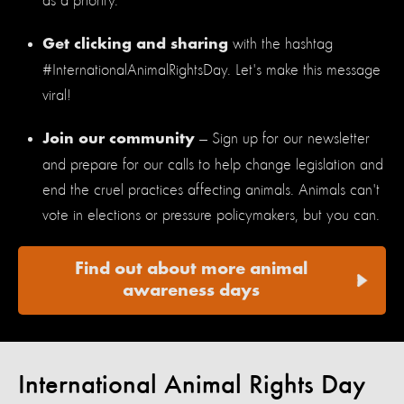
as a priority.
with the hashtag
Get clicking and sharing
#InternationalAnimalRightsDay. Let's make this message
viral!
— Sign up for our newsletter
Join our community
and prepare for our calls to help change legislation and
end the cruel practices affecting animals. Animals can't
vote in elections or pressure policymakers, but you can.
Find out about more animal
awareness days
International Animal Rights Day