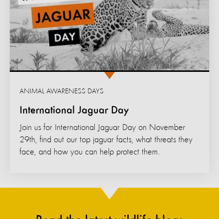
ANIMAL AWARENESS DAYS
International Jaguar Day
Join us for International Jaguar Day on November
29th, find out our top jaguar facts, what threats they
face, and how you can help protect them.