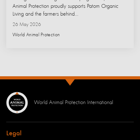
Animal Protection proudly supports Patom Organic
Living and the farmers behind...
26 May 2026
World Animal Protection
World Animal Protection International
Legal