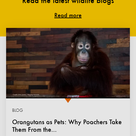
Read the latest wildlife blogs
Read more
BLOG
Orangutans as Pets: Why Poachers Take
Them From the...