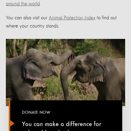
around the world
.
You can also visit our
Animal Protection Index
to find out
where your country stands.
DONATE NOW
You can make a difference for