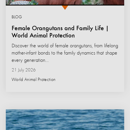
BLOG
Female Orangutans and Family Life |
World Animal Protection
Discover the world of female orangutans, from lifelong
mother-infant bonds to the family dynamics that shape
every generation...
21 July 2026
World Animal Protection