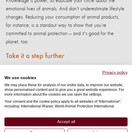
Knowledge is power, so educate your circle about the
emotional lives of animals. And don't underestimate lifestyle
changes. Reducing your consumption of animal products,
for instance, is a standout way to show that you're
committed to animal protection — and it's good for the
planet, too.
Take it a step further
Ready to turn your compassion into action?
Support our
Privacy policy
We use cookies
current campaigns
to make life-changing impacts for animals
We may place these for analysis of our visitor data, to improve our website,
around the globe. Join us in our mission to create a world
show personalised content and to give you a great website experience. For
more information about the cookies we use open the settings.
where all sentient beings are respected and protected.
Your consent and the cookie policy apply to all websites of "International",
including: International iRaiser, World Animal Protection International.
Sign Up Now
Accept all