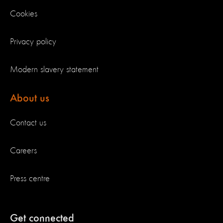
Cookies
Privacy policy
Modern slavery statement
About us
Contact us
Careers
Press centre
Get connected