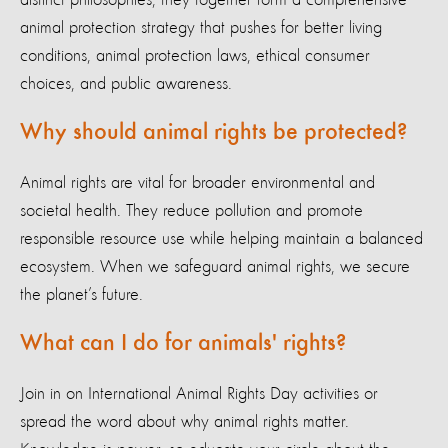
animal protection strategy that pushes for better living
conditions, animal protection laws, ethical consumer
choices, and public awareness.
Why should animal rights be protected?
Animal rights are vital for broader environmental and
societal health. They reduce pollution and promote
responsible resource use while helping maintain a balanced
ecosystem. When we safeguard animal rights, we secure
the planet’s future.
What can I do for animals' rights?
Join in on International Animal Rights Day activities or
spread the word about why animal rights matter.