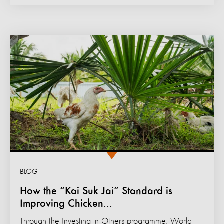
BLOG
How the “Kai Suk Jai” Standard is
Improving Chicken...
Through the Investing in Others programme, World