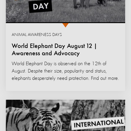
ANIMAL AWARENESS DAYS
World Elephant Day August 12 |
Awareness and Advocacy
World Elephant Day is observed on the 12th of
August. Despite their size, popularity and status,
elephants desperately need protection. Find out more.