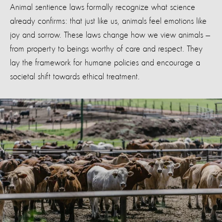
Animal sentience laws formally recognize what science
already confirms: that just like us, animals feel emotions like
joy and sorrow. These laws change how we view animals —
from property to beings worthy of care and respect. They
lay the framework for humane policies and encourage a
societal shift towards ethical treatment.