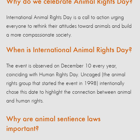
Why do we celebrate Animal Rights Day?
International Animal Rights Day is a call to action urging
everyone to rethink their attitudes toward animals and build
a more compassionate society.
When is International Animal Rights Day?
The event is observed on December 10 every year,
coinciding with Human Rights Day. Uncaged (the animal
rights group that started the event in 1998) intentionally
chose this date to highlight the connection between animal
and human rights.
Why are animal sentience laws
important?