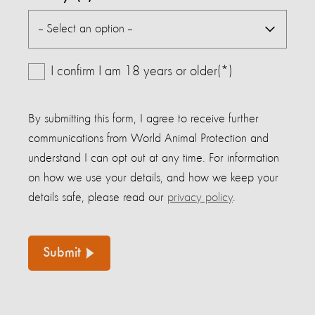
I confirm I am 18 years or older(*)
By submitting this form, I agree to receive further
communications from World Animal Protection and
understand I can opt out at any time. For information
on how we use your details, and how we keep your
details safe, please read our
privacy policy
.
Submit