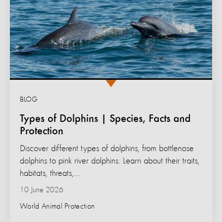
BLOG
Types of Dolphins | Species, Facts and
Protection
Discover different types of dolphins, from bottlenose
dolphins to pink river dolphins. Learn about their traits,
habitats, threats,...
10 June 2026
World Animal Protection