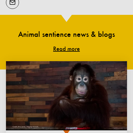
Animal sentience news & blogs
Read more