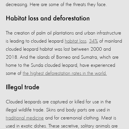
decreasing. Here are some of the threats they face.
Habitat loss and deforestation
The creation of palm oil plantations and urban infrastructure
is leading to clouded leopard
habitat loss
.
34%
of mainland
clouded leopard habitat was lost between 2000 and
2018. And the islands of Borneo and Sumatra, which are
home to the Sunda clouded leopard, have experienced
some of
the highest deforestation rates in the world.
Illegal trade
Clouded leopards are captured or killed for use in the
illegal wildlife trade. Skins and body parts are used in
traditional medicine
and for ceremonial clothing. Meat is
used in exotic dishes. These secretive, solitary animals are