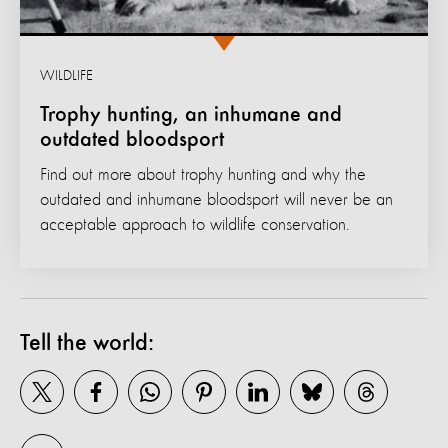
WILDLIFE
Trophy hunting, an inhumane and
outdated bloodsport
Find out more about trophy hunting and why the
outdated and inhumane bloodsport will never be an
acceptable approach to wildlife conservation.
Tell the world: