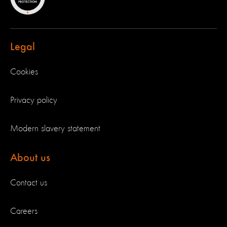
Legal
Cookies
Privacy policy
Modern slavery statement
About us
Contact us
Careers