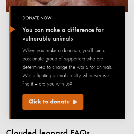
DONATE NOW
You can make a difference for
vulnerable animals
When you make a donation, you’ll join a
passionate group of supporters who are
determined to change the world for animals.
We're fighting animal cruelty wherever we
find it — are you with us?
Click to donate
Clouded leopard FAQs