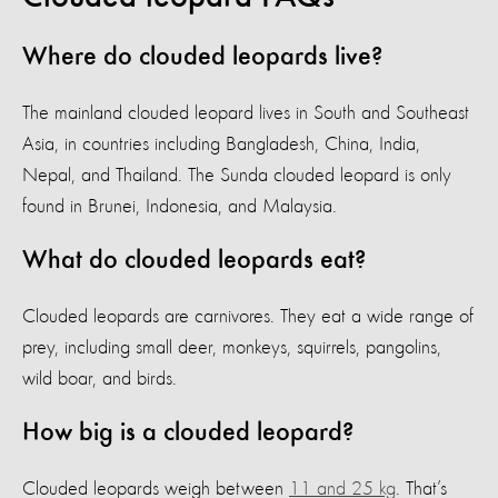
Where do clouded leopards live?
The mainland clouded leopard lives in South and Southeast
Asia, in countries including Bangladesh, China, India,
Nepal, and Thailand. The Sunda clouded leopard is only
found in Brunei, Indonesia, and Malaysia.
What do clouded leopards eat?
Clouded leopards are carnivores. They eat a wide range of
prey, including small deer, monkeys, squirrels, pangolins,
wild boar, and birds.
How big is a clouded leopard?
Clouded leopards weigh between
11 and 25 kg
. That’s