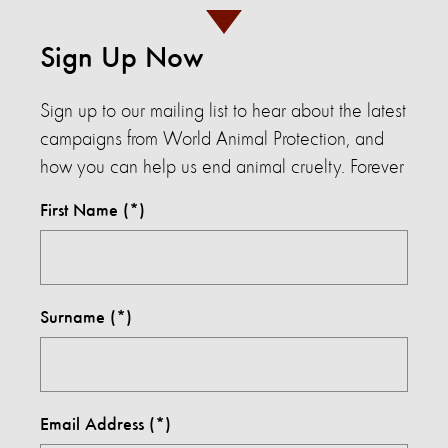
Sign Up Now
Sign up to our mailing list to hear about the latest
campaigns from World Animal Protection, and
how you can help us end animal cruelty. Forever
First Name
Surname
Email Address