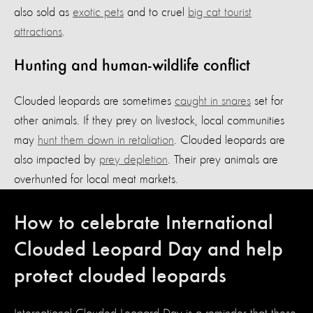
also sold as
exotic pets
and to cruel
big cat tourist
attractions
.
Hunting and human-wildlife conflict
Clouded leopards are sometimes
caught in snares
set for
other animals. If they prey on livestock, local communities
may
hunt them down in retaliation
. Clouded leopards are
also impacted by
prey depletion
. Their prey animals are
overhunted for local meat markets.
How to celebrate International
Clouded Leopard Day and help
protect clouded leopards