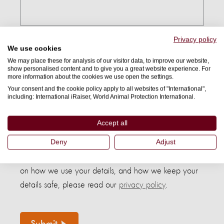
Privacy policy
Country:
We use cookies
We may place these for analysis of our visitor data, to improve our website,
show personalised content and to give you a great website experience. For
more information about the cookies we use open the settings.
Your consent and the cookie policy apply to all websites of "International",
I confirm I am 18 years or older(*)
including: International iRaiser, World Animal Protection International.
Accept all
By submitting this form, I agree to receive further
Deny
Adjust
communications from World Animal Protection and
understand I can opt out at any time. For information
on how we use your details, and how we keep your
details safe, please read our
privacy policy
.