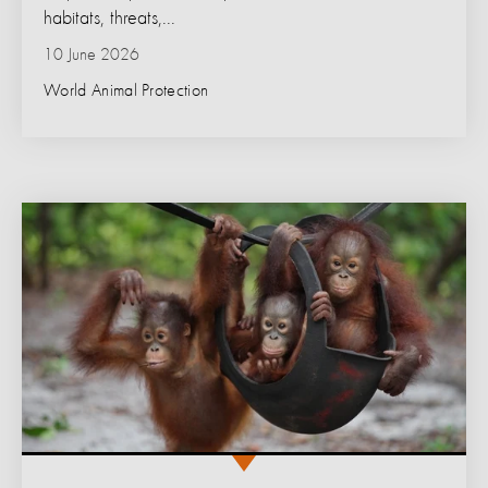
habitats, threats,...
10 June 2026
World Animal Protection