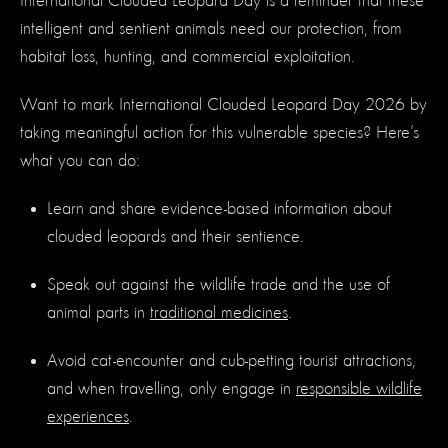
International Clouded Leopard Day is a reminder that these
intelligent and sentient animals need our protection, from
habitat loss, hunting, and commercial exploitation.
Want to mark International Clouded Leopard Day 2026 by
taking meaningful action for this vulnerable species? Here’s
what you can do:
Learn and share evidence-based information about
clouded leopards and their sentience.
Speak out against the wildlife trade and the use of
animal parts in
traditional medicines
.
Avoid cat-encounter and cub-petting tourist attractions,
and when travelling, only engage in
responsible wildlife
experiences
.