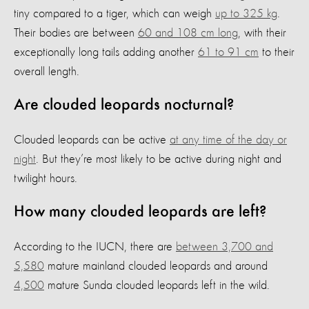
tiny compared to a tiger, which can weigh
up to 325 kg
.
Their bodies are between
60 and 108 cm long
, with their
exceptionally long tails adding another
61 to 91 cm
to their
overall length.
Are clouded leopards nocturnal?
Clouded leopards can be active
at any time of the day or
night
. But they’re most likely to be active during night and
twilight hours.
How many clouded leopards are left?
According to the IUCN, there are
between 3,700 and
5,580
mature mainland clouded leopards and around
4,500
mature Sunda clouded leopards left in the wild.