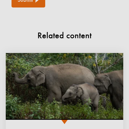
Submit
Related content