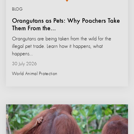
BLOG
Orangutans as Pets: Why Poachers Take
Them From the...
Orangutans are being taken from the wild for the
illegal pet trade. Learn how it happens, what
happens...
30 July 2026
World Animal Protection