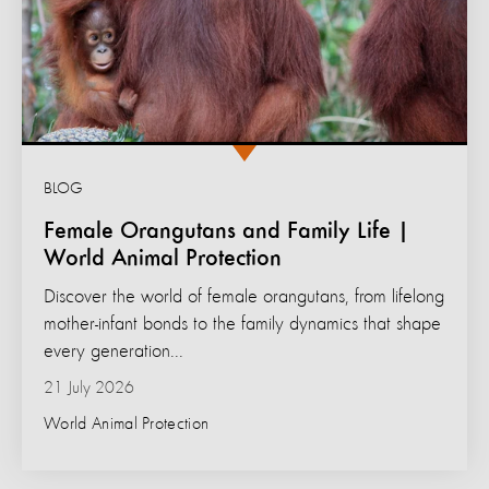
BLOG
Female Orangutans and Family Life |
World Animal Protection
Discover the world of female orangutans, from lifelong
mother-infant bonds to the family dynamics that shape
every generation...
21 July 2026
World Animal Protection