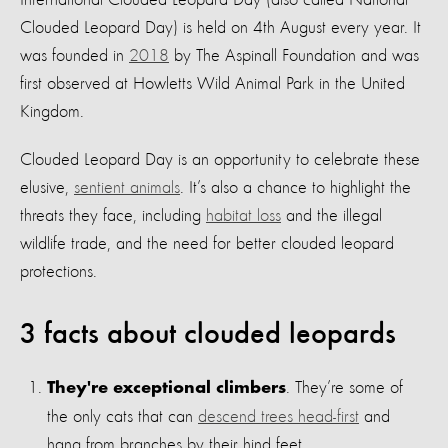
International Clouded Leopard Day (also called National
Clouded Leopard Day) is held on 4th August every year. It
was founded in
2018
by The Aspinall Foundation and was
first observed at Howletts Wild Animal Park in the United
Kingdom.
Clouded Leopard Day is an opportunity to celebrate these
elusive,
sentient animals
. It’s also a chance to highlight the
threats they face, including
habitat loss
and the illegal
wildlife trade, and the need for better clouded leopard
protections.
3 facts about clouded leopards
. They’re some of
They're exceptional climbers
the only cats that can
descend trees head-first
and
hang from branches by their hind feet.