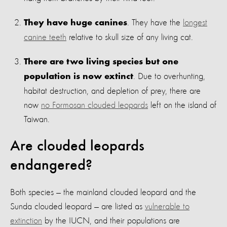
. They have the
longest
They have huge canines
canine teeth
relative to skull size of any living cat.
There are two living species but one
. Due to overhunting,
population is now extinct
habitat destruction, and depletion of prey, there are
now
no Formosan clouded leopards
left on the island of
Taiwan.
Are clouded leopards
endangered?
Both species — the mainland clouded leopard and the
Sunda clouded leopard — are listed as
vulnerable to
extinction
by the IUCN, and their populations are