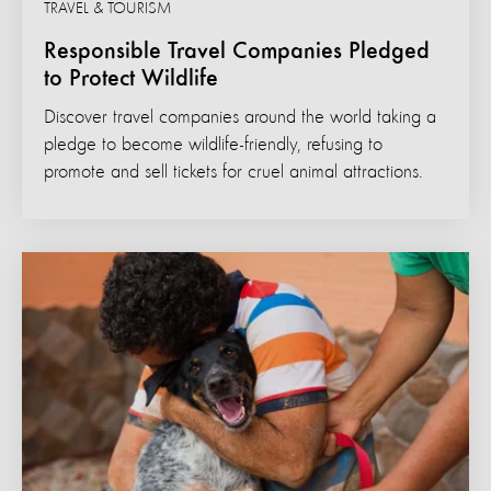
TRAVEL & TOURISM
Responsible Travel Companies Pledged
to Protect Wildlife
Discover travel companies around the world taking a
pledge to become wildlife-friendly, refusing to
promote and sell tickets for cruel animal attractions.