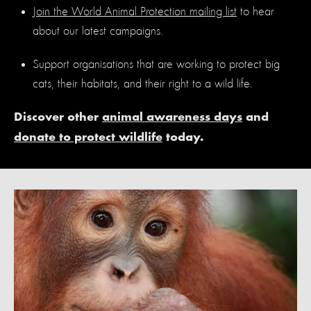
Join the World Animal Protection mailing list
to hear
about our latest campaigns.
Support organisations that are working to protect big
cats, their habitats, and their right to a wild life.
Discover other
animal awareness days
and
donate to protect wildlife
today.