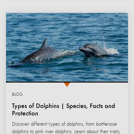
BLOG
Types of Dolphins | Species, Facts and
Protection
Discover different types of dolphins, from bottlenose
dolphins to pink river dolphins. Learn about their traits,