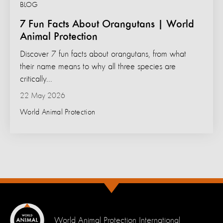
BLOG
7 Fun Facts About Orangutans | World
Animal Protection
Discover 7 fun facts about orangutans, from what
their name means to why all three species are
critically...
22 May 2026
World Animal Protection
World Animal Protection International