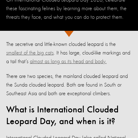
On International Clouded Leopard Day 2026, celebrate
these fascinating felines by learning more about them, the
threats they face, and what you can do to protect them.
The secretive and little-known clouded leopard is the
smallest of the big cats
. It has large, cloud-like markings and
a tail that’s
almost as long as its head and body.
There are two species, the mainland clouded leopard and
the Sunda clouded leopard. Both are found in South or
Southeast Asia and both are exceptional climbers.
What is International Clouded
Leopard Day, and when is it?