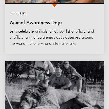
SENTIENCE
Animal Awareness Days
Let's celebrate animals! Enjoy our list of official and
unofficial animal awareness days observed around
the world, nationally, and internationally.