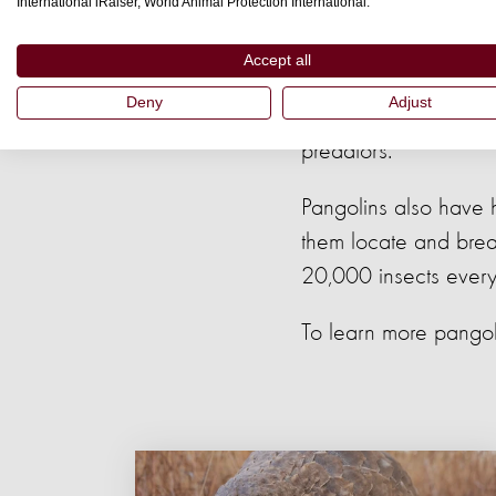
International iRaiser, World Animal Protection International.
highly specialised to
Accept all
Another interesting pa
Deny
Adjust
human hair and finge
predators.
Pangolins also have 
them locate and break
20,000 insects every
To learn more pangoli