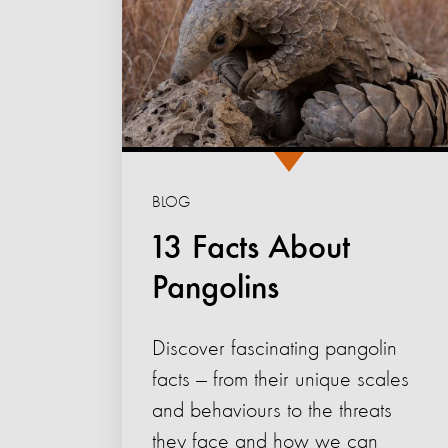
BLOG
13 Facts About
Pangolins
Discover fascinating pangolin
facts — from their unique scales
and behaviours to the threats
they face and how we can