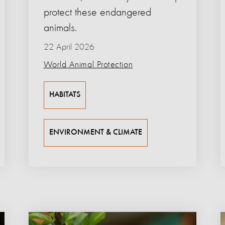
protect these endangered
animals.
22 April 2026
World Animal Protection
HABITATS
ENVIRONMENT & CLIMATE