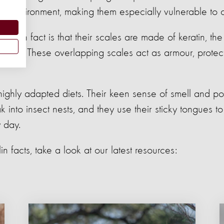
 its environment, making them especially vulnerable to
ngolin fact is that their scales are made of keratin, th
rnails. These overlapping scales act as armour, protec
highly adapted diets. Their keen sense of smell and p
 into insect nests, and they use their sticky tongues 
 day.
n facts, take a look at our latest resources: