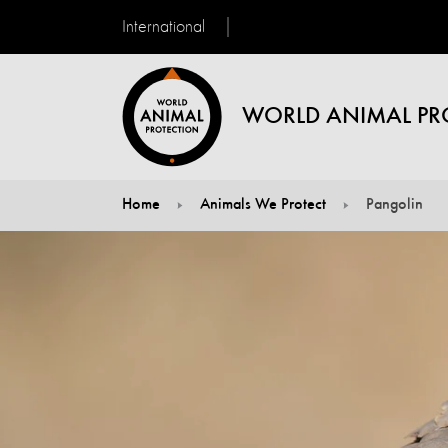
International
WORLD ANIMAL PR
Home
Animals We Protect
Pangolin
You are here: