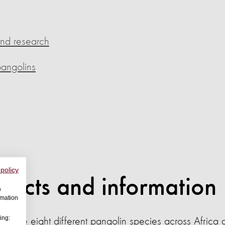
and research
pangolins
 policy
 facts and information
w
rmation
ing:
re are eight different pangolin species across Africa 