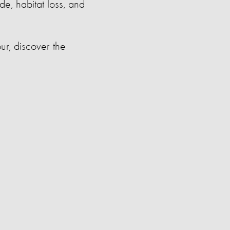
de, habitat loss, and
ur, discover the