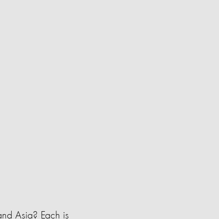
and Asia? Each is