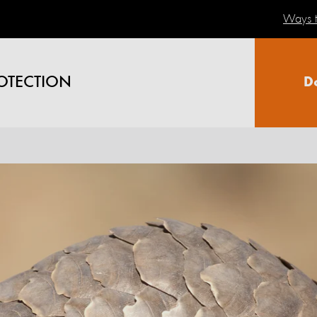
Ways t
OTECTION
D