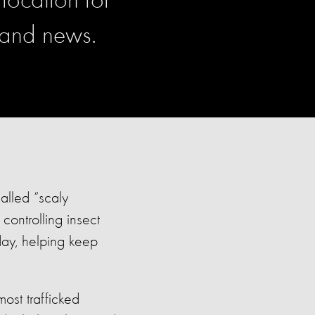
location for
 and news.
alled “scaly
controlling insect
day, helping keep
ost trafficked