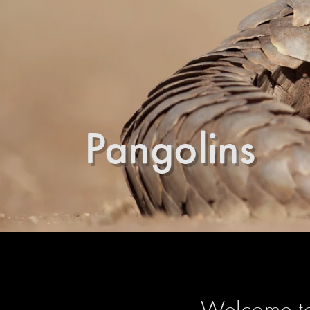
Pangolins