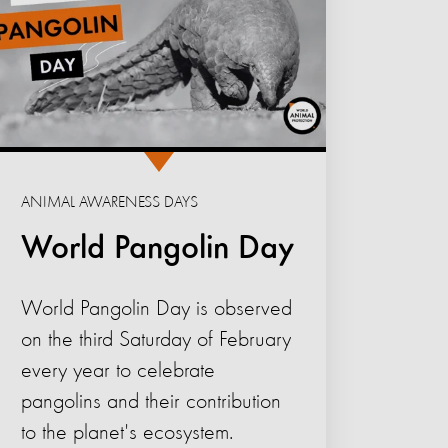
ANIMAL AWARENESS DAYS
World Pangolin Day
World Pangolin Day is observed
on the third Saturday of February
every year to celebrate
pangolins and their contribution
to the planet's ecosystem.