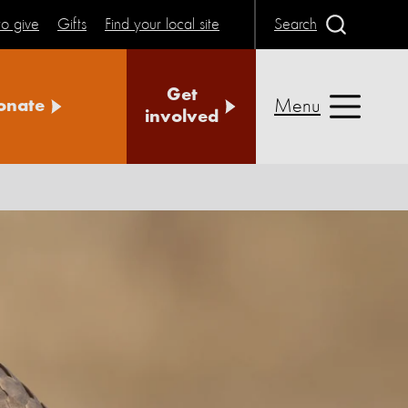
o give
Gifts
Find your local site
Search
Get
Menu
onate
involved