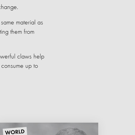
 change.
e same material as
ting them from
owerful claws help
to consume up to