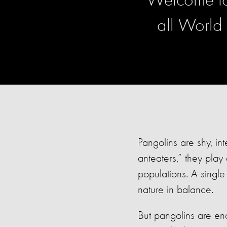
Welcome to 
all World
Pangolins are shy, in
anteaters,” they play
populations. A singl
nature in balance.
But pangolins are end