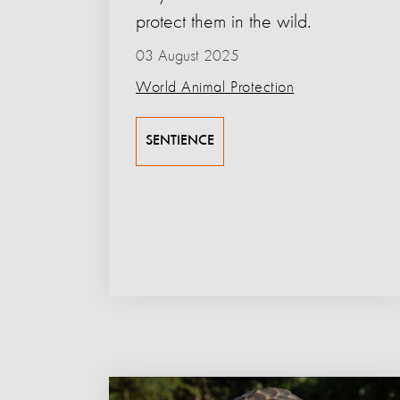
protect them in the wild.
03 August 2025
World Animal Protection
SENTIENCE