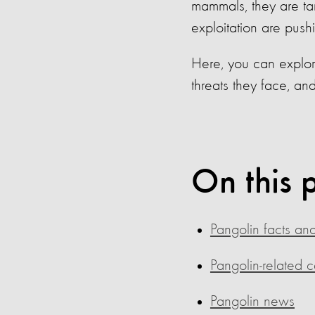
mammals, they are targ
exploitation are push
Here, you can explor
threats they face, an
On this 
Pangolin facts and
Pangolin-related 
Pangolin news