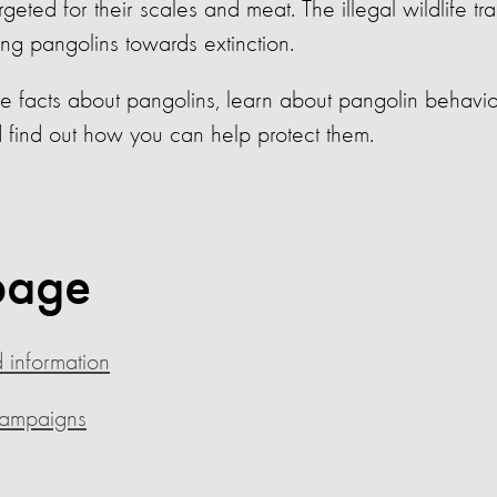
eted for their scales and meat. The illegal wildlife tra
ing pangolins towards extinction.
e facts about pangolins, learn about pangolin behavio
d find out how you can help protect them.
page
 information
campaigns