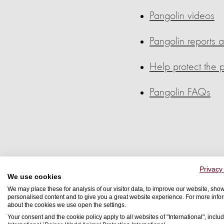
Pangolin videos
Pangolin reports 
Help protect the 
Pangolin FAQs
Privacy
We use cookies
Pangolin
We may place these for analysis of our visitor data, to improve our website, sho
personalised content and to give you a great website experience. For more info
about the cookies we use open the settings.
Your consent and the cookie policy apply to all websites of "International", includ
Did you know that the