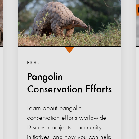
BLOG
Pangolin
Conservation Efforts
Learn about pangolin
conservation efforts worldwide.
Discover projects, community
initiatives, and how you can help