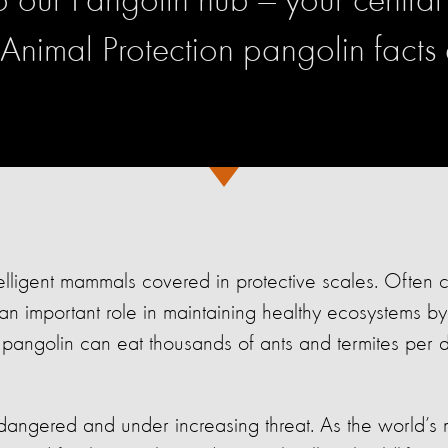
our Pangolin hub — your central 
 Animal Protection pangolin facts
telligent mammals covered in protective scales. Often c
 an important role in maintaining healthy ecosystems by 
e pangolin can eat thousands of ants and termites per 
angered and under increasing threat. As the world’s m