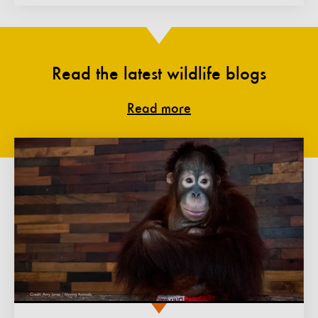
Read the latest wildlife blogs
Read more