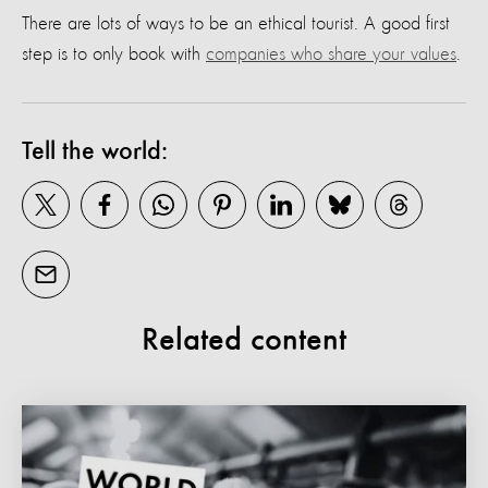
There are lots of ways to be an ethical tourist. A good first
step is to only book with
companies who share your values
.
Tell the world:
Related content