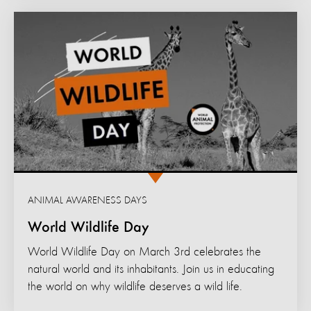
ANIMAL AWARENESS DAYS
World Wildlife Day
World Wildlife Day on March 3rd celebrates the
natural world and its inhabitants. Join us in educating
the world on why wildlife deserves a wild life.