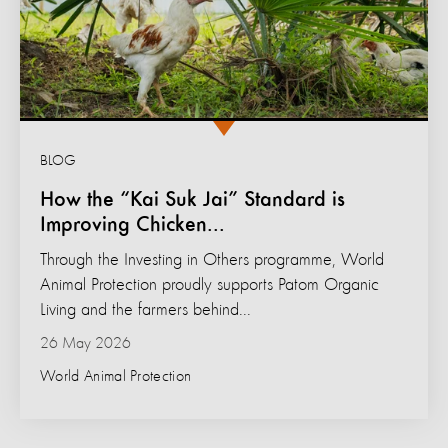
BLOG
How the “Kai Suk Jai” Standard is
Improving Chicken...
Through the Investing in Others programme, World
Animal Protection proudly supports Patom Organic
Living and the farmers behind...
26 May 2026
World Animal Protection