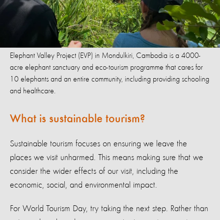
Elephant Valley Project (EVP) in Mondulkiri, Cambodia is a 4000-
acre elephant sanctuary and eco-tourism programme that cares for
10 elephants and an entire community, including providing schooling
and healthcare.
What is sustainable tourism?
Sustainable tourism focuses on ensuring we leave the
places we visit unharmed. This means making sure that we
consider the wider effects of our visit, including the
economic, social, and environmental impact.
For World Tourism Day, try taking the next step. Rather than