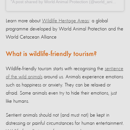
A post shared by World Animal Protection (@world_animal_protection)
Learn more about
Wildlife Heritage Areas
: a global
programme developed by World Animal Protection and the
World Cetacean Alliance
What is wildlife-friendly tourism?
Wildlife-friendly tourism starts with recognising the
sentience
of the wild animals
around us. Animals experience emotions
such as happiness or anxiety. They can be relaxed or
afraid. Some animals even try to hide their emotions, just
like humans.
Sentient animals should not (and must not) be kept in
distressing or painful circumstances for human entertainment.