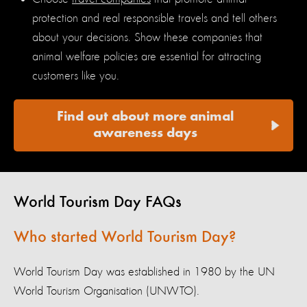
protection and real responsible travels and tell others
about your decisions. Show these companies that
animal welfare policies are essential for attracting
customers like you.
Find out about more animal
awareness days
World Tourism Day FAQs
Who started World Tourism Day?
World Tourism Day was established in 1980 by the UN
World Tourism Organisation (UNWTO).