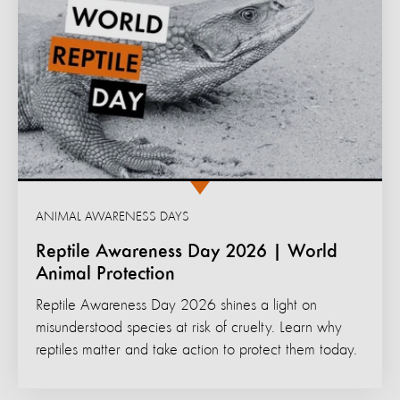
ANIMAL AWARENESS DAYS
Reptile Awareness Day 2026 | World
Animal Protection
Reptile Awareness Day 2026 shines a light on
misunderstood species at risk of cruelty. Learn why
reptiles matter and take action to protect them today.