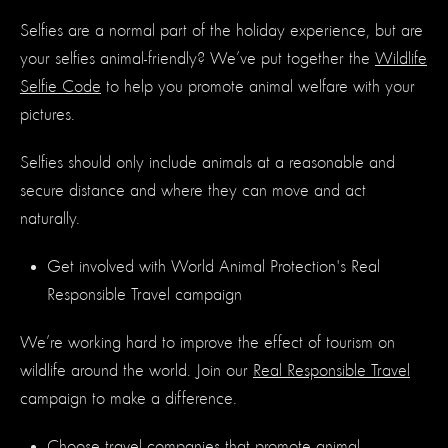
Selfies are a normal part of the holiday experience, but are
your selfies animal-friendly? We’ve put together the
Wildlife
Selfie Code
to help you promote animal welfare with your
pictures.
Selfies should only include animals at a reasonable and
secure distance and where they can move and act
naturally.
Get involved with World Animal Protection's Real
Responsible Travel campaign
We’re working hard to improve the effect of tourism on
wildlife around the world. Join our
Real Responsible Travel
campaign to make a difference.
Choose
travel companies
that promote animal