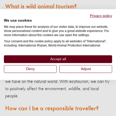
What is wild animal tourism?
Privacy policy
Wild animal tourism
involves travel companies that offer
We use cookies
entertainment or experiences that feature non-domesticated
We may place these for analysis of our visitor data, to improve our website,
show personalised content and to give you a great website experience. For
animals. This can seem harmless, but the animals involved
more information about the cookies we use open the settings.
experience significant suffering. It can also fuel the harmful
Your consent and the cookie policy apply to all websites of "International",
including: International iRaiser, World Animal Protection International.
trade in wild animals.
Accept all
What is ecotourism?
Deny
Adjust
Ecotourism
is travel focused on trying to minimize the impact
we have on the natural world. With ecotourism, we can try
to positively affect the environment, wildlife, and local
people.
How can I be a responsible traveller?