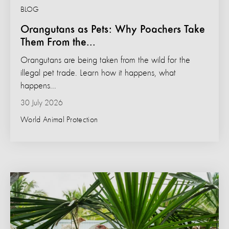
BLOG
Orangutans as Pets: Why Poachers Take
Them From the...
Orangutans are being taken from the wild for the
illegal pet trade. Learn how it happens, what
happens...
30 July 2026
World Animal Protection