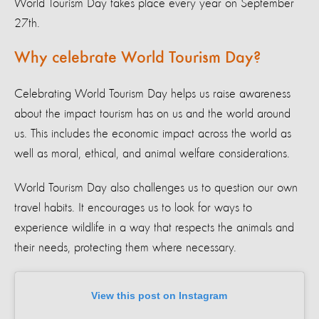
World Tourism Day takes place every year on September
27th.
Why celebrate World Tourism Day?
Celebrating World Tourism Day helps us raise awareness
about the impact tourism has on us and the world around
us. This includes the economic impact across the world as
well as moral, ethical, and animal welfare considerations.
World Tourism Day also challenges us to question our own
travel habits. It encourages us to look for ways to
experience wildlife in a way that respects the animals and
their needs, protecting them where necessary.
View this post on Instagram