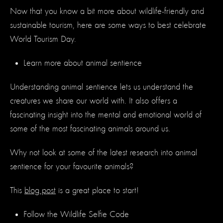
Now that you know a bit more about wildlife-friendly and
sustainable tourism, here are some ways to best celebrate
World Tourism Day.
Learn more about animal sentience
Understanding animal sentience lets us understand the
creatures we share our world with. It also offers a
fascinating insight into the mental and emotional world of
some of the most fascinating animals around us.
Why not look at some of the latest research into animal
sentience for your favourite animals?
This
blog post
is a great place to start!
Follow the Wildlife Selfie Code