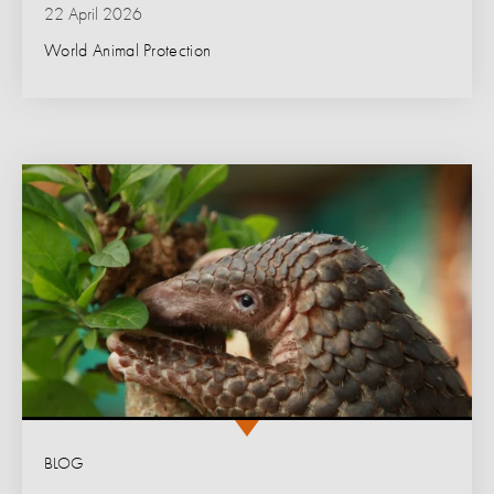
22 April 2026
World Animal Protection
BLOG