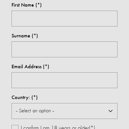
First Name
Surname
Email Address
Country:
I confirm I am 18 years or older(*)