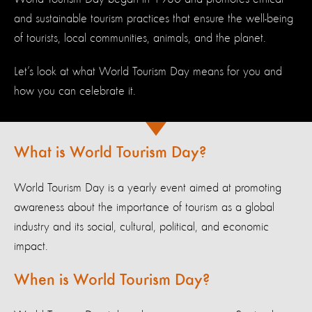
and sustainable tourism practices that ensure the well-being
of tourists, local communities, animals, and the planet.
Let’s look at what World Tourism Day means for you and
how you can celebrate it.
What is World Tourism Day?
World Tourism Day is a yearly event aimed at promoting
awareness about the importance of tourism as a global
industry and its social, cultural, political, and economic
impact.
When is World Tourism Day?