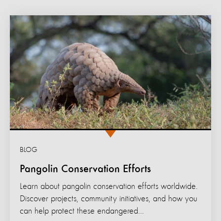
BLOG
Pangolin Conservation Efforts
Learn about pangolin conservation efforts worldwide.
Discover projects, community initiatives, and how you
can help protect these endangered...