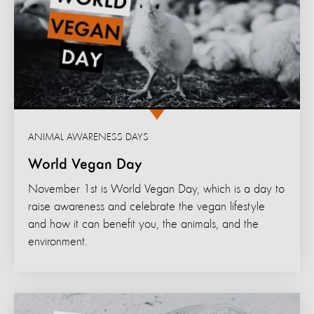
ANIMAL AWARENESS DAYS
World Vegan Day
November 1st is World Vegan Day, which is a day to
raise awareness and celebrate the vegan lifestyle
and how it can benefit you, the animals, and the
environment.