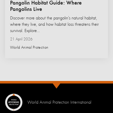
Pangolin Habitat Guide: Where
Pangolins Live
Discover more about the pangolin’s natural habitat,
where they live, and how habitat loss threatens their
survival. Explore...
21 April 2026
World Animal Protection
World Animal Protection International