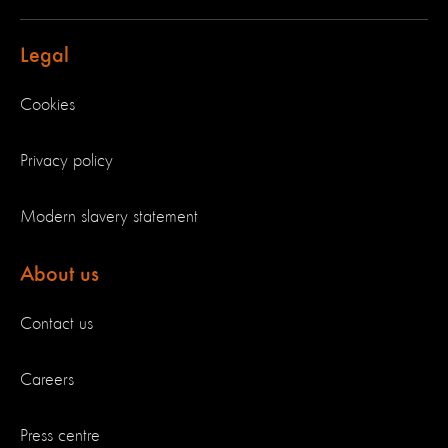
Legal
Cookies
Privacy policy
Modern slavery statement
About us
Contact us
Careers
Press centre