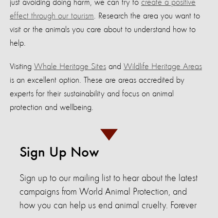
just avoiding doing harm, we can try to
create a positive
effect through our tourism
. Research the area you want to
visit or the animals you care about to understand how to
help.
Visiting
Whale Heritage Sites
and
Wildlife Heritage Areas
is an excellent option. These are areas accredited by
experts for their sustainability and focus on animal
protection and wellbeing.
Sign Up Now
Sign up to our mailing list to hear about the latest
campaigns from World Animal Protection, and
how you can help us end animal cruelty. Forever