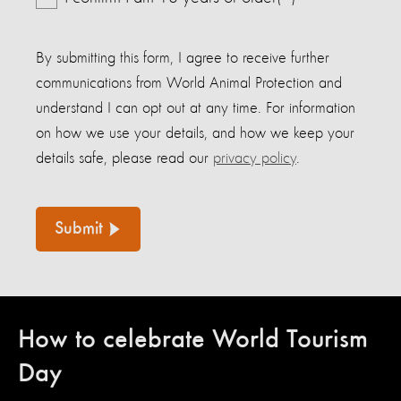
By submitting this form, I agree to receive further
communications from World Animal Protection and
understand I can opt out at any time. For information
on how we use your details, and how we keep your
details safe, please read our
privacy policy
.
Submit
How to celebrate World Tourism
Day