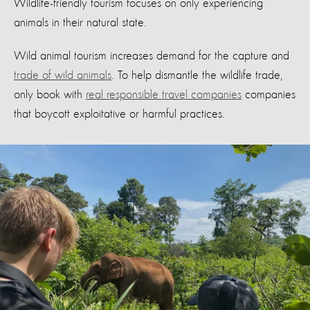
Wildlife-friendly tourism focuses on only experiencing
animals in their natural state.
Wild animal tourism increases demand for the capture and
trade of wild animals
. To help dismantle the wildlife trade,
only book with
real responsible travel companies
companies
that boycott exploitative or harmful practices.