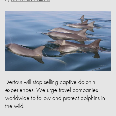
By
World Animal Protection
Dertour will stop selling captive dolphin
experiences. We urge travel companies
worldwide to follow and protect dolphins in
the wild.