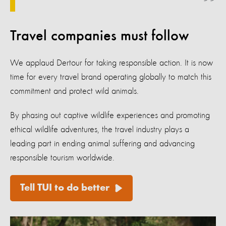
Travel companies must follow
We applaud Dertour for taking responsible action. It is now
time for every travel brand operating globally to match this
commitment and protect wild animals.
By phasing out captive wildlife experiences and promoting
ethical wildlife adventures, the travel industry plays a
leading part in ending animal suffering and advancing
responsible tourism worldwide.
Tell TUI to do better