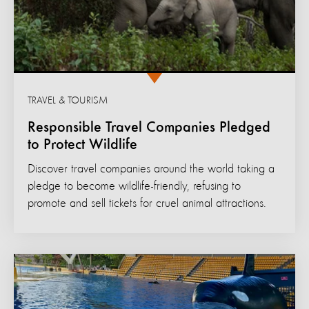
TRAVEL & TOURISM
Responsible Travel Companies Pledged
to Protect Wildlife
Discover travel companies around the world taking a
pledge to become wildlife-friendly, refusing to
promote and sell tickets for cruel animal attractions.