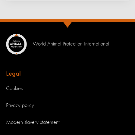
World Animal Protection International
Legal
Cookies
Privacy policy
Modern slavery statement