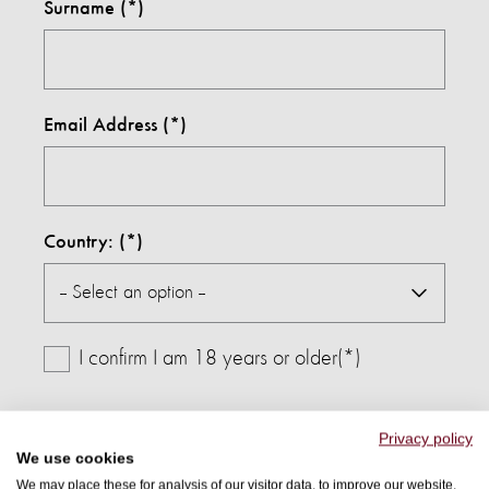
Surname
Email Address
Country:
I confirm I am 18 years or older(*)
By submitting this form, I agree to receive further
Privacy policy
We use cookies
communications from World Animal Protection and
We may place these for analysis of our visitor data, to improve our website,