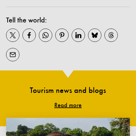
Tell the world:
Tourism news and blogs
Read more