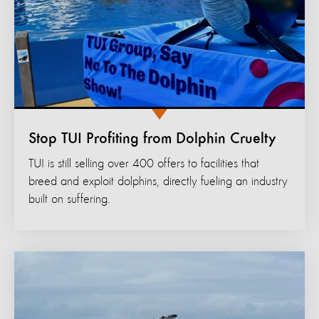
Stop TUI Profiting from Dolphin Cruelty
TUI is still selling over 400 offers to facilities that
breed and exploit dolphins, directly fueling an industry
built on suffering.