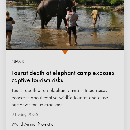
NEWS
Tourist death at elephant camp exposes
captive tourism risks
Tourist death at an elephant camp in India raises
concerns about captive wildlife tourism and close
human-animal interactions.
21 May 2026
World Animal Protection