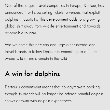
One of the largest travel companies in Europe, Dertour, has
announced it will stop selling tickets to venues that exploit
dolphins in captivity. This development adds to a growing
global shift away from wildlife entertainment and towards
responsible tourism.
We welcome this decision and urge other international
travel brands to follow Dertour in committing to a future
where wild animals remain in the wild.
A win for dolphins
Dertour's commitment means that holidaymakers booking
through its brands will no longer be offered harmful dolphin
shows or swim with dolphin experiences.