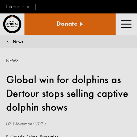
International
World
Donate
Animal
Men
Protection
News
You are here:
NEWS
Global win for dolphins as
Dertour stops selling captive
dolphin shows
03 November 2025