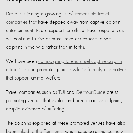
Dertour is joining a growing list of
responsible travel
companies
that have stepped away from captive dolphin
entertainment. Public support for ethical travel experiences
will continue to rise as more travellers choose to see
dolphins in the wild rather than in tanks.
We have been
campaigning to end cruel captive dolphin
attractions
and promote genuine
wildlife friendly alternatives
that support animal welfare.
Travel companies such as
TUI
and
GetYourGuide
are still
promoting venues that exploit and breed captive dolphins,
despite evidence of suffering.
The dolphins exploited at these promoted venues have also
been
linked to the Taiji hunts
, which sees dolphins routinely