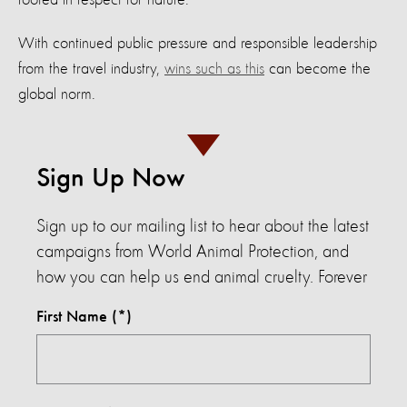
With continued public pressure and responsible leadership
from the travel industry,
wins such as this
can become the
global norm.
Sign Up Now
Sign up to our mailing list to hear about the latest
campaigns from World Animal Protection, and
how you can help us end animal cruelty. Forever
First Name