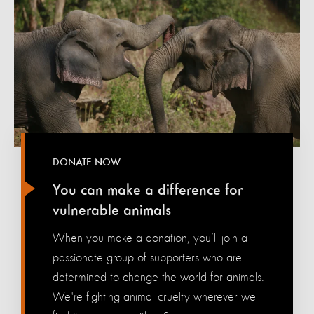
DONATE NOW
You can make a difference for
vulnerable animals
When you make a donation, you’ll join a
passionate group of supporters who are
determined to change the world for animals.
We're fighting animal cruelty wherever we