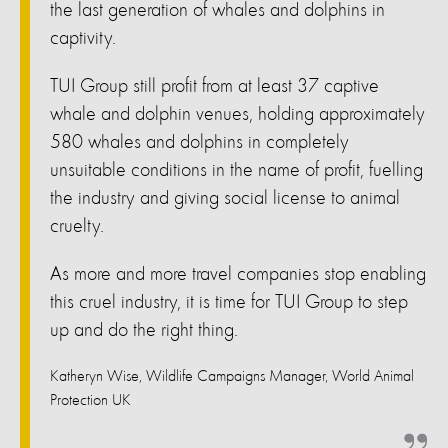
the last generation of whales and dolphins in
captivity.
TUI Group still profit from at least 37 captive
whale and dolphin venues, holding approximately
580 whales and dolphins in completely
unsuitable conditions in the name of profit, fuelling
the industry and giving social license to animal
cruelty.
As more and more travel companies stop enabling
this cruel industry, it is time for TUI Group to step
up and do the right thing.
Katheryn Wise, Wildlife Campaigns Manager, World Animal
Protection UK