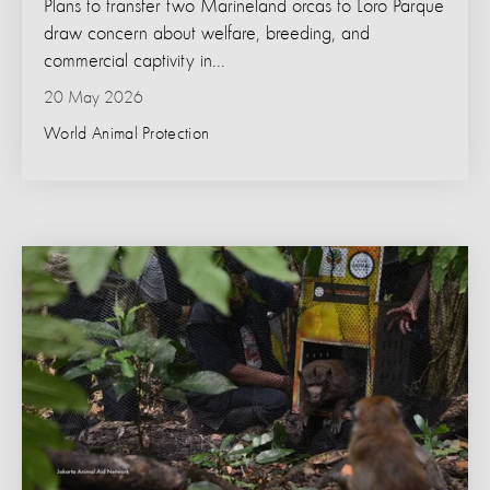
Plans to transfer two Marineland orcas to Loro Parque
draw concern about welfare, breeding, and
commercial captivity in...
20 May 2026
World Animal Protection