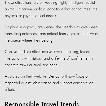
These attractions rely on keeping
highly intelligent
, social
animals in barren, artificial conditions that cannot meet their
physical or psychological needs.
Dolphins in captivity
are denied the freedom to dive deep,
roam long distances, form natural family groups and live in
the ocean where they belong.
Captive facilities often involve stressful training, forced
interactions with visitors, and a lifetime of confinement in
concrete tanks or small sea pens.
As
stated on their website
, Dertour will now focus on
respectful wildlife observation and support conservation
efforts.
Responsible Travel Trends