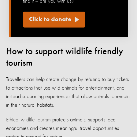
find it — are you with us?
Click to donate
How to support wildlife friendly
tourism
Travellers can help create change by refusing to buy tickets
to attractions that use wild animals for entertainment, and
instead supporting experiences that allow animals to remain
in their natural habitats.
Ethical wildlife tourism
protects animals, supports local
economies and creates meaningful travel opportunities
rooted in respect for nature.