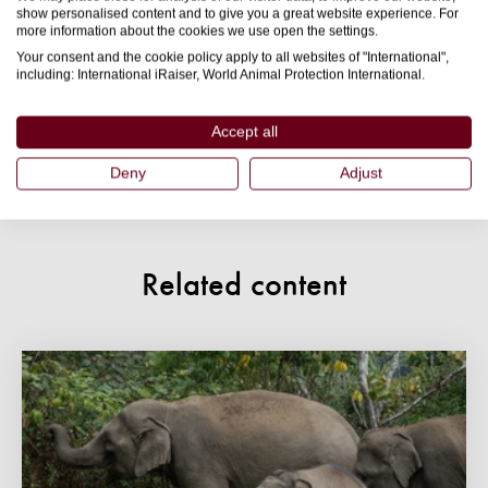
understand I can opt out at any time. For information
show personalised content and to give you a great website experience. For
more information about the cookies we use open the settings.
on how we use your details, and how we keep your
Your consent and the cookie policy apply to all websites of "International",
details safe, please read our
privacy policy
.
including: International iRaiser, World Animal Protection International.
Accept all
Submit
Deny
Adjust
Related content