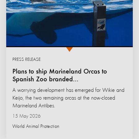
PRESS RELEASE
Plans to ship Marineland Orcas to
Spanish Zoo branded...
A worrying development has emerged for Wikie and
Keijo, the two remaining orcas at the now-closed
Marineland Antibes.
15 May 2026
World Animal Protection