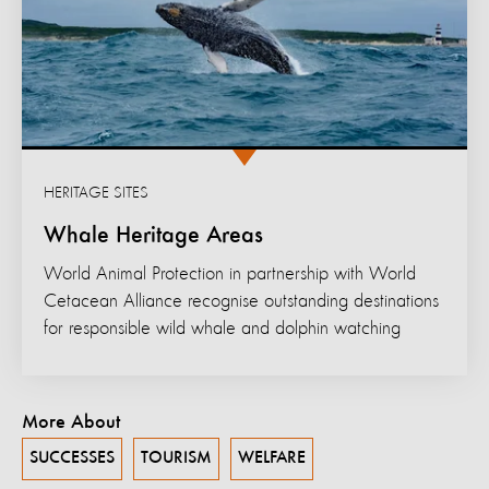
HERITAGE SITES
Whale Heritage Areas
World Animal Protection in partnership with World
Cetacean Alliance recognise outstanding destinations
for responsible wild whale and dolphin watching
More About
SUCCESSES
TOURISM
WELFARE