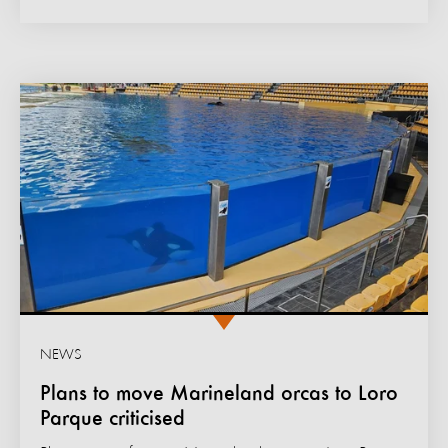
NEWS
Plans to move Marineland orcas to Loro
Parque criticised