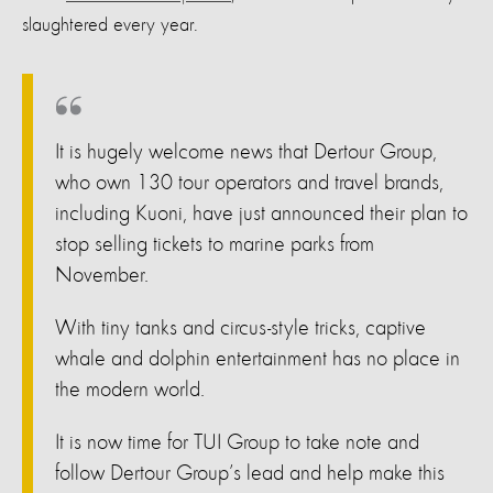
slaughtered every year.
It is hugely welcome news that Dertour Group,
who own 130 tour operators and travel brands,
including Kuoni, have just announced their plan to
stop selling tickets to marine parks from
November.
With tiny tanks and circus-style tricks, captive
whale and dolphin entertainment has no place in
the modern world.
It is now time for TUI Group to take note and
follow Dertour Group’s lead and help make this