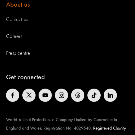
About us
Contact us
Careers
Press centre
Get connected
World Animal Protection, a Company Limited by Guarantee in
England and Wales, Registration No. 4029540.
Registered Charity