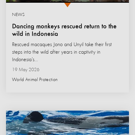
NEWS
Dancing monkeys rescued return to the
wild in Indonesia
Rescued macaques Jono and Unyil take their first
steps into the wild after years in captivity in
Indonesia’s...
19 May 2026
World Animal Protection